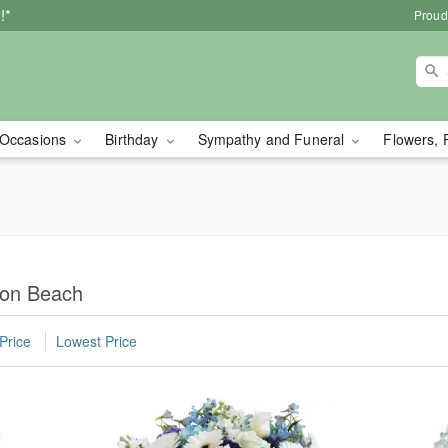
!*
Proud
Occasions
Birthday
Sympathy and Funeral
Flowers, 
ton Beach
Price
Lowest Price