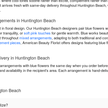
igns where cool tones soothe rather than excite, complement rather th
t arrives fresh with same-day delivery throughout Huntington Beach,
.
gements in Huntington Beach
t in floral design. Our Huntington Beach designers pair blue flowers w
r tranquility, or
soft pink touches
for gentle warmth. Blue works beaut
nt throughout
mixed arrangements
, adapting to both traditional and c
tement pieces
, American Beauty Florist offers designs featuring blue 
very in Huntington Beach
 arrangements with blue flowers the same day when you order before 
and availability in the recipient's area. Each arrangement is hand-deli
ngton Beach
lize?