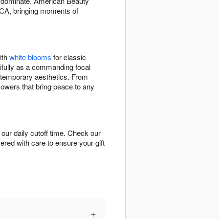
an dominate. American Beauty
 CA, bringing moments of
ith
white blooms
for classic
ifully as a commanding focal
ontemporary aesthetics. From
flowers that bring peace to any
our daily cutoff time. Check our
vered with care to ensure your gift
+