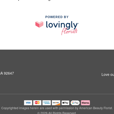
POWERED BY
CA 92647
Love ou
Copyrighted images herein are used with permission by American Beauty Florist.
© 2026 All Rights Reserved.