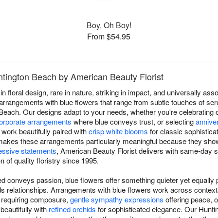
Boy, Oh Boy!
From $54.95
ntington Beach by American Beauty Florist
in floral design, rare in nature, striking in impact, and universally a
rrangements with blue flowers that range from subtle touches of sere
n Beach. Our designs adapt to your needs, whether you're celebratin
orporate arrangements
where blue conveys trust, or selecting
annive
work beautifully paired with
crisp white blooms
for classic sophistica
ty makes these arrangements particularly meaningful because they show
essive statements
, American Beauty Florist delivers with same-day 
 of quality floristry since 1995.
d conveys passion, blue flowers offer something quieter yet equally p
ilds relationships. Arrangements with blue flowers work across conte
s requiring composure,
gentle sympathy expressions
offering peace, 
 beautifully with
refined orchids
for sophisticated elegance. Our Hunti