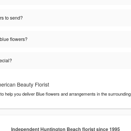
rs to send?
 blue flowers?
ecial?
erican Beauty Florist
 to help you deliver Blue flowers and arrangements in the surroundin
Independent Huntington Beach florist since 1995