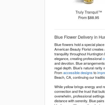
Truly Tranquil™
From $88.95
Blue Flower Delivery in Hu
Blue flowers hold a special place 
American Beauty Florist creates a
tranquility throughout Huntingto
elegance, creating professional
c
and devotion. Blue arrangements 
regal depth. Blue's natural rari
From
accessible designs
to
impr
Beach, CA, continuing our tradition
While yellow brings energy and re
connection and the trust that bu
overwhelm, professional setting
distance with serenity. Blue pairs