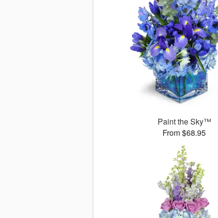
Paint the Sky™
From $68.95