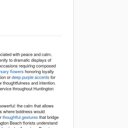
ssociated with peace and calm.
nity to dramatic displays of
g occasions requiring composed
rsary flowers
honoring loyalty
tion or
deep purple accents
for
 thoughtfulness and intention.
service throughout Huntington
owerful: the calm that allows
xts where boldness would
or
thoughtful gestures
that bridge
ngton Beach florists understand