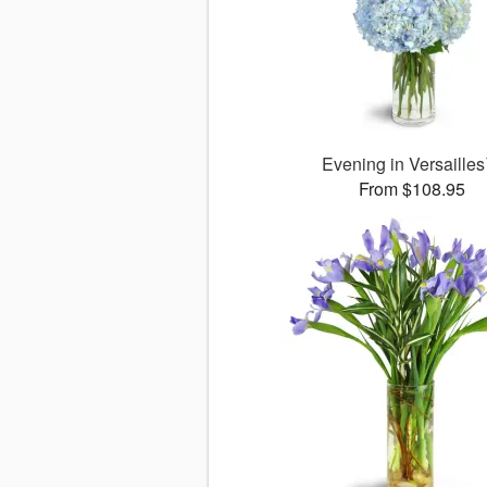
Evening in Versaille
From $108.95