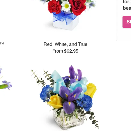
s™
Red, White, and True
From $62.95