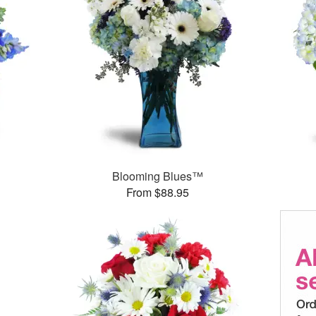
Blooming Blues™
From $88.95