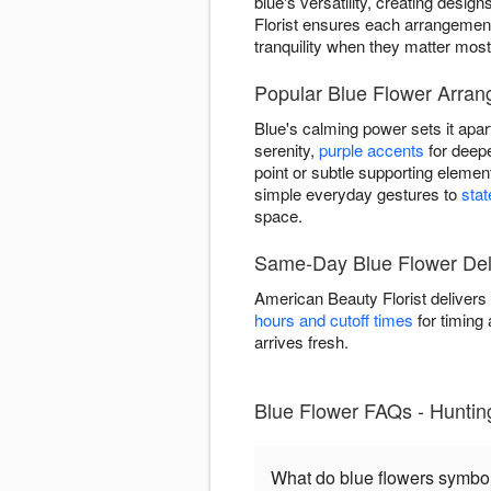
blue's versatility, creating des
Florist ensures each arrangemen
tranquility when they matter most
Popular Blue Flower Arran
Blue's calming power sets it apar
serenity,
purple accents
for deepe
point or subtle supporting eleme
simple everyday gestures to
sta
space.
Same-Day Blue Flower Deli
American Beauty Florist delivers
hours and cutoff times
for timing 
arrives fresh.
Blue Flower FAQs - Hunti
What do blue flowers symbo