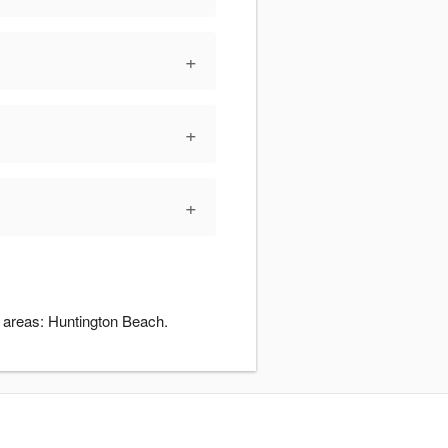
+
+
+
g areas: Huntington Beach.