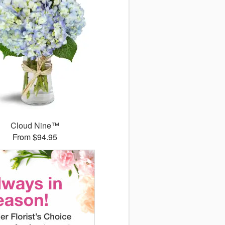
Cloud Nine™
From $94.95