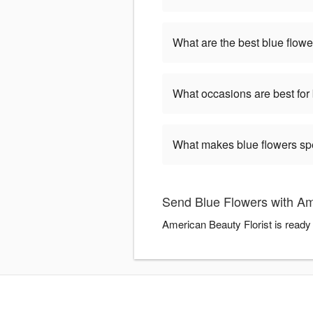
What are the best blue flowe
What occasions are best for
What makes blue flowers sp
Send Blue Flowers with Am
American Beauty Florist is ready