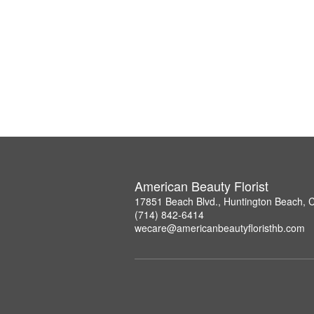
American Beauty Florist
17851 Beach Blvd., Huntington Beach, 
(714) 842-6414
wecare@americanbeautyfloristhb.com