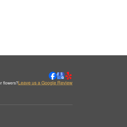
Leave us a Google Review
r flowers?