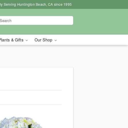
ly Serving Huntington Beach, CA since 1995
Plants & Gifts
Our Shop