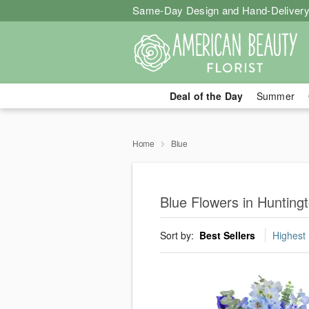
Same-Day Design and Hand-Delivery
Deal of the Day
Summer
Home
Blue
Blue Flowers in Hunting
Sort by:
Best Sellers
Highest 