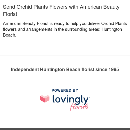
Send Orchid Plants Flowers with American Beauty
Florist
American Beauty Florist is ready to help you deliver Orchid Plants
flowers and arrangements in the surrounding areas: Huntington
Beach.
Independent Huntington Beach florist since 1995
POWERED BY