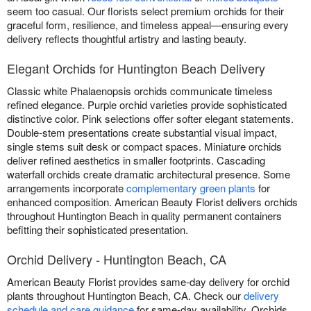
seem too casual. Our florists select premium orchids for their
graceful form, resilience, and timeless appeal—ensuring every
delivery reflects thoughtful artistry and lasting beauty.
Elegant Orchids for Huntington Beach Delivery
Classic white Phalaenopsis orchids communicate timeless
refined elegance. Purple orchid varieties provide sophisticated
distinctive color. Pink selections offer softer elegant statements.
Double-stem presentations create substantial visual impact,
single stems suit desk or compact spaces. Miniature orchids
deliver refined aesthetics in smaller footprints. Cascading
waterfall orchids create dramatic architectural presence. Some
arrangements incorporate
complementary green plants
for
enhanced composition. American Beauty Florist delivers orchids
throughout Huntington Beach in quality permanent containers
befitting their sophisticated presentation.
Orchid Delivery - Huntington Beach, CA
American Beauty Florist provides same-day delivery for orchid
plants throughout Huntington Beach, CA. Check our
delivery
schedule and care guidance
for same-day availability. Orchids