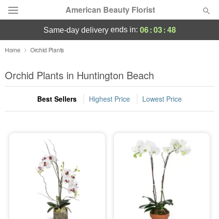
American Beauty Florist
06
:
03
:
48
ends in:
same-day delivery
Deal of the Day
Home
Orchid Plants
Summer
Orchid Plants in Huntington Beach
Featured
Best Sellers
Highest Price
Lowest Price
Occasions
Birthday
Sympathy and Funeral
Flowers, Plants & Gifts
Our Shop