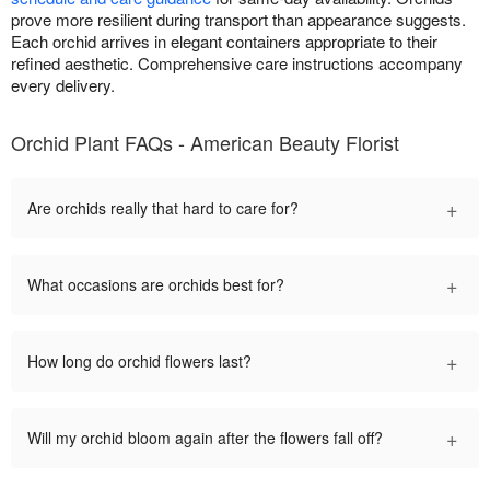
prove more resilient during transport than appearance suggests.
Each orchid arrives in elegant containers appropriate to their
refined aesthetic. Comprehensive care instructions accompany
every delivery.
Orchid Plant FAQs - American Beauty Florist
+
Are orchids really that hard to care for?
+
What occasions are orchids best for?
+
How long do orchid flowers last?
+
Will my orchid bloom again after the flowers fall off?