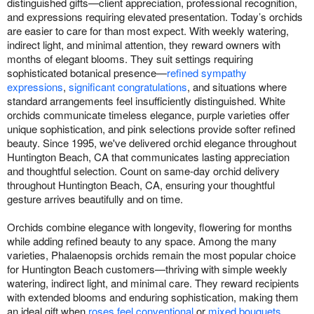
distinguished gifts—client appreciation, professional recognition,
and expressions requiring elevated presentation. Today’s orchids
are easier to care for than most expect. With weekly watering,
indirect light, and minimal attention, they reward owners with
months of elegant blooms. They suit settings requiring
sophisticated botanical presence—
refined sympathy
expressions
,
significant congratulations
, and situations where
standard arrangements feel insufficiently distinguished. White
orchids communicate timeless elegance, purple varieties offer
unique sophistication, and pink selections provide softer refined
beauty. Since 1995, we've delivered orchid elegance throughout
Huntington Beach, CA that communicates lasting appreciation
and thoughtful selection. Count on same-day orchid delivery
throughout Huntington Beach, CA, ensuring your thoughtful
gesture arrives beautifully and on time.
Orchids combine elegance with longevity, flowering for months
while adding refined beauty to any space. Among the many
varieties, Phalaenopsis orchids remain the most popular choice
for Huntington Beach customers—thriving with simple weekly
watering, indirect light, and minimal care. They reward recipients
with extended blooms and enduring sophistication, making them
an ideal gift when
roses feel conventional
or
mixed bouquets