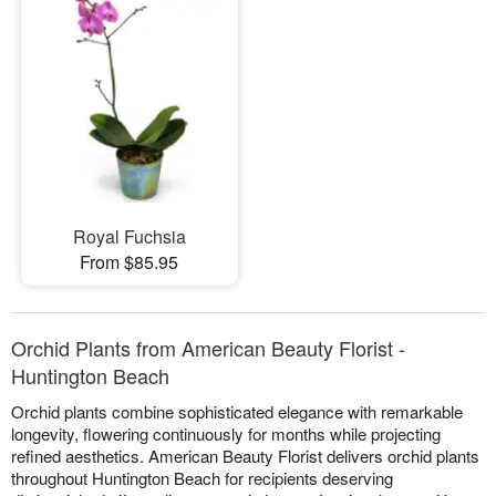
Royal Fuchsia
From $85.95
Orchid Plants from American Beauty Florist -
Huntington Beach
Orchid plants combine sophisticated elegance with remarkable
longevity, flowering continuously for months while projecting
refined aesthetics. American Beauty Florist delivers orchid plants
throughout Huntington Beach for recipients deserving