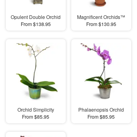
Opulent Double Orchid
Magnificent Orchids™
From $138.95
From $130.95
Orchid Simplicity
Phalaenopsis Orchid
From $85.95
From $85.95