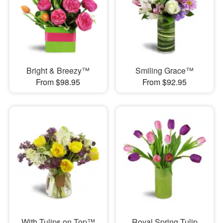
Bright & Breezy™
Smiling Grace™
From $98.95
From $92.95
With Tulips on Top™
Royal Spring Tulip