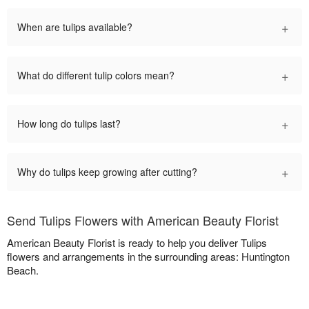
+
When are tulips available?
+
What do different tulip colors mean?
+
How long do tulips last?
+
Why do tulips keep growing after cutting?
Send Tulips Flowers with American Beauty Florist
American Beauty Florist is ready to help you deliver Tulips
flowers and arrangements in the surrounding areas: Huntington
Beach.