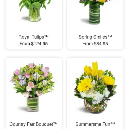
Royal Tulips™
Spring Smiles™
From $124.95
From $84.95
Country Fair Bouquet™
Summertime Fun™