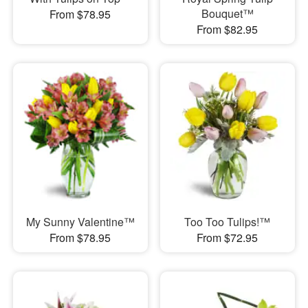
Bouquet™
From $78.95
From $82.95
My Sunny Valentine™
Too Too Tulips!™
From $78.95
From $72.95