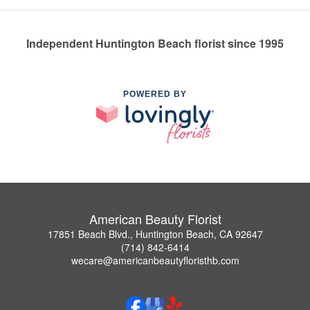
Independent Huntington Beach florist since 1995
POWERED BY
American Beauty Florist
17851 Beach Blvd., Huntington Beach, CA 92647
(714) 842-6414
wecare@americanbeautyfloristhb.com