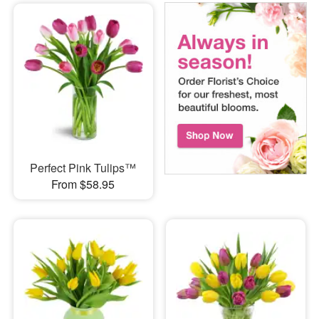
Perfect Pink Tulips™
From $58.95