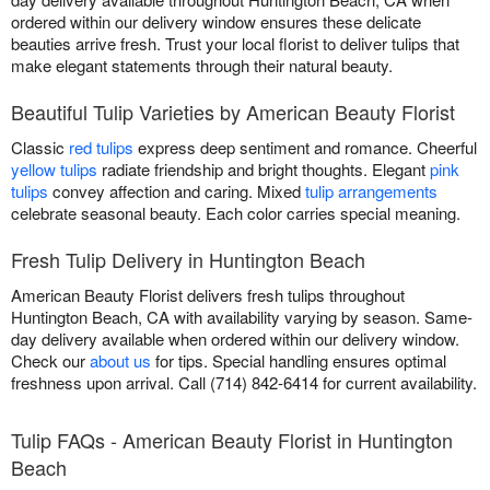
ordered within our delivery window ensures these delicate
beauties arrive fresh. Trust your local florist to deliver tulips that
make elegant statements through their natural beauty.
Beautiful Tulip Varieties by American Beauty Florist
Classic
red tulips
express deep sentiment and romance. Cheerful
yellow tulips
radiate friendship and bright thoughts. Elegant
pink
tulips
convey affection and caring. Mixed
tulip arrangements
celebrate seasonal beauty. Each color carries special meaning.
Fresh Tulip Delivery in Huntington Beach
American Beauty Florist delivers fresh tulips throughout
Huntington Beach, CA with availability varying by season. Same-
day delivery available when ordered within our delivery window.
Check our
about us
for tips. Special handling ensures optimal
freshness upon arrival. Call (714) 842-6414 for current availability.
Tulip FAQs - American Beauty Florist in Huntington
Beach