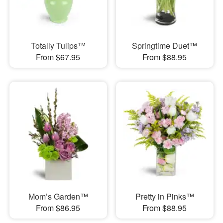
Totally Tulips™
Springtime Duet™
From $67.95
From $88.95
Mom’s Garden™
Pretty in Pinks™
From $86.95
From $88.95