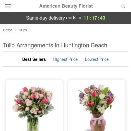
American Beauty Florist
11
:
17
:
42
ends in:
same-day delivery
Deal of the Day
Home
Tulips
Summer
Tulip Arrangements in Huntington Beach
Featured
Best Sellers
Highest Price
Lowest Price
Occasions
Birthday
Sympathy and Funeral
Flowers, Plants & Gifts
Our Shop