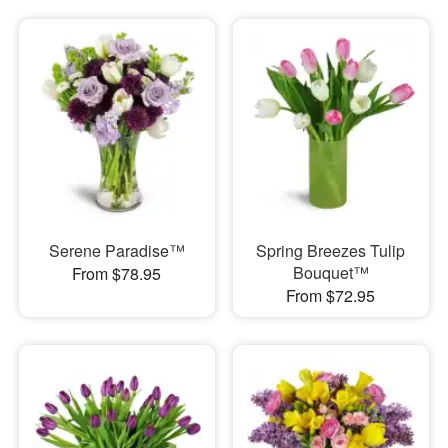
Serene Paradise™
Spring Breezes Tulip
Bouquet™
From $78.95
From $72.95