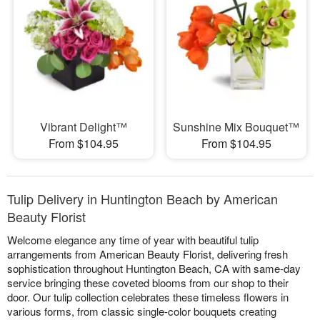
Vibrant Delight™
Sunshine Mix Bouquet™
From $104.95
From $104.95
Tulip Delivery in Huntington Beach by American
Beauty Florist
Welcome elegance any time of year with beautiful tulip
arrangements from American Beauty Florist, delivering fresh
sophistication throughout Huntington Beach, CA with same-day
service bringing these coveted blooms from our shop to their
door. Our tulip collection celebrates these timeless flowers in
various forms, from classic single-color bouquets creating