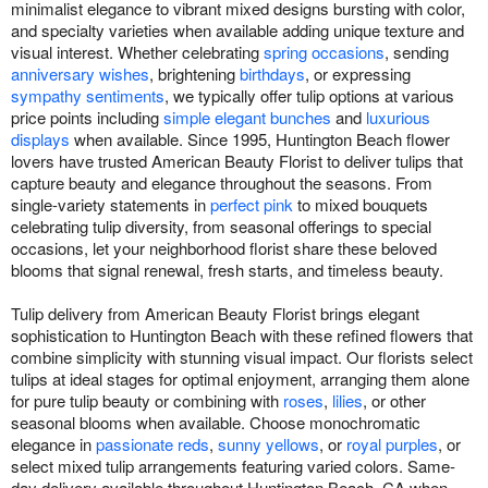
minimalist elegance to vibrant mixed designs bursting with color,
and specialty varieties when available adding unique texture and
visual interest. Whether celebrating
spring occasions
, sending
anniversary wishes
, brightening
birthdays
, or expressing
sympathy sentiments
, we typically offer tulip options at various
price points including
simple elegant bunches
and
luxurious
displays
when available. Since 1995, Huntington Beach flower
lovers have trusted American Beauty Florist to deliver tulips that
capture beauty and elegance throughout the seasons. From
single-variety statements in
perfect pink
to mixed bouquets
celebrating tulip diversity, from seasonal offerings to special
occasions, let your neighborhood florist share these beloved
blooms that signal renewal, fresh starts, and timeless beauty.
Tulip delivery from American Beauty Florist brings elegant
sophistication to Huntington Beach with these refined flowers that
combine simplicity with stunning visual impact. Our florists select
tulips at ideal stages for optimal enjoyment, arranging them alone
for pure tulip beauty or combining with
roses
,
lilies
, or other
seasonal blooms when available. Choose monochromatic
elegance in
passionate reds
,
sunny yellows
, or
royal purples
, or
select mixed tulip arrangements featuring varied colors. Same-
day delivery available throughout Huntington Beach, CA when