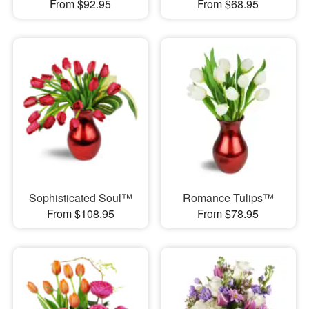
From $92.95
From $68.95
Sophisticated Soul™
Romance Tulips™
From $108.95
From $78.95