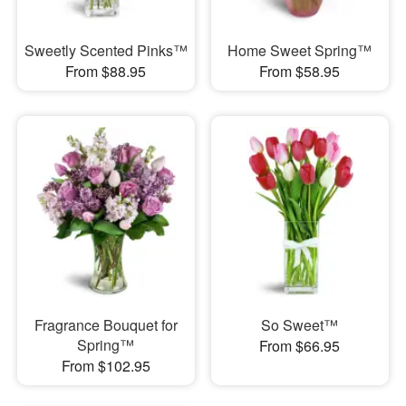
Sweetly Scented Pinks™
Home Sweet Spring™
From $88.95
From $58.95
Fragrance Bouquet for
So Sweet™
Spring™
From $66.95
From $102.95