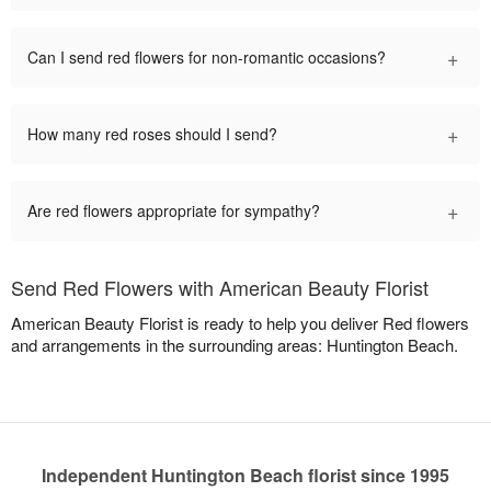
+
Can I send red flowers for non-romantic occasions?
+
How many red roses should I send?
+
Are red flowers appropriate for sympathy?
Send Red Flowers with American Beauty Florist
American Beauty Florist is ready to help you deliver Red flowers
and arrangements in the surrounding areas: Huntington Beach.
Independent Huntington Beach florist since 1995