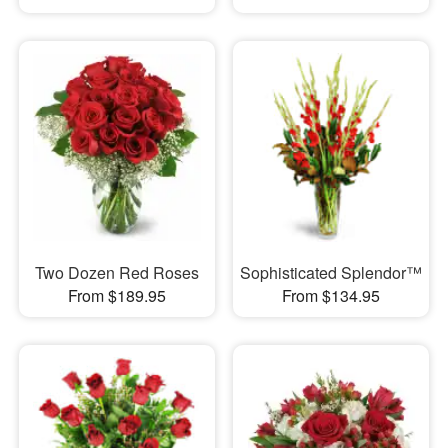
Two Dozen Red Roses
Sophisticated Splendor™
From $189.95
From $134.95