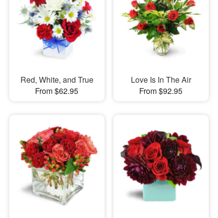
Red, White, and True
Love Is In The Air
From $62.95
From $92.95