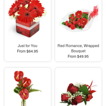
Just for You
Red Romance, Wrapped
Bouquet
From $64.95
From $49.95