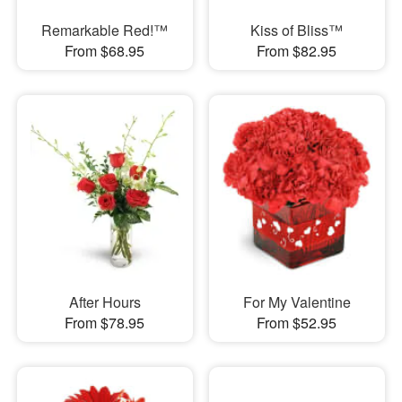
Remarkable Red!™
Kiss of Bliss™
From $68.95
From $82.95
After Hours
For My Valentine
From $78.95
From $52.95