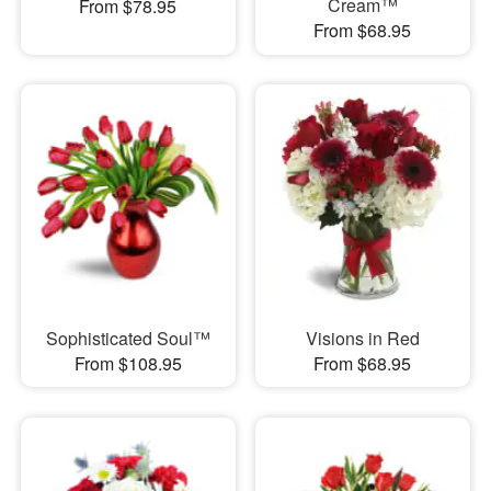
Cream™
From $78.95
From $68.95
Sophisticated Soul™
Visions in Red
From $108.95
From $68.95