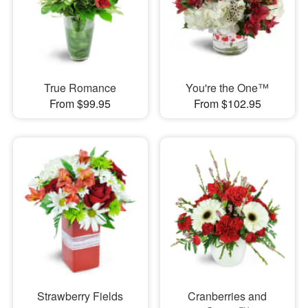
True Romance
You're the One™
From $99.95
From $102.95
Strawberry Fields
Cranberries and