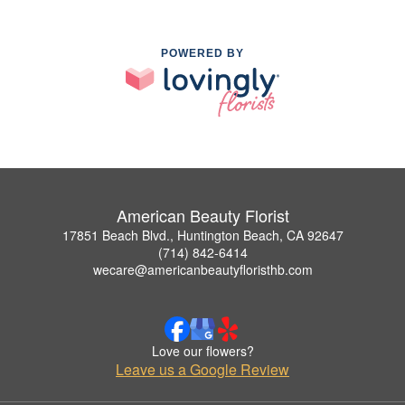
POWERED BY
American Beauty Florist
17851 Beach Blvd., Huntington Beach, CA 92647
(714) 842-6414
wecare@americanbeautyfloristhb.com
Love our flowers?
Leave us a Google Review