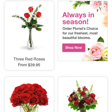
Three Red Roses
From $39.95