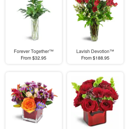
Forever Together™
Lavish Devotion™
From $32.95
From $188.95