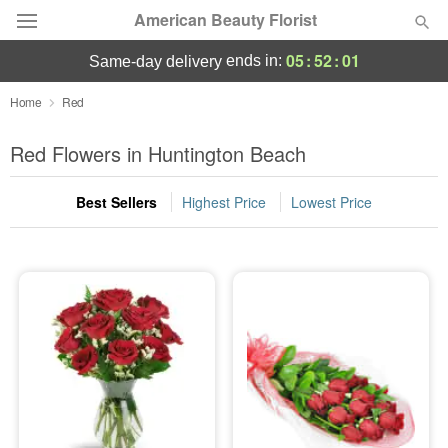
American Beauty Florist
05
:
52
:
00
ends in:
same-day delivery
Deal of the Day
Home
Red
Summer
Red Flowers in Huntington Beach
Featured
Best Sellers
Highest Price
Lowest Price
Occasions
Birthday
Sympathy and Funeral
Flowers, Plants & Gifts
Our Shop