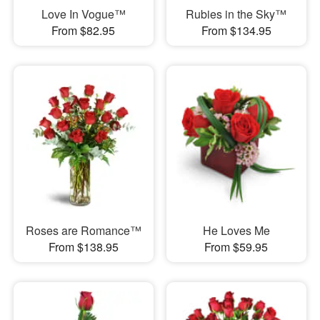
Love In Vogue™
Rubies in the Sky™
From $82.95
From $134.95
Roses are Romance™
He Loves Me
From $138.95
From $59.95