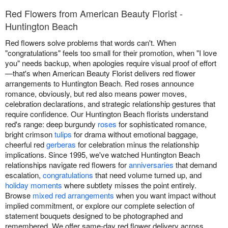
Red Flowers from American Beauty Florist -
Huntington Beach
Red flowers solve problems that words can't. When
"congratulations" feels too small for their promotion, when "I love
you" needs backup, when apologies require visual proof of effort
—that's when American Beauty Florist delivers red flower
arrangements to Huntington Beach. Red roses announce
romance, obviously, but red also means power moves,
celebration declarations, and strategic relationship gestures that
require confidence. Our Huntington Beach florists understand
red's range: deep burgundy
roses
for sophisticated romance,
bright crimson
tulips
for drama without emotional baggage,
cheerful red
gerberas
for celebration minus the relationship
implications. Since 1995, we've watched Huntington Beach
relationships navigate red flowers for
anniversaries
that demand
escalation,
congratulations
that need volume turned up, and
holiday moments
where subtlety misses the point entirely.
Browse
mixed red arrangements
when you want impact without
implied commitment, or explore our complete selection of
statement bouquets designed to be photographed and
remembered. We offer same-day red flower delivery across