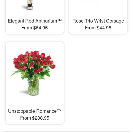
Elegant Red Anthurium™
Rose Trio Wrist Corsage
From $64.95
From $44.95
Unstoppable Romance™
From $238.95