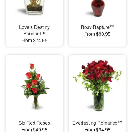
Love's Destiny
Rosy Rapture™
Bouquet™
From $80.95
From $74.95
Six Red Roses
Everlasting Romance™
From $49.95
From $94.95