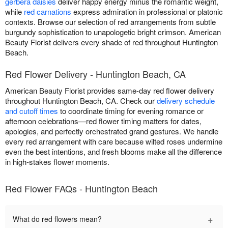
gerbera daisies
deliver happy energy minus the romantic weight,
while
red carnations
express admiration in professional or platonic
contexts. Browse our selection of red arrangements from subtle
burgundy sophistication to unapologetic bright crimson. American
Beauty Florist delivers every shade of red throughout Huntington
Beach.
Red Flower Delivery - Huntington Beach, CA
American Beauty Florist provides same-day red flower delivery
throughout Huntington Beach, CA. Check our
delivery schedule
and cutoff times
to coordinate timing for evening romance or
afternoon celebrations—red flower timing matters for dates,
apologies, and perfectly orchestrated grand gestures. We handle
every red arrangement with care because wilted roses undermine
even the best intentions, and fresh blooms make all the difference
in high-stakes flower moments.
Red Flower FAQs - Huntington Beach
+
What do red flowers mean?