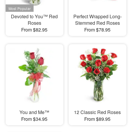
Devoted to You™ Red
Perfect Wrapped Long-
Roses
Stemmed Red Roses
From $82.95
From $78.95
You and Me™
12 Classic Red Roses
From $34.95
From $89.95