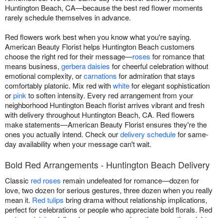
Huntington Beach, CA—because the best red flower moments
rarely schedule themselves in advance.
Red flowers work best when you know what you're saying.
American Beauty Florist helps Huntington Beach customers
choose the right red for their message—
roses
for romance that
means business,
gerbera daisies
for cheerful celebration without
emotional complexity, or
carnations
for admiration that stays
comfortably platonic. Mix red with
white
for elegant sophistication
or
pink
to soften intensity. Every red arrangement from your
neighborhood Huntington Beach florist arrives vibrant and fresh
with delivery throughout Huntington Beach, CA. Red flowers
make statements—American Beauty Florist ensures they're the
ones you actually intend. Check our
delivery schedule
for same-
day availability when your message can't wait.
Bold Red Arrangements - Huntington Beach Delivery
Classic
red roses
remain undefeated for romance—dozen for
love, two dozen for serious gestures, three dozen when you really
mean it.
Red tulips
bring drama without relationship implications,
perfect for celebrations or people who appreciate bold florals. Red