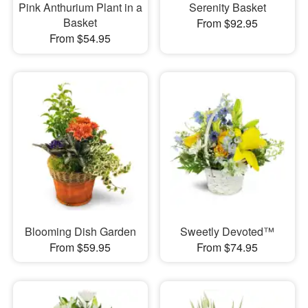
Pink Anthurium Plant in a
Serenity Basket
Basket
From $92.95
From $54.95
Blooming Dish Garden
Sweetly Devoted™
From $59.95
From $74.95