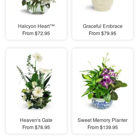
Halcyon Heart™
Graceful Embrace
From $72.95
From $79.95
Heaven's Gate
Sweet Memory Planter
From $78.95
From $139.95