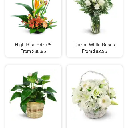
High-Rise Prize™
Dozen White Roses
From $88.95
From $82.95