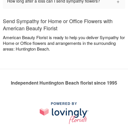
+
How long after a loss can I send sympathy flowers?
Send Sympathy for Home or Office Flowers with
American Beauty Florist
American Beauty Florist is ready to help you deliver Sympathy for
Home or Office flowers and arrangements in the surrounding
areas: Huntington Beach.
Independent Huntington Beach florist since 1995
POWERED BY