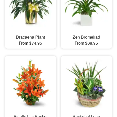
Dracaena Plant
Zen Bromeliad
From $74.95
From $68.95
Asiatic Lily Basket
Basket of Love