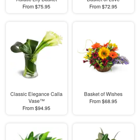
From $75.95
From $72.95
Classic Elegance Calla
Basket of Wishes
Vase™
From $68.95
From $94.95