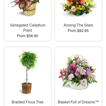
Variegated Caladium
Among The Stars
Plant
From $82.95
From $58.95
Braided Ficus Tree
Basket Full of Dreams™