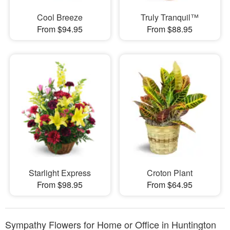
Cool Breeze
Truly Tranquil™
From $94.95
From $88.95
Starlight Express
Croton Plant
From $98.95
From $64.95
Sympathy Flowers for Home or Office in Huntington