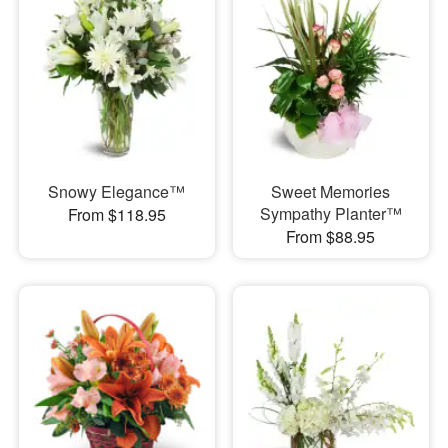
Snowy Elegance™
Sweet Memories
Sympathy Planter™
From $118.95
From $88.95