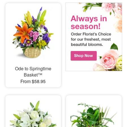
Ode to Springtime
Basket™
From $58.95