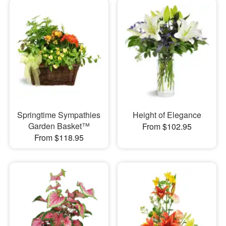
Springtime Sympathies
Height of Elegance
Garden Basket™
From $102.95
From $118.95