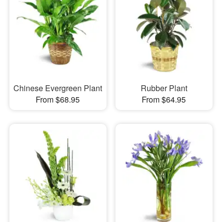
Chinese Evergreen Plant
Rubber Plant
From $68.95
From $64.95