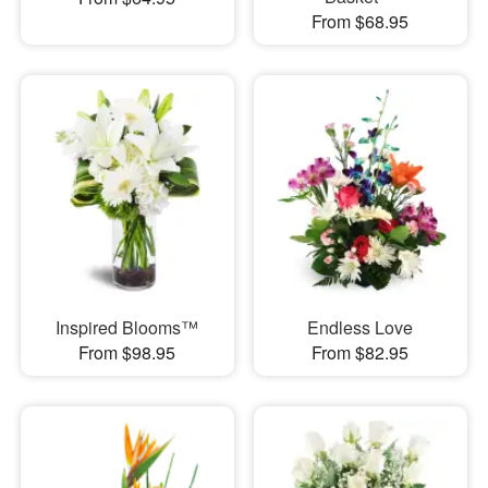
From $68.95
Inspired Blooms™
Endless Love
From $98.95
From $82.95