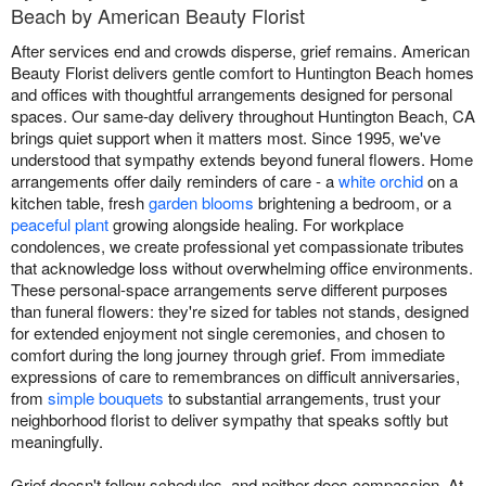
Beach by American Beauty Florist
After services end and crowds disperse, grief remains. American
Beauty Florist delivers gentle comfort to Huntington Beach homes
and offices with thoughtful arrangements designed for personal
spaces. Our same-day delivery throughout Huntington Beach, CA
brings quiet support when it matters most. Since 1995, we've
understood that sympathy extends beyond funeral flowers. Home
arrangements offer daily reminders of care - a
white orchid
on a
kitchen table, fresh
garden blooms
brightening a bedroom, or a
peaceful plant
growing alongside healing. For workplace
condolences, we create professional yet compassionate tributes
that acknowledge loss without overwhelming office environments.
These personal-space arrangements serve different purposes
than funeral flowers: they're sized for tables not stands, designed
for extended enjoyment not single ceremonies, and chosen to
comfort during the long journey through grief. From immediate
expressions of care to remembrances on difficult anniversaries,
from
simple bouquets
to substantial arrangements, trust your
neighborhood florist to deliver sympathy that speaks softly but
meaningfully.
Grief doesn't follow schedules, and neither does compassion. At