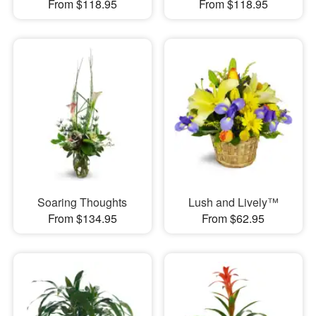
From $118.95
From $118.95
Soaring Thoughts
Lush and Lively™
From $134.95
From $62.95