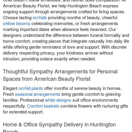
American Beauty Florist, we help Huntington Beach express
ongoing support through arrangements crafted for living spaces.
Choose lasting
orchids
providing months of beauty, cheerful
yellow blooms
celebrating memories, or fresh arrangements
marking important dates when absence feels heaviest. Our
designers understand the difference between funeral formality and
home comfort, creating pieces that integrate naturally into daily life
while offering gentle reminders of love and support. With discrete
delivery respecting privacy, your kindness arrives without
intrusion, providing solace exactly when needed.
Thoughtful Sympathy Arrangements for Personal
Spaces from American Beauty Florist
Elegant
orchid plants
offer months of serene beauty in homes.
Fresh
seasonal arrangements
bring gentle comfort to grieving
families. Professional
white designs
suit office environments
respectfully.
Comfort baskets
combine flowers with nurturing gifts
for extended support.
Home & Office Sympathy Delivery in Huntington
Beach