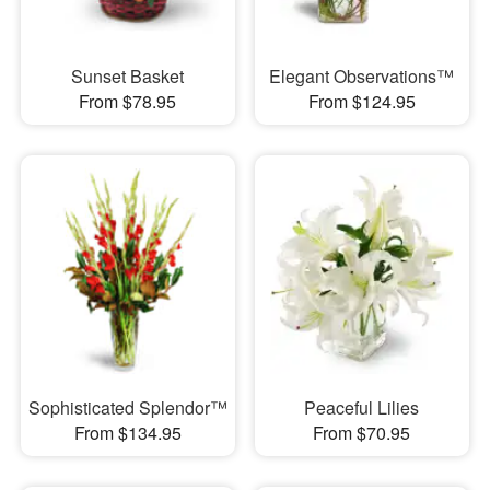
Sunset Basket
Elegant Observations™
From $78.95
From $124.95
Sophisticated Splendor™
Peaceful Lilies
From $134.95
From $70.95