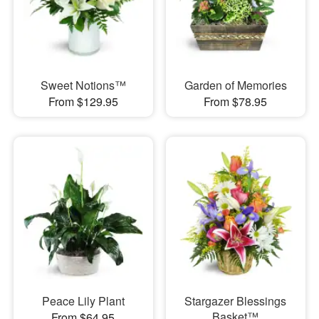
Sweet Notions™
Garden of Memories
From $129.95
From $78.95
Peace Lily Plant
Stargazer Blessings
Basket™
From $64.95