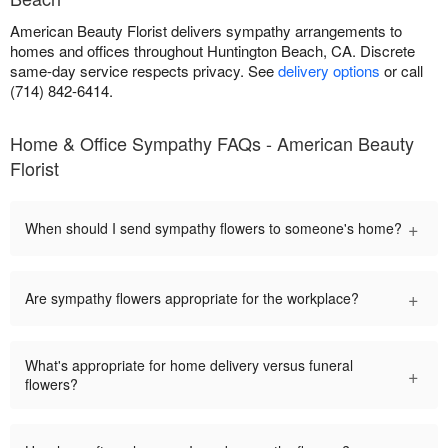
American Beauty Florist delivers sympathy arrangements to
homes and offices throughout Huntington Beach, CA. Discrete
same-day service respects privacy. See
delivery options
or call
(714) 842-6414.
Home & Office Sympathy FAQs - American Beauty
Florist
+
When should I send sympathy flowers to someone's home?
+
Are sympathy flowers appropriate for the workplace?
What's appropriate for home delivery versus funeral
+
flowers?