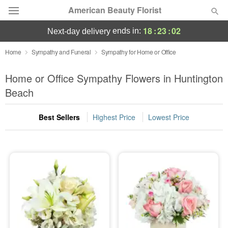
American Beauty Florist
18
:
23
:
01
ends in:
next-day delivery
Deal of the Day
Home
Sympathy and Funeral
Sympathy for Home or Office
Summer
Home or Office Sympathy Flowers in Huntington
Featured
Beach
Occasions
Best Sellers
Highest Price
Lowest Price
Birthday
Sympathy and Funeral
Flowers, Plants & Gifts
Our Shop