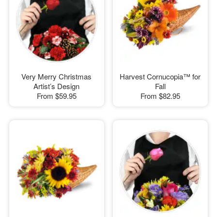
Very Merry Christmas
Harvest Cornucopia™ for
Artist’s Design
Fall
From
$59.95
From
$82.95