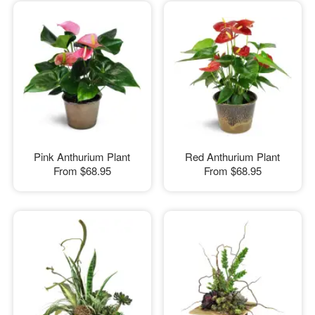
Pink Anthurium Plant
Red Anthurium Plant
From
$68.95
From
$68.95