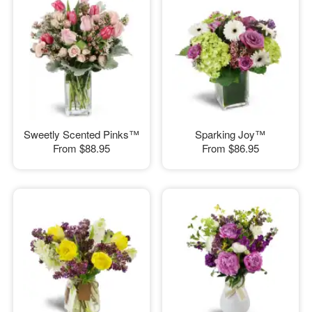
Sweetly Scented Pinks™
Sparking Joy™
From
$88.95
From
$86.95