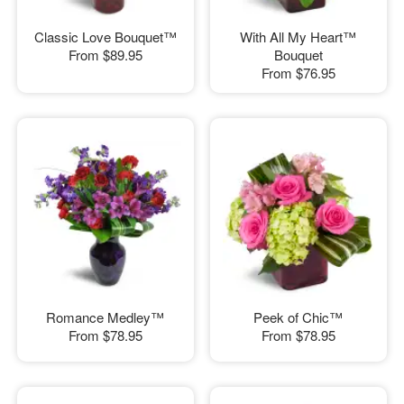
Classic Love Bouquet™
With All My Heart™
From
$89.95
Bouquet
From
$76.95
Romance Medley™
Peek of Chic™
From
$78.95
From
$78.95