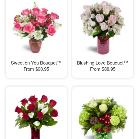
Sweet on You Bouquet™
Blushing Love Bouquet™
From
$90.95
From
$88.95