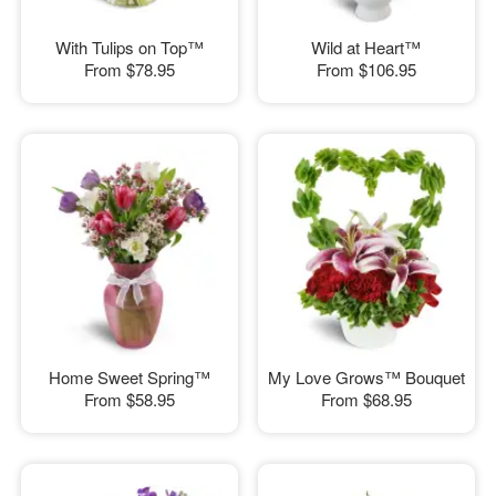
With Tulips on Top™
Wild at Heart™
From
$78.95
From
$106.95
Home Sweet Spring™
My Love Grows™ Bouquet
From
$58.95
From
$68.95