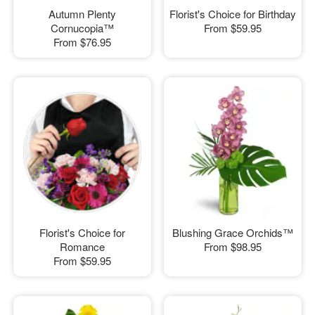
Autumn Plenty
Florist's Choice for Birthday
Cornucopia™
From
$59.95
From
$76.95
Florist's Choice for
Blushing Grace Orchids™
Romance
From
$98.95
From
$59.95