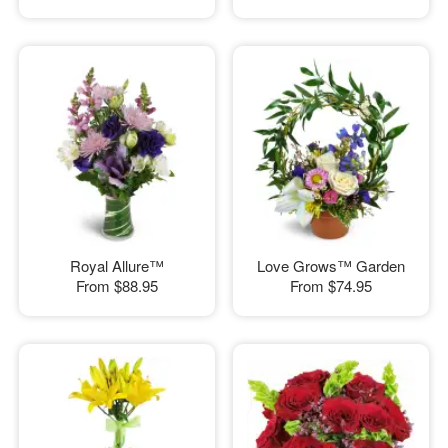
Royal Allure™
Love Grows™ Garden
From
$88.95
From
$74.95