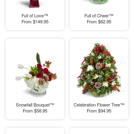
Full of Love™
Full of Cheer™
From
$149.95
From
$82.95
Snowfall Bouquet™
Celebration Flower Tree™
From
$58.95
From
$94.95