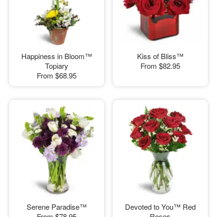
Happiness in Bloom™
Kiss of Bliss™
Topiary
From
$82.95
From
$68.95
Serene Paradise™
Devoted to You™ Red
From
$78.95
Roses