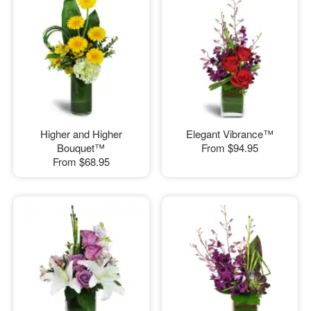
Higher and Higher
Elegant Vibrance™
Bouquet™
From
$94.95
From
$68.95