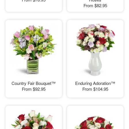
From
$82.95
Country Fair Bouquet™
Enduring Adoration™
From
$92.95
From
$104.95