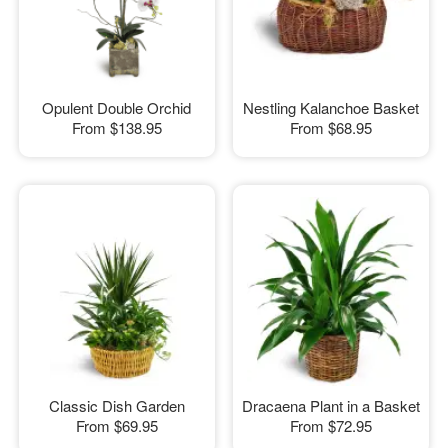
Opulent Double Orchid
Nestling Kalanchoe Basket
From
$138.95
From
$68.95
Classic Dish Garden
Dracaena Plant in a Basket
From
$69.95
From
$72.95