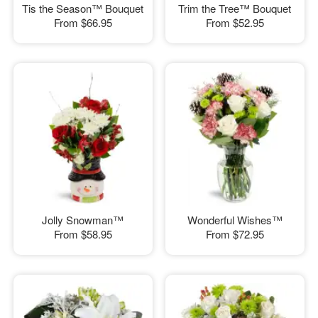
Tis the Season™ Bouquet
Trim the Tree™ Bouquet
From
$66.95
From
$52.95
Jolly Snowman™
Wonderful Wishes™
From
$58.95
From
$72.95