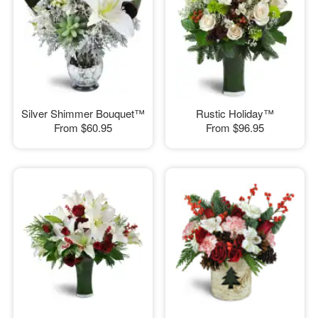
Silver Shimmer Bouquet™
Rustic Holiday™
From
$60.95
From
$96.95