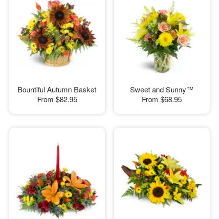
Bountiful Autumn Basket
Sweet and Sunny™
From
$82.95
From
$68.95