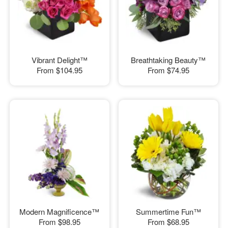
Vibrant Delight™
Breathtaking Beauty™
From
$104.95
From
$74.95
Modern Magnificence™
Summertime Fun™
From
$98.95
From
$68.95