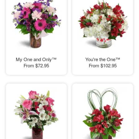
My One and Only™
You're the One™
From
$72.95
From
$102.95