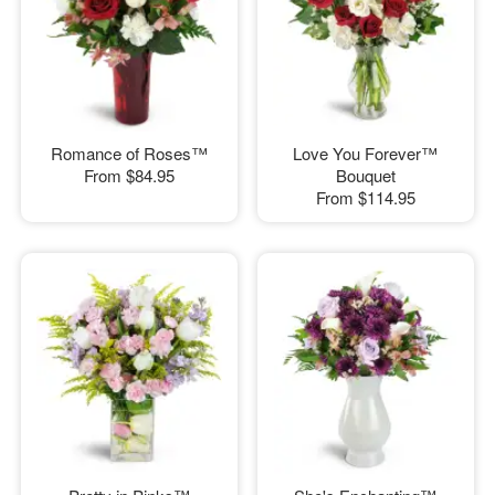
Romance of Roses™
Love You Forever™
From
$84.95
Bouquet
From
$114.95