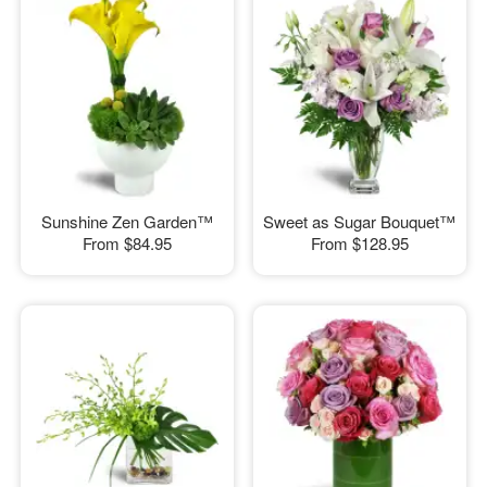
Sunshine Zen Garden™
Sweet as Sugar Bouquet™
From
$84.95
From
$128.95