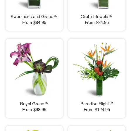
Sweetness and Grace™
Orchid Jewels™
From
$84.95
From
$84.95
Royal Grace™
Paradise Flight™
From
$98.95
From
$124.95