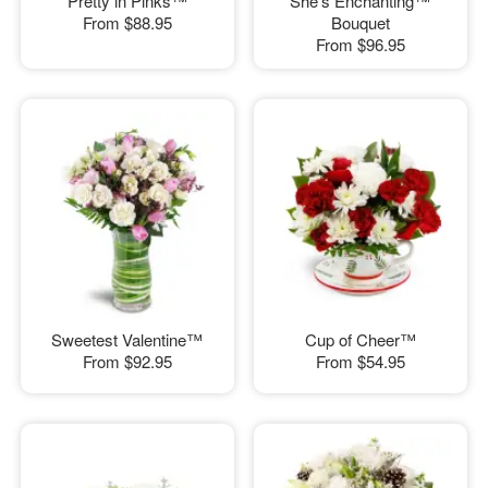
Pretty in Pinks™
She's Enchanting™
From
$88.95
Bouquet
From
$96.95
Sweetest Valentine™
Cup of Cheer™
From
$92.95
From
$54.95