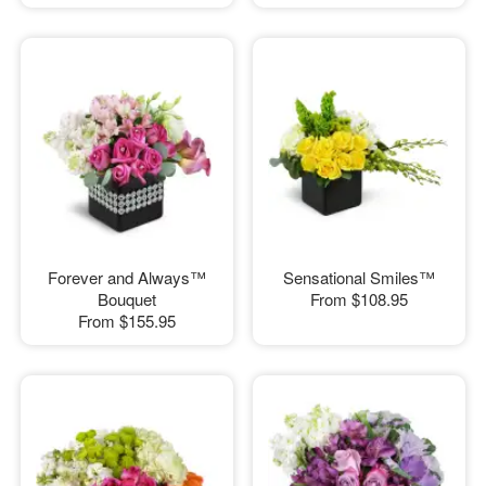
Forever and Always™
Sensational Smiles™
Bouquet
From
$108.95
From
$155.95