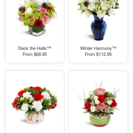
Deck the Halls™
Winter Harmony™
From
$68.95
From
$112.95