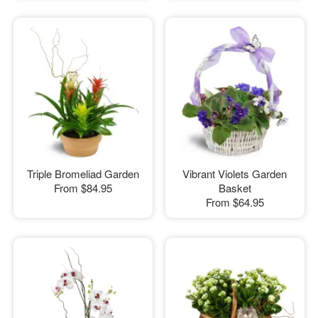
Triple Bromeliad Garden
Vibrant Violets Garden
From
$84.95
Basket
From
$64.95