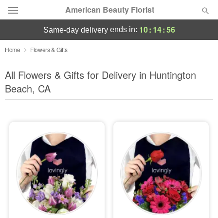
American Beauty Florist
10
:
14
:
54
ends in:
same-day delivery
Deal of the Day
Home
Flowers & Gifts
Summer
All Flowers & Gifts for Delivery in Huntington
Featured
Beach, CA
Occasions
Birthday
Sympathy and Funeral
Flowers, Plants & Gifts
Our Shop