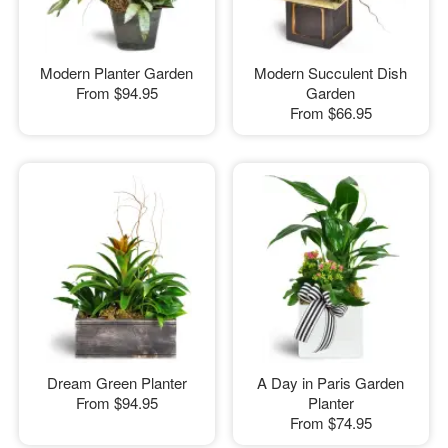
Modern Planter Garden
Modern Succulent Dish
From
$94.95
Garden
From
$66.95
Dream Green Planter
A Day in Paris Garden
From
$94.95
Planter
From
$74.95