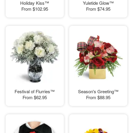
Holiday Kiss™
Yuletide Glow™
From
$102.95
From
$74.95
Festival of Flurries™
Season's Greeting™
From
$62.95
From
$88.95