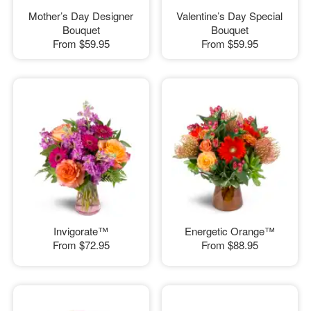
Mother’s Day Designer
Valentine’s Day Special
Bouquet
Bouquet
From
$59.95
From
$59.95
Invigorate™
Energetic Orange™
From
$72.95
From
$88.95