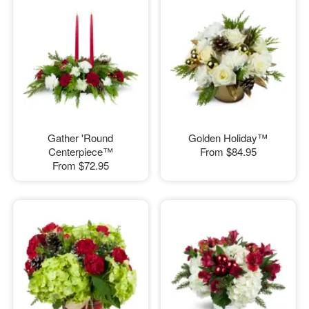
Gather 'Round
Golden Holiday™
Centerpiece™
From
$84.95
From
$72.95