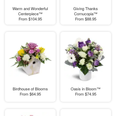
Warm and Wonderful
Giving Thanks
Centerpiece™
Cornucopia™
From
$104.95
From
$88.95
Birdhouse of Blooms
Oasis in Bloom™
From
$64.95
From
$74.95