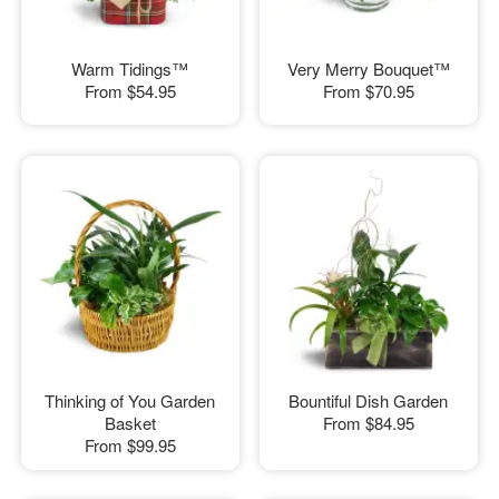
Warm Tidings™
Very Merry Bouquet™
From
$54.95
From
$70.95
Thinking of You Garden
Bountiful Dish Garden
Basket
From
$84.95
From
$99.95