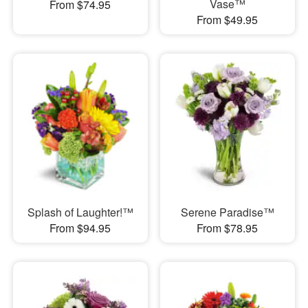
Vase™
From $74.95
From $49.95
Splash of Laughter!™
Serene Paradise™
From $94.95
From $78.95