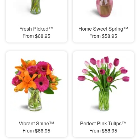
Fresh Picked™
Home Sweet Spring™
From $68.95
From $58.95
Vibrant Shine™
Perfect Pink Tulips™
From $66.95
From $58.95