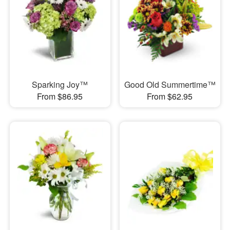
Sparking Joy™
Good Old Summertime™
From $86.95
From $62.95