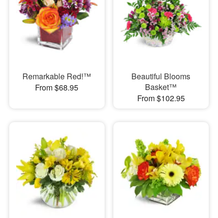
Remarkable Red!™
Beautiful Blooms
Basket™
From $68.95
From $102.95