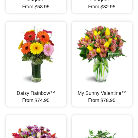
From $58.95
From $82.95
Daisy Rainbow™
My Sunny Valentine™
From $74.95
From $78.95