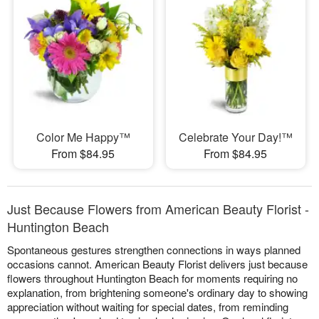
Color Me Happy™
Celebrate Your Day!™
From $84.95
From $84.95
Just Because Flowers from American Beauty Florist -
Huntington Beach
Spontaneous gestures strengthen connections in ways planned
occasions cannot. American Beauty Florist delivers just because
flowers throughout Huntington Beach for moments requiring no
explanation, from brightening someone's ordinary day to showing
appreciation without waiting for special dates, from reminding