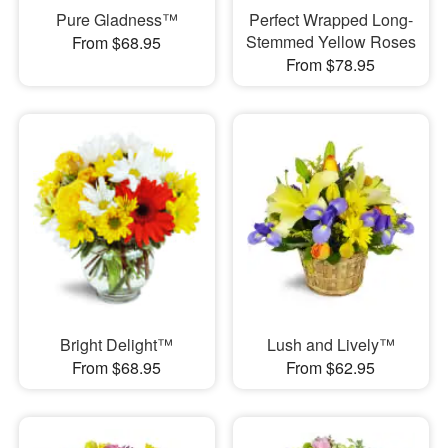
Pure Gladness™
Perfect Wrapped Long-
Stemmed Yellow Roses
From $68.95
From $78.95
Bright Delight™
Lush and Lively™
From $68.95
From $62.95