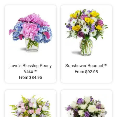
Love's Blessing Peony
Sunshower Bouquet™
Vase™
From $92.95
From $84.95