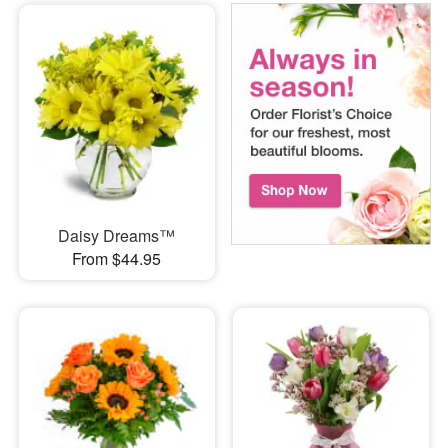
Daisy Dreams™
From $44.95