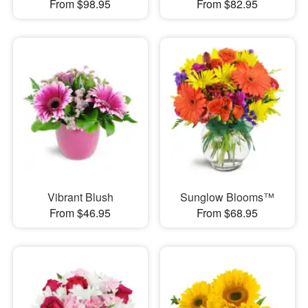
From $98.95
From $82.95
Vibrant Blush
Sunglow Blooms™
From $46.95
From $68.95