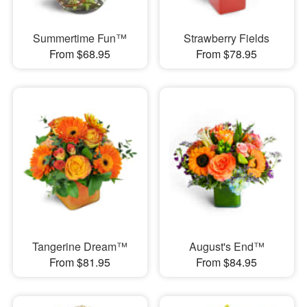
Summertime Fun™
Strawberry Fields
From $68.95
From $78.95
Tangerine Dream™
August's End™
From $81.95
From $84.95