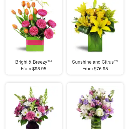
Bright & Breezy™
Sunshine and Citrus™
From $98.95
From $76.95