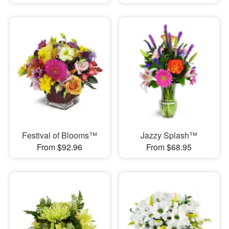
Festival of Blooms™
Jazzy Splash™
From $92.96
From $68.95