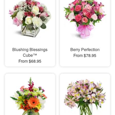
Blushing Blessings
Berry Perfection
Cube™
From $78.95
From $68.95