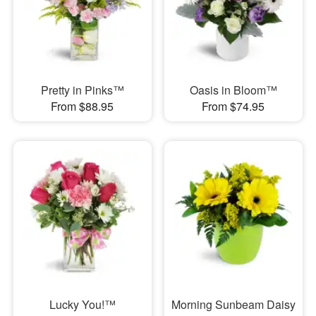
Pretty in Pinks™
Oasis in Bloom™
From $88.95
From $74.95
Lucky You!™
Morning Sunbeam Daisy