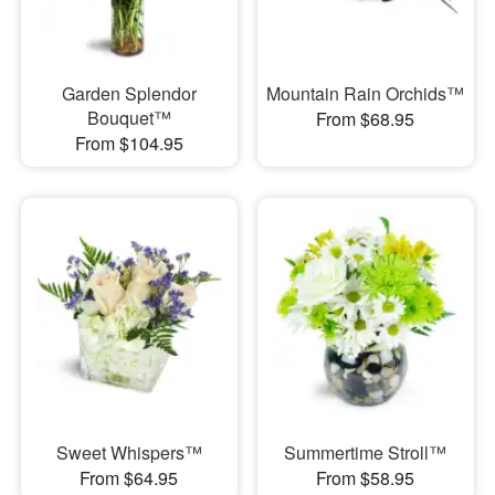
Garden Splendor
Mountain Rain Orchids™
Bouquet™
From $68.95
From $104.95
Sweet Whispers™
Summertime Stroll™
From $64.95
From $58.95