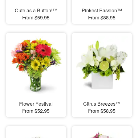
Cute as a Button!™
Pinkest Passion™
From $59.95
From $88.95
Flower Festival
Citrus Breezes™
From $52.95
From $58.95