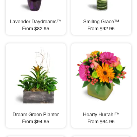
Lavender Daydreams™
Smiling Grace™
From $82.95
From $92.95
Dream Green Planter
Hearty Hurrah!™
From $94.95
From $64.95