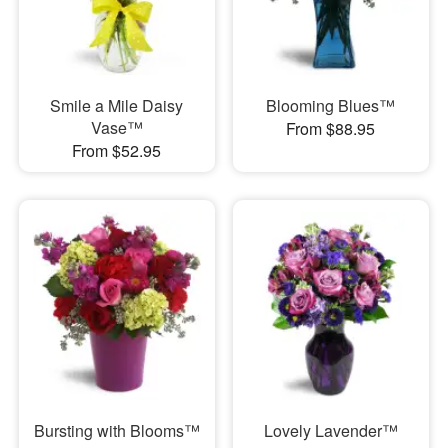
Smile a Mile Daisy
Blooming Blues™
Vase™
From $88.95
From $52.95
Bursting with Blooms™
Lovely Lavender™