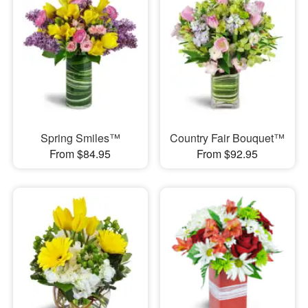
Spring Smiles™
Country Fair Bouquet™
From $84.95
From $92.95