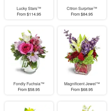
Lucky Stars™
Citron Surprise™
From $114.95
From $84.95
Fondly Fuchsia™
Magnificent Jewel™
From $58.95
From $68.95