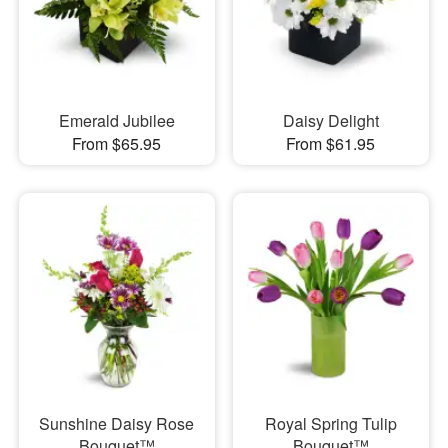
Emerald Jubilee
Daisy Delight
From $65.95
From $61.95
Sunshine Daisy Rose
Royal Spring Tulip
Bouquet™
Bouquet™