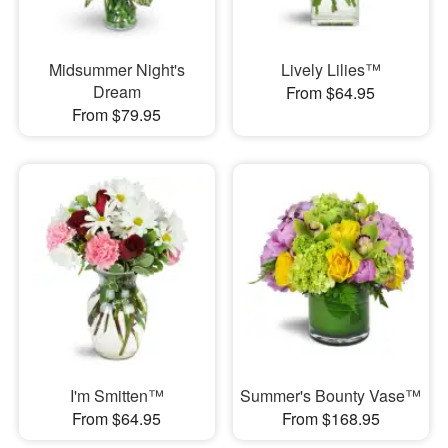
Midsummer Night's
Lively Lilies™
Dream
From $64.95
From $79.95
I'm Smitten™
Summer's Bounty Vase™
From $64.95
From $168.95