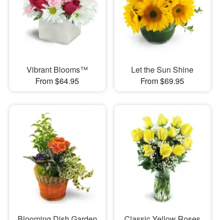
Vibrant Blooms™
Let the Sun Shine
From $64.95
From $69.95
Blooming Dish Garden
Classic Yellow Roses