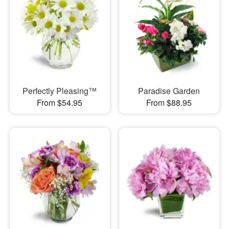
Perfectly Pleasing™
Paradise Garden
From $54.95
From $88.95