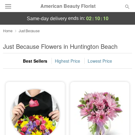
American Beauty Florist
02
:
10
:
09
ends in:
same-day delivery
Deal of the Day
Home
Just Because
Summer
Just Because Flowers in Huntington Beach
Featured
Best Sellers
Highest Price
Lowest Price
Occasions
Birthday
Sympathy and Funeral
Flowers, Plants & Gifts
Our Shop