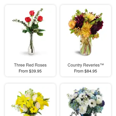
Three Red Roses
Country Reveries™
From $39.95
From $84.95