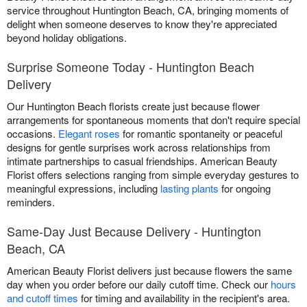
service throughout Huntington Beach, CA, bringing moments of
delight when someone deserves to know they're appreciated
beyond holiday obligations.
Surprise Someone Today - Huntington Beach
Delivery
Our Huntington Beach florists create just because flower
arrangements for spontaneous moments that don't require special
occasions.
Elegant roses
for romantic spontaneity or peaceful
designs for gentle surprises work across relationships from
intimate partnerships to casual friendships. American Beauty
Florist offers selections ranging from simple everyday gestures to
meaningful expressions, including
lasting plants
for ongoing
reminders.
Same-Day Just Because Delivery - Huntington
Beach, CA
American Beauty Florist delivers just because flowers the same
day when you order before our daily cutoff time. Check our
hours
and cutoff times
for timing and availability in the recipient's area.