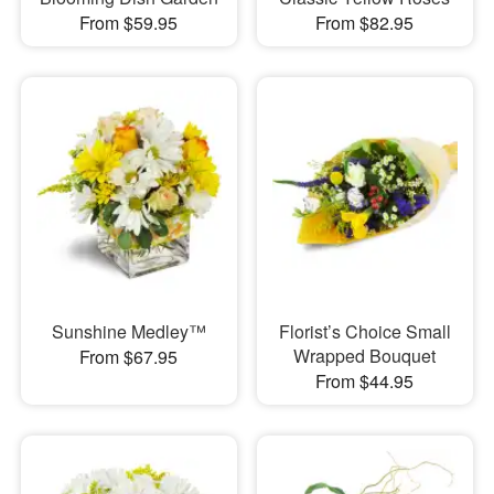
From $59.95
From $82.95
Sunshine Medley™
Florist’s Choice Small
Wrapped Bouquet
From $67.95
From $44.95