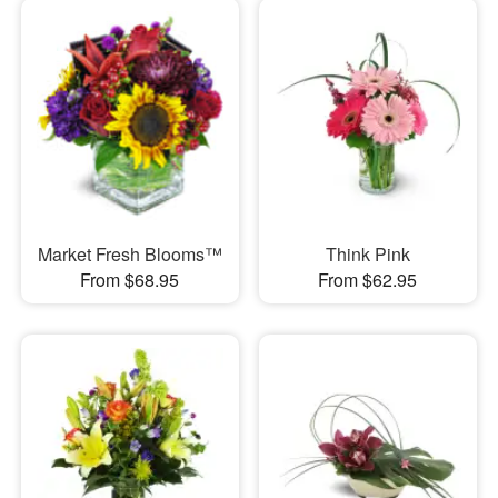
Market Fresh Blooms™
Think Pink
From $68.95
From $62.95