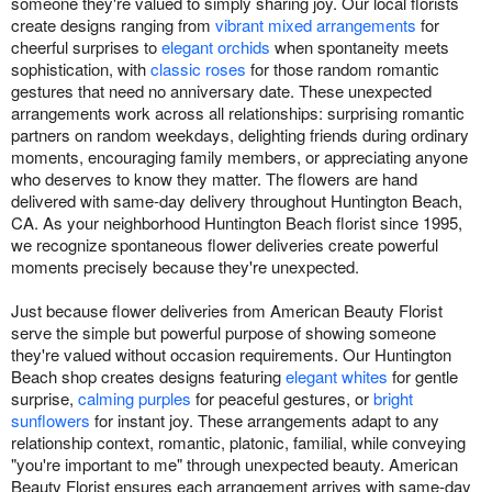
someone they're valued to simply sharing joy. Our local florists
create designs ranging from
vibrant mixed arrangements
for
cheerful surprises to
elegant orchids
when spontaneity meets
sophistication, with
classic roses
for those random romantic
gestures that need no anniversary date. These unexpected
arrangements work across all relationships: surprising romantic
partners on random weekdays, delighting friends during ordinary
moments, encouraging family members, or appreciating anyone
who deserves to know they matter. The flowers are hand
delivered with same-day delivery throughout Huntington Beach,
CA. As your neighborhood Huntington Beach florist since 1995,
we recognize spontaneous flower deliveries create powerful
moments precisely because they're unexpected.
Just because flower deliveries from American Beauty Florist
serve the simple but powerful purpose of showing someone
they're valued without occasion requirements. Our Huntington
Beach shop creates designs featuring
elegant whites
for gentle
surprise,
calming purples
for peaceful gestures, or
bright
sunflowers
for instant joy. These arrangements adapt to any
relationship context, romantic, platonic, familial, while conveying
"you're important to me" through unexpected beauty. American
Beauty Florist ensures each arrangement arrives with same-day