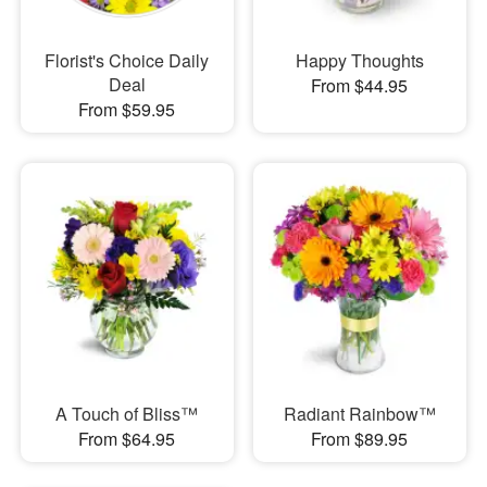
Florist's Choice Daily
Happy Thoughts
Deal
From $44.95
From $59.95
A Touch of Bliss™
Radiant Rainbow™
From $64.95
From $89.95