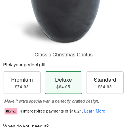
Classic Christmas Cactus
Pick your perfect gift:
Premium
Deluxe
Standard
$74.95
$64.95
$54.95
Make it extra special with a perfectly crafted design.
4 interest-free payments of
$16.24
.
Learn More
When do you need it?