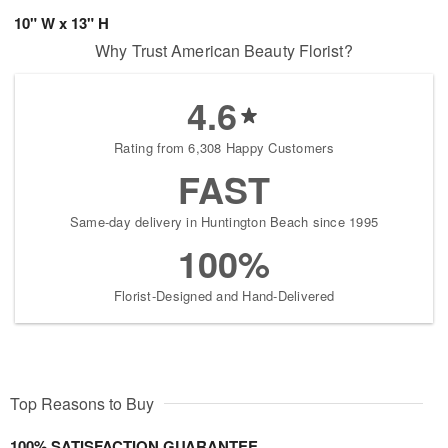
10" W x 13" H
Why Trust American Beauty Florist?
4.6
Rating from 6,308 Happy Customers
FAST
Same-day delivery in Huntington Beach since 1995
100%
Florist-Designed and Hand-Delivered
Top Reasons to Buy
100% SATISFACTION GUARANTEE