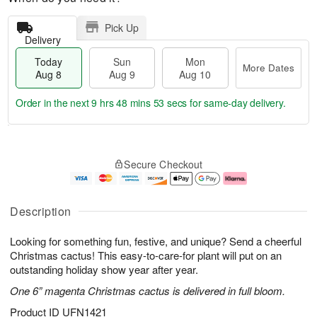
Pick Up
Delivery
Today
Sun
Mon
More Dates
Aug 8
Aug 9
Aug 10
Order in the next
9 hrs 48 mins 52 secs
for same-day delivery.
T
M
M
o
S
o
o
Secure Checkout
d
u
r
n
a
n
e
A
y
A
D
u
A
u
a
g
Description
u
g
t
1
g
9
e
0
Looking for something fun, festive, and unique? Send a cheerful
8
s
Christmas cactus! This easy-to-care-for plant will put on an
outstanding holiday show year after year.
One 6” magenta Christmas cactus is delivered in full bloom.
Product ID
UFN1421