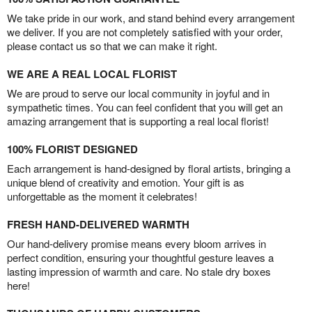
We take pride in our work, and stand behind every arrangement
we deliver. If you are not completely satisfied with your order,
please contact us so that we can make it right.
WE ARE A REAL LOCAL FLORIST
We are proud to serve our local community in joyful and in
sympathetic times. You can feel confident that you will get an
amazing arrangement that is supporting a real local florist!
100% FLORIST DESIGNED
Each arrangement is hand-designed by floral artists, bringing a
unique blend of creativity and emotion. Your gift is as
unforgettable as the moment it celebrates!
FRESH HAND-DELIVERED WARMTH
Our hand-delivery promise means every bloom arrives in
perfect condition, ensuring your thoughtful gesture leaves a
lasting impression of warmth and care. No stale dry boxes
here!