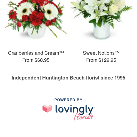
Cranberries and Cream™
Sweet Notions™
From $68.95
From $129.95
Independent Huntington Beach florist since 1995
POWERED BY