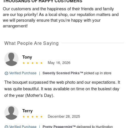
THOUSANDS OF HAPPY CUSTOMERS
Our customers and the happiness of their friends and family
are our top priority! As a local shop, our reputation matters and
we will personally ensure that you’re happy with your
arrangement!
What People Are Saying
Tony
May 16, 2026
Verified Purchase
|
Sweetly Scented Pinks™
picked up in store
The bouquet surpassed the web photo and our expectations. It
was quite beautiful. It was available on time on the busiest day
of the year (Mother's Day).
Terry
December 28, 2025
Verified Purchase
|
Pretty Peppermint™
delivered to Huntington