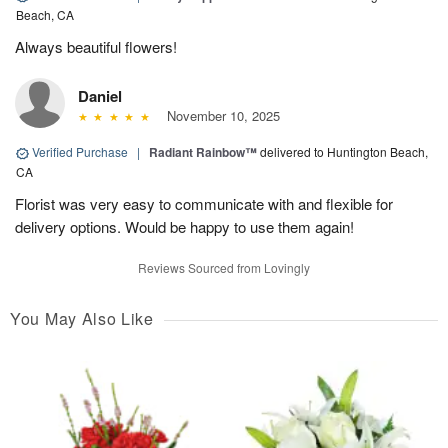
Beach, CA
Always beautiful flowers!
Daniel
November 10, 2025
Verified Purchase
|
Radiant Rainbow™
delivered to Huntington Beach,
CA
Florist was very easy to communicate with and flexible for
delivery options. Would be happy to use them again!
Reviews Sourced from Lovingly
You May Also Like