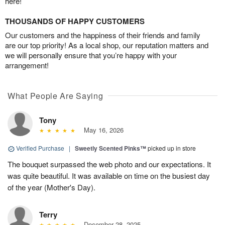
here!
THOUSANDS OF HAPPY CUSTOMERS
Our customers and the happiness of their friends and family
are our top priority! As a local shop, our reputation matters and
we will personally ensure that you’re happy with your
arrangement!
What People Are Saying
Tony
May 16, 2026
Verified Purchase
|
Sweetly Scented Pinks™
picked up in store
The bouquet surpassed the web photo and our expectations. It
was quite beautiful. It was available on time on the busiest day
of the year (Mother's Day).
Terry
December 28, 2025