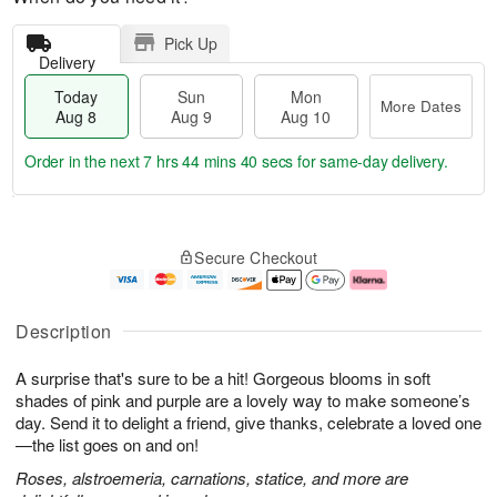
Pick Up
Delivery
Today
Sun
Mon
More Dates
Aug 8
Aug 9
Aug 10
Order in the next
7 hrs 44 mins 39 secs
for same-day delivery.
T
M
M
o
S
o
o
Secure Checkout
d
u
r
n
a
n
e
A
y
A
D
u
A
u
a
g
Description
u
g
t
1
g
9
e
0
A surprise that's sure to be a hit! Gorgeous blooms in soft
8
s
shades of pink and purple are a lovely way to make someone’s
day. Send it to delight a friend, give thanks, celebrate a loved one
—the list goes on and on!
Roses, alstroemeria, carnations, statice, and more are