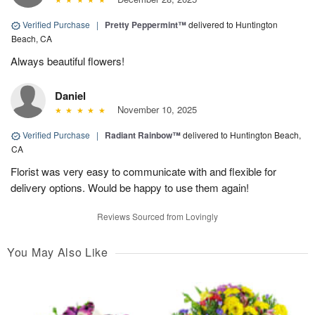
Verified Purchase
|
Pretty Peppermint™
delivered to Huntington
Beach, CA
Always beautiful flowers!
Daniel
November 10, 2025
Verified Purchase
|
Radiant Rainbow™
delivered to Huntington Beach,
CA
Florist was very easy to communicate with and flexible for
delivery options. Would be happy to use them again!
Reviews Sourced from Lovingly
You May Also Like