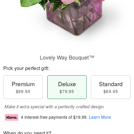
Lovely Way Bouquet™
Pick your perfect gift:
Premium
Deluxe
Standard
$99.95
$79.95
$69.95
Make it extra special with a perfectly crafted design.
4 interest-free payments of
$19.99
.
Learn More
When do you need it?