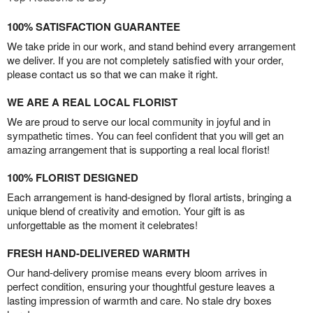
100% SATISFACTION GUARANTEE
We take pride in our work, and stand behind every arrangement
we deliver. If you are not completely satisfied with your order,
please contact us so that we can make it right.
WE ARE A REAL LOCAL FLORIST
We are proud to serve our local community in joyful and in
sympathetic times. You can feel confident that you will get an
amazing arrangement that is supporting a real local florist!
100% FLORIST DESIGNED
Each arrangement is hand-designed by floral artists, bringing a
unique blend of creativity and emotion. Your gift is as
unforgettable as the moment it celebrates!
FRESH HAND-DELIVERED WARMTH
Our hand-delivery promise means every bloom arrives in
perfect condition, ensuring your thoughtful gesture leaves a
lasting impression of warmth and care. No stale dry boxes