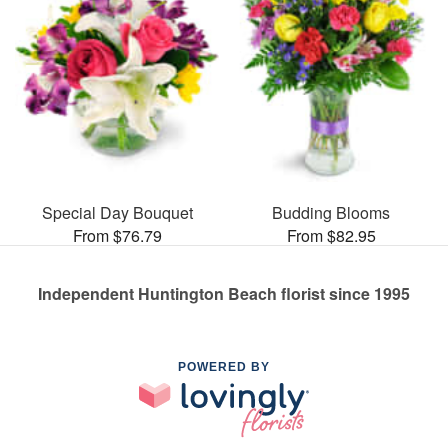
Special Day Bouquet
Budding Blooms
From $76.79
From $82.95
Independent Huntington Beach florist since 1995
POWERED BY