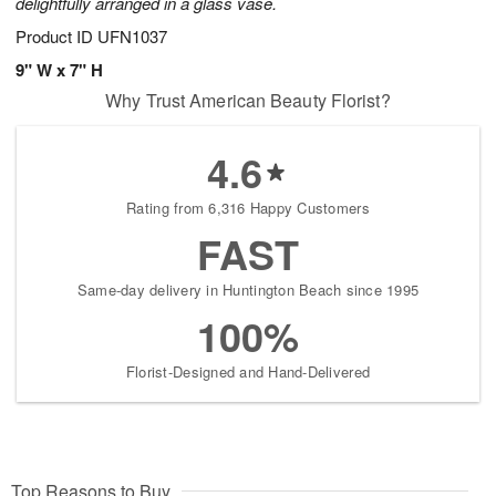
delightfully arranged in a glass vase.
Product ID
UFN1037
9" W x 7" H
Why Trust American Beauty Florist?
4.6
Rating from 6,316 Happy Customers
FAST
Same-day delivery in Huntington Beach since 1995
100%
Florist-Designed and Hand-Delivered
Top Reasons to Buy