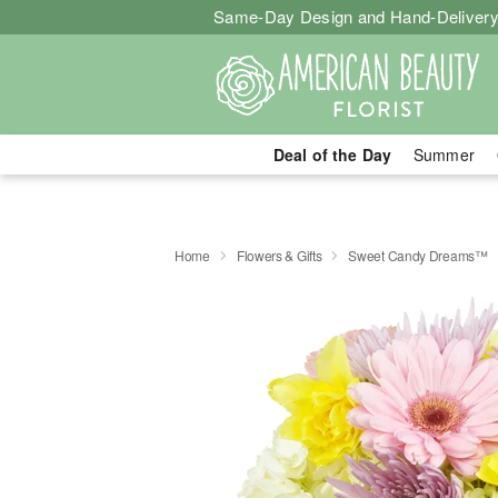
Same-Day Design and Hand-Delivery
Deal of the Day
Summer
Home
Flowers & Gifts
Sweet Candy Dreams™