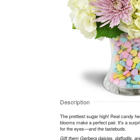
Description
The prettiest sugar high! Real candy he
blooms make a perfect pair. It's a surpris
for the eyes—and the tastebuds.
Gift them Gerbera daisies, daffodils, a