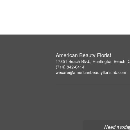
American Beauty Florist
17851 Beach Blvd., Huntington Beach, 
(714) 842-6414
wecare@americanbeautyfloristhb.com
Need it toda