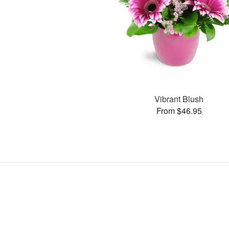
Vibrant Blush
From $46.95