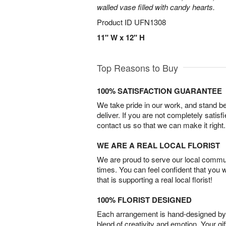
walled vase filled with candy hearts.
Product ID
UFN1308
11" W x 12" H
Top Reasons to Buy
100% SATISFACTION GUARANTEE
We take pride in our work, and stand 
deliver. If you are not completely satisf
contact us so that we can make it right.
WE ARE A REAL LOCAL FLORIST
We are proud to serve our local commun
times. You can feel confident that you 
that is supporting a real local florist!
100% FLORIST DESIGNED
Each arrangement is hand-designed by fl
blend of creativity and emotion. Your gif