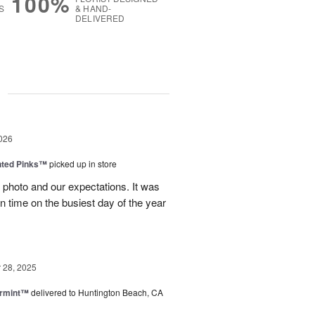
100%
S
& HAND-
DELIVERED
g
026
nted Pinks™
picked up in store
photo and our expectations. It was
 on time on the busiest day of the year
28, 2025
ermint™
delivered to Huntington Beach, CA