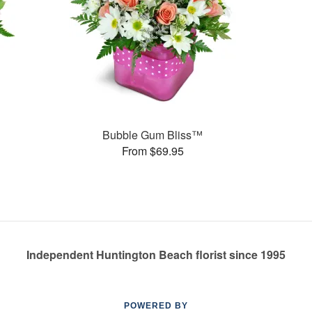
Bubble Gum Bliss™
From $69.95
Independent Huntington Beach florist since 1995
POWERED BY