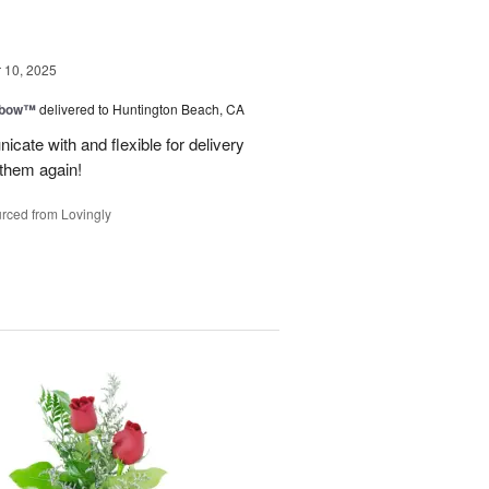
10, 2025
nbow™
delivered to Huntington Beach, CA
cate with and flexible for delivery
 them again!
rced from Lovingly