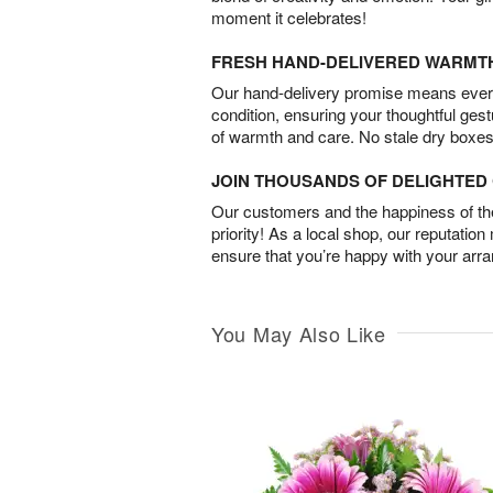
moment it celebrates!
FRESH HAND-DELIVERED WARMT
Our hand-delivery promise means every
condition, ensuring your thoughtful ges
of warmth and care. No stale dry boxes
JOIN THOUSANDS OF DELIGHTE
Our customers and the happiness of thei
priority! As a local shop, our reputation
ensure that you’re happy with your arr
You May Also Like