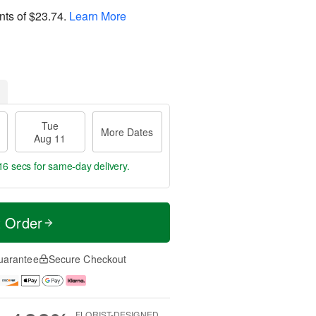
nts of
$23.74
.
Learn More
Tue
More Dates
Aug 11
16 secs
for same-day delivery.
t Order
uarantee
Secure Checkout
FLORIST-DESIGNED