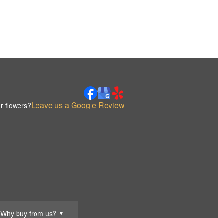
Leave us a Google Review
r flowers?
Why buy from us?
▼