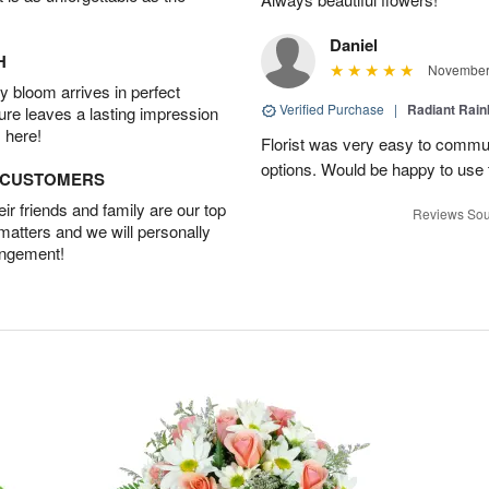
Daniel
H
November 
 bloom arrives in perfect
Verified Purchase
|
Radiant Rai
ture leaves a lasting impression
 here!
Florist was very easy to communi
options. Would be happy to use
D CUSTOMERS
r friends and family are our top
Reviews Sou
 matters and we will personally
angement!