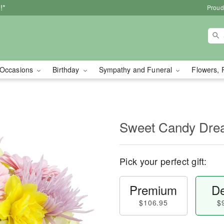
!*
Proud
Occasions
Birthday
Sympathy and Funeral
Flowers, 
Sweet Candy Dr
Pick your perfect gift:
Premium
De
$106.95
$