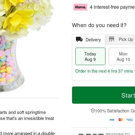
4 interest-free payme
When do you need it?
Pick Up
Delivery
Today
Mon
Aug 9
Aug 10
Order in the next
4 hrs 37 mins 
T
M
M
T
o
o
Star
o
u
d
r
n
e
a
e
A
A
y
D
100% Satisfaction G
u
u
arts and soft springtime
A
a
g
g
e that's an irresistible treat
u
t
1
1
g
e
0
1
9
s
nd more arranged in a double-
REASONS TO