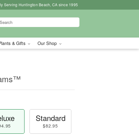
ly Serving Huntington Beach, CA since 1995
Plants & Gifts
Our Shop
eams™
luxe
Standard
94.95
$82.95