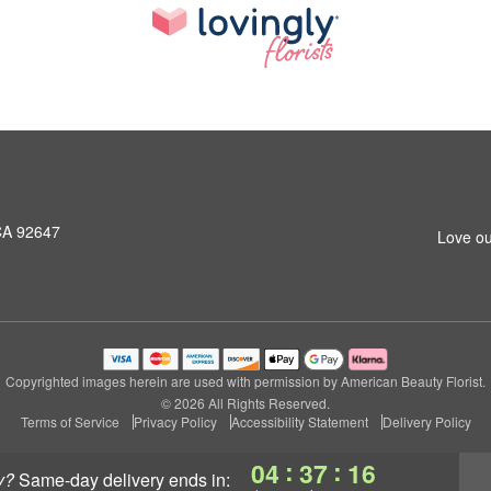
CA 92647
Love ou
Copyrighted images herein are used with permission by American Beauty Florist.
© 2026 All Rights Reserved.
Terms of Service
Privacy Policy
Accessibility Statement
Delivery Policy
:
:
04
37
16
y?
same-day delivery
ends in: