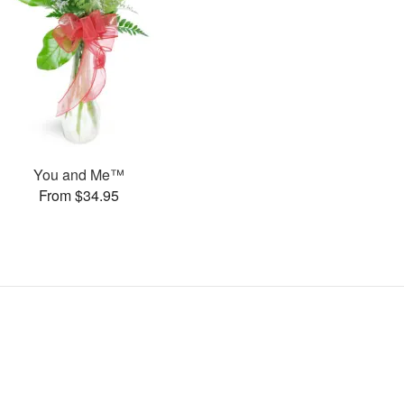
You and Me™
From $34.95