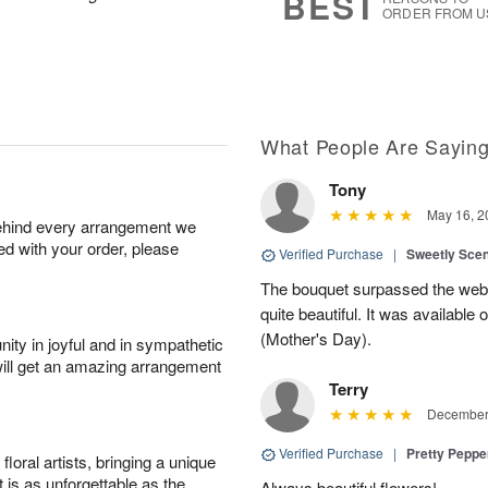
BEST
ORDER FROM U
What People Are Sayin
Tony
May 16, 2
behind every arrangement we
ied with your order, please
Verified Purchase
|
Sweetly Sce
The bouquet surpassed the web 
quite beautiful. It was available
(Mother's Day).
ity in joyful and in sympathetic
will get an amazing arrangement
Terry
December 
Verified Purchase
|
Pretty Pepp
oral artists, bringing a unique
t is as unforgettable as the
Always beautiful flowers!