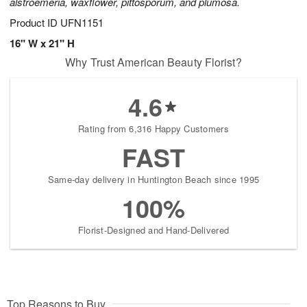
alstroemeria, waxflower, pittosporum, and plumosa.
Product ID
UFN1151
16" W x 21" H
Why Trust American Beauty Florist?
4.6
Rating from 6,316 Happy Customers
FAST
Same-day delivery in Huntington Beach since 1995
100%
Florist-Designed and Hand-Delivered
Top Reasons to Buy