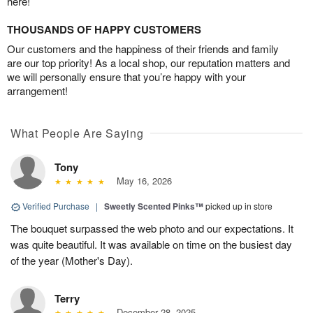
here!
THOUSANDS OF HAPPY CUSTOMERS
Our customers and the happiness of their friends and family
are our top priority! As a local shop, our reputation matters and
we will personally ensure that you’re happy with your
arrangement!
What People Are Saying
Tony
May 16, 2026
Verified Purchase
|
Sweetly Scented Pinks™
picked up in store
The bouquet surpassed the web photo and our expectations. It
was quite beautiful. It was available on time on the busiest day
of the year (Mother's Day).
Terry
December 28, 2025