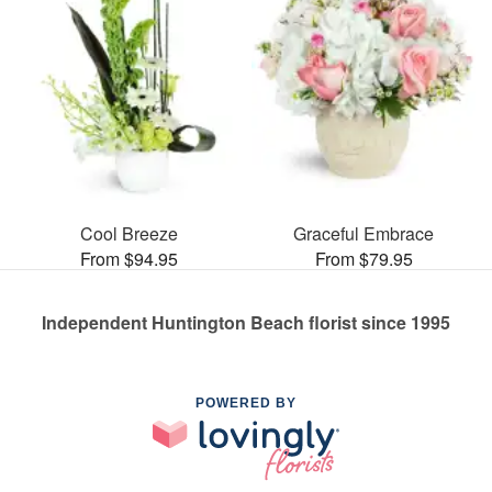
Cool Breeze
Graceful Embrace
From $94.95
From $79.95
Independent Huntington Beach florist since 1995
POWERED BY