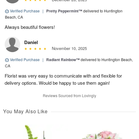
Verified Purchase
|
Pretty Peppermint™
delivered to Huntington
Beach, CA
Always beautiful flowers!
Daniel
November 10, 2025
Verified Purchase
|
Radiant Rainbow™
delivered to Huntington Beach,
CA
Florist was very easy to communicate with and flexible for
delivery options. Would be happy to use them again!
Reviews Sourced from Lovingly
You May Also Like