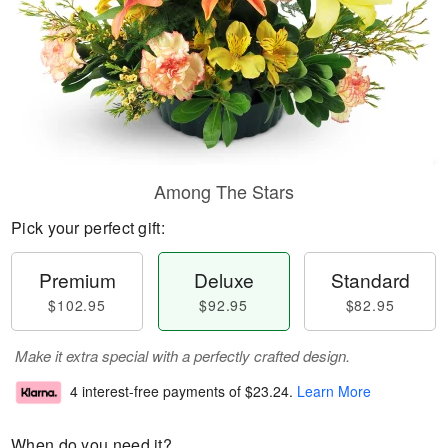
Among The Stars
Pick your perfect gift:
Premium
Deluxe
Standard
$102.95
$92.95
$82.95
Make it extra special with a perfectly crafted design.
4 interest-free payments of
$23.24
.
Learn More
When do you need it?