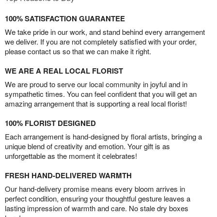
100% SATISFACTION GUARANTEE
We take pride in our work, and stand behind every arrangement
we deliver. If you are not completely satisfied with your order,
please contact us so that we can make it right.
WE ARE A REAL LOCAL FLORIST
We are proud to serve our local community in joyful and in
sympathetic times. You can feel confident that you will get an
amazing arrangement that is supporting a real local florist!
100% FLORIST DESIGNED
Each arrangement is hand-designed by floral artists, bringing a
unique blend of creativity and emotion. Your gift is as
unforgettable as the moment it celebrates!
FRESH HAND-DELIVERED WARMTH
Our hand-delivery promise means every bloom arrives in
perfect condition, ensuring your thoughtful gesture leaves a
lasting impression of warmth and care. No stale dry boxes