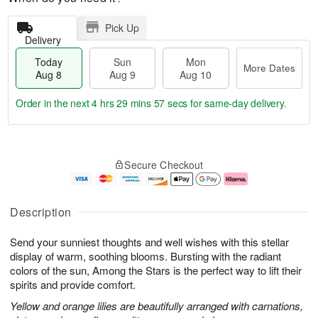
Pick Up
Delivery
Today
Sun
Mon
More Dates
Aug 8
Aug 9
Aug 10
Order in the next
4 hrs 29 mins 56 secs
for same-day delivery.
T
M
M
o
S
o
o
Secure Checkout
d
u
r
n
a
n
e
A
y
A
D
u
A
u
a
g
Description
u
g
t
1
g
9
e
0
Send your sunniest thoughts and well wishes with this stellar
8
s
display of warm, soothing blooms. Bursting with the radiant
colors of the sun, Among the Stars is the perfect way to lift their
spirits and provide comfort.
Yellow and orange lilies are beautifully arranged with carnations,