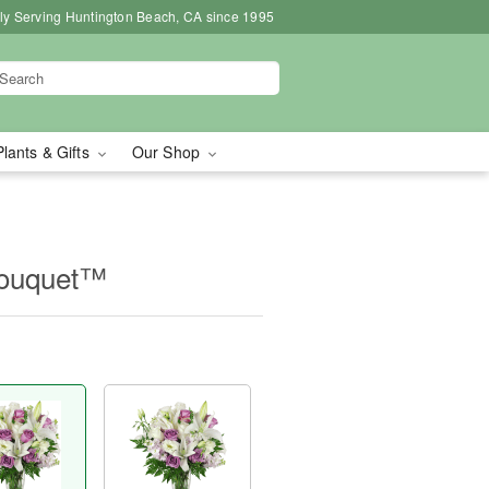
ly Serving Huntington Beach, CA since 1995
Plants & Gifts
Our Shop
Bouquet™