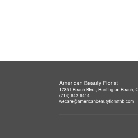
American Beauty Florist
17851 Beach Blvd., Huntington Beach, 
(714) 842-6414
wecare@americanbeautyfloristhb.com