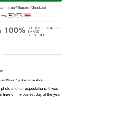
uarantee
Secure Checkout
100%
FLORIST-DESIGNED
S
& HAND-
DELIVERED
g
026
nted Pinks™
picked up in store
photo and our expectations. It was
 on time on the busiest day of the year