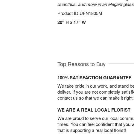
lisianthus, and more in an elegant glas
Product ID
UFN1805M
20" H x 17" W
Top Reasons to Buy
100% SATISFACTION GUARANTEE
We take pride in our work, and stand 
deliver. If you are not completely satisf
contact us so that we can make it right.
WE ARE A REAL LOCAL FLORIST
We are proud to serve our local commun
times. You can feel confident that you 
that is supporting a real local florist!