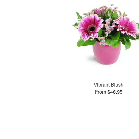
Vibrant Blush
From $46.95