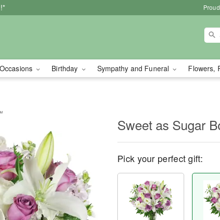
!*
Proud
Occasions
Birthday
Sympathy and Funeral
Flowers, 
™
Sweet as Sugar 
Pick your perfect gift: