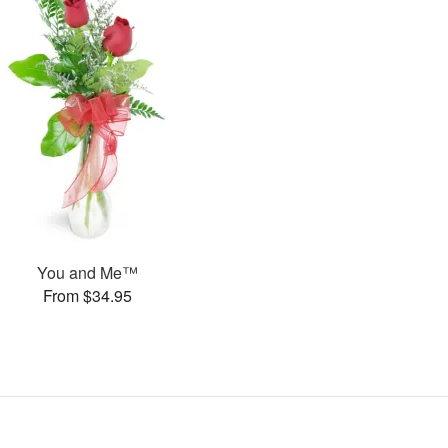
You and Me™
From $34.95