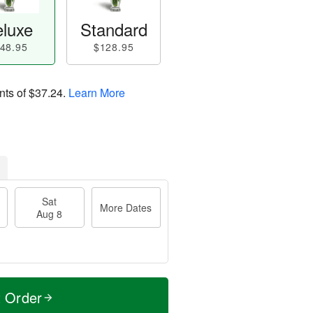
luxe
Standard
48.95
$128.95
nts of
$37.24
.
Learn More
Sat
More Dates
Aug 8
t Order