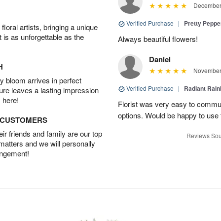
December 
Verified Purchase
|
Pretty Pepp
oral artists, bringing a unique
t is as unforgettable as the
Always beautiful flowers!
Daniel
H
November 
 bloom arrives in perfect
Verified Purchase
|
Radiant Rai
ture leaves a lasting impression
 here!
Florist was very easy to communi
options. Would be happy to use
D CUSTOMERS
r friends and family are our top
Reviews Sou
 matters and we will personally
angement!