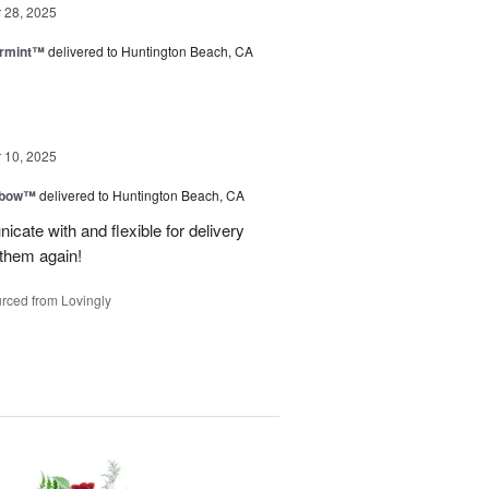
28, 2025
ermint™
delivered to Huntington Beach, CA
10, 2025
nbow™
delivered to Huntington Beach, CA
cate with and flexible for delivery
 them again!
rced from Lovingly