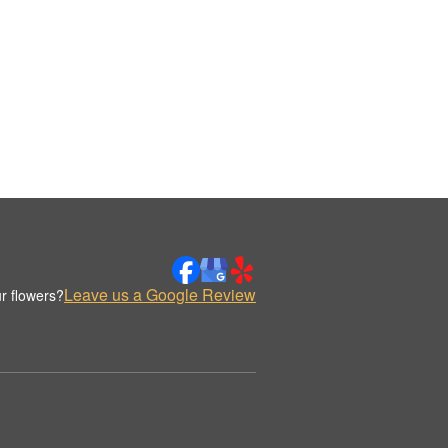
Leave us a Google Review
r flowers?