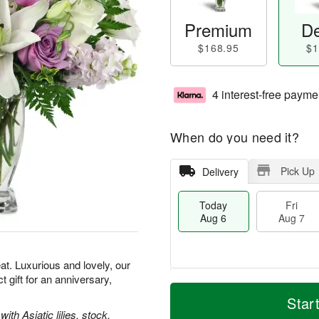
Premium
De
$168.95
$1
4 interest-free payme
When do you need it?
Pick Up
Delivery
Today
Fri
Aug 6
Aug 7
t. Luxurious and lovely, our
gift for an anniversary,
M
T
S
o
o
Star
F
a
r
d
th Asiatic lilies, stock,
ri