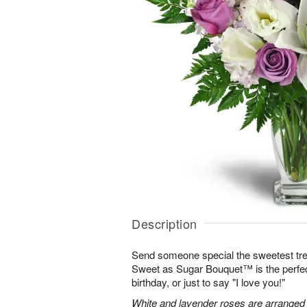
Description
Send someone special the sweetest trea
Sweet as Sugar Bouquet™ is the perfect 
birthday, or just to say "I love you!"
White and lavender roses are arranged wi