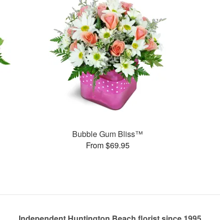
Bubble Gum Bliss™
From $69.95
Independent Huntington Beach florist since 1995