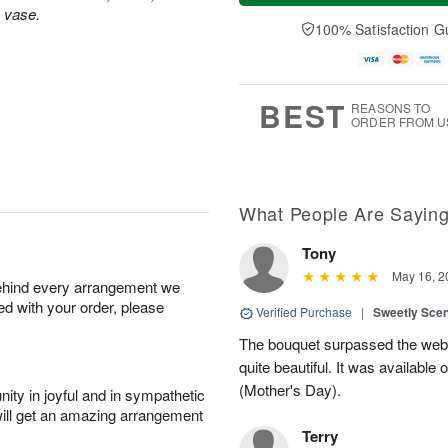
t
e
a
s vase.
A
A
D
y
100% Satisfaction G
u
u
a
A
g
g
t
u
7
8
e
g
s
6
BEST
REASONS TO
ORDER FROM U
What People Are Sayin
Tony
May 16, 2
behind every arrangement we
ied with your order, please
Verified Purchase
|
Sweetly Sce
The bouquet surpassed the web 
quite beautiful. It was available
(Mother's Day).
ity in joyful and in sympathetic
will get an amazing arrangement
Terry