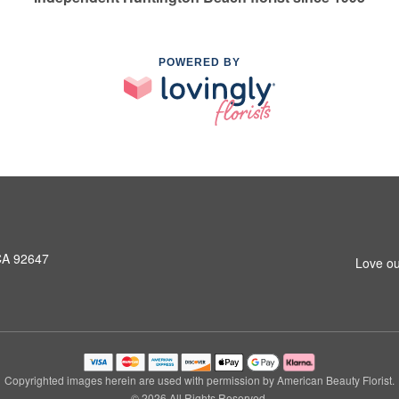
POWERED BY
CA 92647
Love ou
Copyrighted images herein are used with permission by American Beauty Florist.
© 2026 All Rights Reserved.