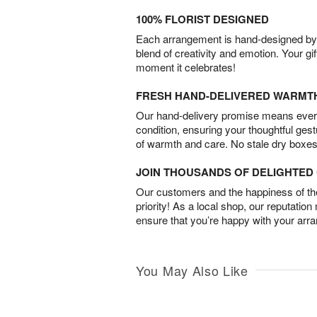
100% FLORIST DESIGNED
Each arrangement is hand-designed by fl
blend of creativity and emotion. Your gif
moment it celebrates!
FRESH HAND-DELIVERED WARMT
Our hand-delivery promise means every
condition, ensuring your thoughtful ges
of warmth and care. No stale dry boxes
JOIN THOUSANDS OF DELIGHTE
Our customers and the happiness of thei
priority! As a local shop, our reputation
ensure that you’re happy with your arr
You May Also Like