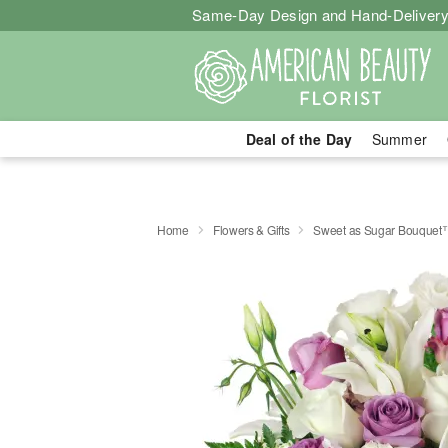
Same-Day Design and Hand-Delivery
Deal of the Day
Summer
Home
Flowers & Gifts
Sweet as Sugar Bouquet