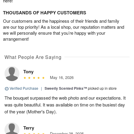
here!
THOUSANDS OF HAPPY CUSTOMERS
Our customers and the happiness of their friends and family
are our top priority! As a local shop, our reputation matters and
we will personally ensure that you’re happy with your
arrangement!
What People Are Saying
Tony
May 16, 2026
Verified Purchase
|
Sweetly Scented Pinks™
picked up in store
The bouquet surpassed the web photo and our expectations. It
was quite beautiful. It was available on time on the busiest day
of the year (Mother's Day).
Terry
December 28, 2025