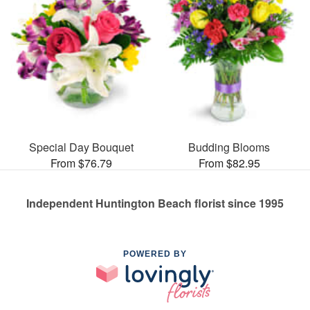
Special Day Bouquet
Budding Blooms
From $76.79
From $82.95
Independent Huntington Beach florist since 1995
POWERED BY