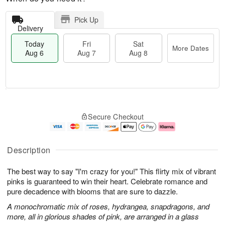
Pick Up
Delivery
Today
Fri
Sat
More Dates
Aug 6
Aug 7
Aug 8
M
T
S
o
o
F
Secure Checkout
a
r
d
ri
t
e
a
A
A
D
y
u
u
a
A
g
Description
g
t
u
7
8
e
g
The best way to say "I'm crazy for you!" This flirty mix of vibrant
s
6
pinks is guaranteed to win their heart. Celebrate romance and
pure decadence with blooms that are sure to dazzle.
A monochromatic mix of roses, hydrangea, snapdragons, and
more, all in glorious shades of pink, are arranged in a glass