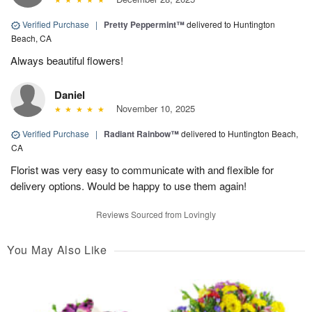
Verified Purchase
|
Pretty Peppermint™
delivered to Huntington
Beach, CA
Always beautiful flowers!
Daniel
November 10, 2025
Verified Purchase
|
Radiant Rainbow™
delivered to Huntington Beach,
CA
Florist was very easy to communicate with and flexible for
delivery options. Would be happy to use them again!
Reviews Sourced from Lovingly
You May Also Like