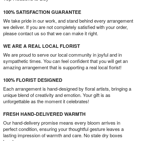
100% SATISFACTION GUARANTEE
We take pride in our work, and stand behind every arrangement
we deliver. If you are not completely satisfied with your order,
please contact us so that we can make it right.
WE ARE A REAL LOCAL FLORIST
We are proud to serve our local community in joyful and in
sympathetic times. You can feel confident that you will get an
amazing arrangement that is supporting a real local florist!
100% FLORIST DESIGNED
Each arrangement is hand-designed by floral artists, bringing a
unique blend of creativity and emotion. Your gift is as
unforgettable as the moment it celebrates!
FRESH HAND-DELIVERED WARMTH
Our hand-delivery promise means every bloom arrives in
perfect condition, ensuring your thoughtful gesture leaves a
lasting impression of warmth and care. No stale dry boxes