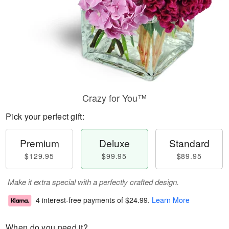
Crazy for You™
Pick your perfect gift:
Premium
Deluxe
Standard
$129.95
$99.95
$89.95
Make it extra special with a perfectly crafted design.
4 interest-free payments of
$24.99
.
Learn More
When do you need it?