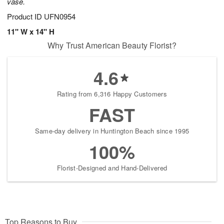
vase.
Product ID
UFN0954
11" W x 14" H
Why Trust American Beauty Florist?
4.6
Rating from 6,316 Happy Customers
FAST
Same-day delivery in Huntington Beach since 1995
100%
Florist-Designed and Hand-Delivered
Top Reasons to Buy