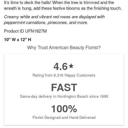
It’s time to deck the halls! When the tree is trimmed and the
7
s
wreath is hung, add these festive blooms as the finishing touch.
Creamy white and vibrant red roses are displayed with
peppermint carnations, pinecones, and more.
Product ID
UFN1827M
10" W x 12" H
Why Trust American Beauty Florist?
4.6
Rating from 6,316 Happy Customers
FAST
Same-day delivery in Huntington Beach since 1995
100%
Florist-Designed and Hand-Delivered