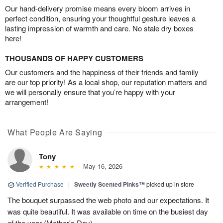
Our hand-delivery promise means every bloom arrives in
perfect condition, ensuring your thoughtful gesture leaves a
lasting impression of warmth and care. No stale dry boxes
here!
THOUSANDS OF HAPPY CUSTOMERS
Our customers and the happiness of their friends and family
are our top priority! As a local shop, our reputation matters and
we will personally ensure that you’re happy with your
arrangement!
What People Are Saying
Tony
May 16, 2026
Verified Purchase
|
Sweetly Scented Pinks™
picked up in store
The bouquet surpassed the web photo and our expectations. It
was quite beautiful. It was available on time on the busiest day
of the year (Mother's Day).