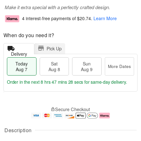
Make it extra special with a perfectly crafted design.
4 interest-free payments of
$20.74
.
Learn More
When do you need it?
Pick Up
Delivery
Today
Sat
Sun
More Dates
Aug 7
Aug 8
Aug 9
Order in the next
8 hrs 47 mins 28 secs
for same-day delivery.
T
M
o
S
S
o
Secure Checkout
d
a
u
r
a
t
n
e
y
A
A
D
A
u
u
a
Description
u
g
g
t
g
8
9
e