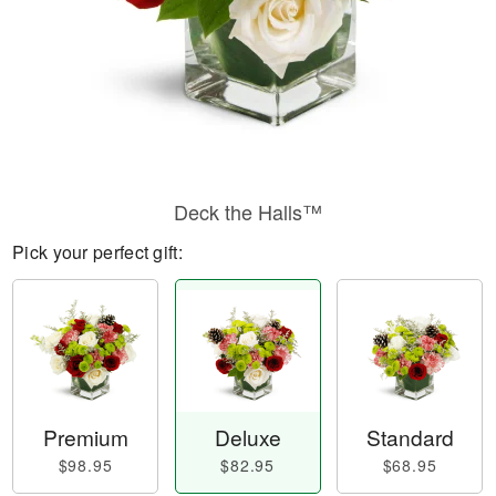
Deck the Halls™
Pick your perfect gift:
Premium
Deluxe
Standard
$98.95
$82.95
$68.95