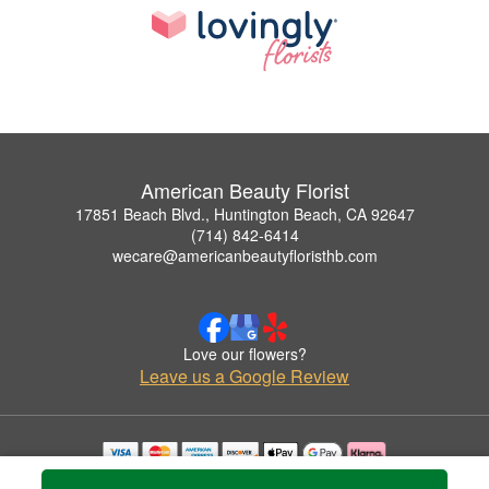
American Beauty Florist
17851 Beach Blvd., Huntington Beach, CA 92647
(714) 842-6414
wecare@americanbeautyfloristhb.com
Love our flowers?
Leave us a Google Review
Copyrighted images herein are used with permission by American Beauty Florist.