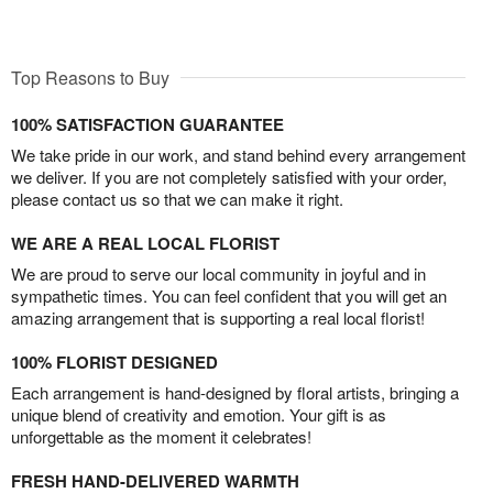
Top Reasons to Buy
100% SATISFACTION GUARANTEE
We take pride in our work, and stand behind every arrangement
we deliver. If you are not completely satisfied with your order,
please contact us so that we can make it right.
WE ARE A REAL LOCAL FLORIST
We are proud to serve our local community in joyful and in
sympathetic times. You can feel confident that you will get an
amazing arrangement that is supporting a real local florist!
100% FLORIST DESIGNED
Each arrangement is hand-designed by floral artists, bringing a
unique blend of creativity and emotion. Your gift is as
unforgettable as the moment it celebrates!
FRESH HAND-DELIVERED WARMTH