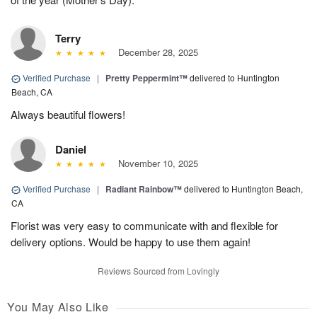
Terry
December 28, 2025
Verified Purchase
|
Pretty Peppermint™
delivered to Huntington
Beach, CA
Always beautiful flowers!
Daniel
November 10, 2025
Verified Purchase
|
Radiant Rainbow™
delivered to Huntington Beach,
CA
Florist was very easy to communicate with and flexible for
delivery options. Would be happy to use them again!
Reviews Sourced from Lovingly
You May Also Like