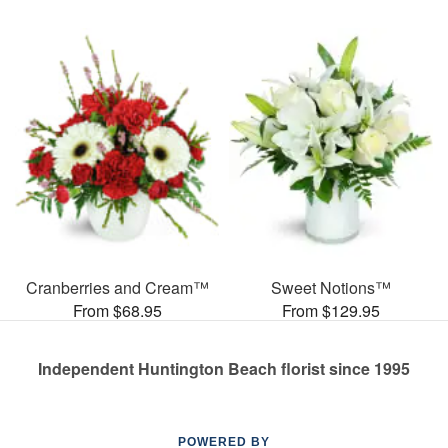
Cranberries and Cream™
Sweet Notions™
From $68.95
From $129.95
Independent Huntington Beach florist since 1995
POWERED BY