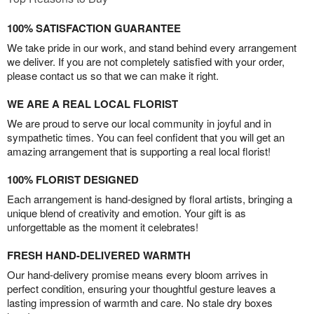
100% SATISFACTION GUARANTEE
We take pride in our work, and stand behind every arrangement
we deliver. If you are not completely satisfied with your order,
please contact us so that we can make it right.
WE ARE A REAL LOCAL FLORIST
We are proud to serve our local community in joyful and in
sympathetic times. You can feel confident that you will get an
amazing arrangement that is supporting a real local florist!
100% FLORIST DESIGNED
Each arrangement is hand-designed by floral artists, bringing a
unique blend of creativity and emotion. Your gift is as
unforgettable as the moment it celebrates!
FRESH HAND-DELIVERED WARMTH
Our hand-delivery promise means every bloom arrives in
perfect condition, ensuring your thoughtful gesture leaves a
lasting impression of warmth and care. No stale dry boxes