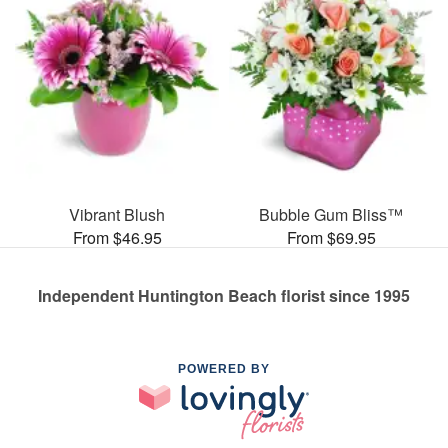
Vibrant Blush
Bubble Gum Bliss™
From $46.95
From $69.95
Independent Huntington Beach florist since 1995
POWERED BY