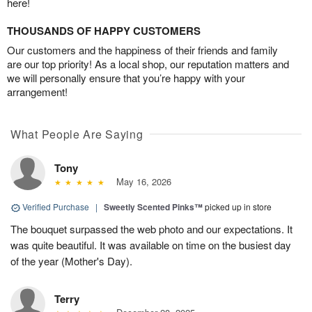
here!
THOUSANDS OF HAPPY CUSTOMERS
Our customers and the happiness of their friends and family
are our top priority! As a local shop, our reputation matters and
we will personally ensure that you’re happy with your
arrangement!
What People Are Saying
Tony
May 16, 2026
Verified Purchase
|
Sweetly Scented Pinks™
picked up in store
The bouquet surpassed the web photo and our expectations. It
was quite beautiful. It was available on time on the busiest day
of the year (Mother's Day).
Terry