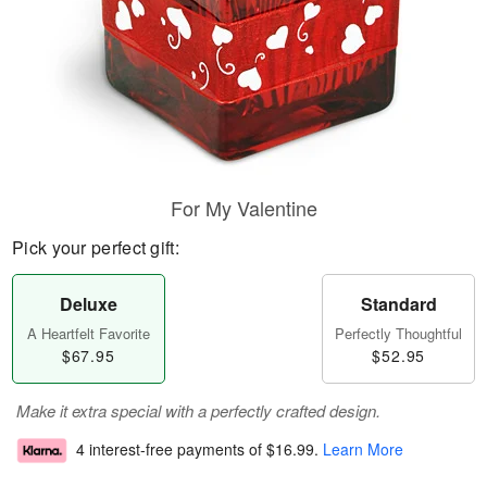
For My Valentine
Pick your perfect gift:
Deluxe
Standard
A Heartfelt Favorite
Perfectly Thoughtful
$67.95
$52.95
Make it extra special with a perfectly crafted design.
4 interest-free payments of
$16.99
.
Learn More