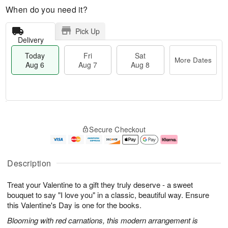
When do you need it?
Pick Up
Delivery
Today
Fri
Sat
More Dates
Aug 6
Aug 7
Aug 8
M
T
S
o
o
F
Secure Checkout
a
r
d
ri
t
e
a
A
A
D
y
u
u
a
A
g
Description
g
t
u
7
8
e
g
Treat your Valentine to a gift they truly deserve - a sweet
s
6
bouquet to say "I love you" in a classic, beautiful way. Ensure
this Valentine's Day is one for the books.
Blooming with red carnations, this modern arrangement is