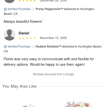
December 28, 2025
Verified Purchase
|
Pretty Peppermint™
delivered to Huntington
Beach, CA
Always beautiful flowers!
Daniel
November 10, 2025
Verified Purchase
|
Radiant Rainbow™
delivered to Huntington Beach,
CA
Florist was very easy to communicate with and flexible for
delivery options. Would be happy to use them again!
Reviews Sourced from Lovingly
You May Also Like