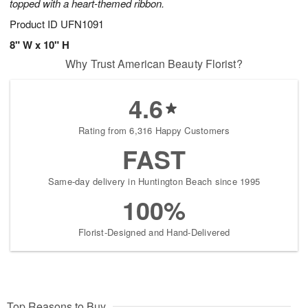
topped with a heart-themed ribbon.
Product ID
UFN1091
8" W x 10" H
Why Trust American Beauty Florist?
4.6
Rating from 6,316 Happy Customers
FAST
Same-day delivery in Huntington Beach since 1995
100%
Florist-Designed and Hand-Delivered
Top Reasons to Buy