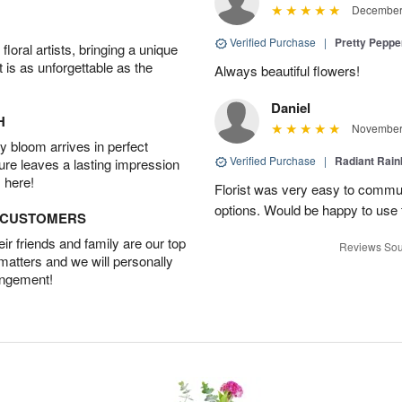
December 
Verified Purchase
|
Pretty Pepp
oral artists, bringing a unique
t is as unforgettable as the
Always beautiful flowers!
Daniel
H
November 
 bloom arrives in perfect
Verified Purchase
|
Radiant Rai
ture leaves a lasting impression
 here!
Florist was very easy to communi
options. Would be happy to use
D CUSTOMERS
r friends and family are our top
Reviews Sou
 matters and we will personally
angement!