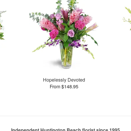
Hopelessly Devoted
From $148.95
Independent Huntington Beach florist since 1995