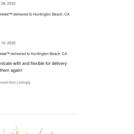
28, 2025
ermint™
delivered to Huntington Beach, CA
10, 2025
nbow™
delivered to Huntington Beach, CA
cate with and flexible for delivery
 them again!
rced from Lovingly