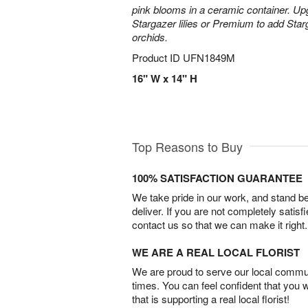
pink blooms in a ceramic container. Up
Stargazer lilies or Premium to add Sta
orchids.
Product ID
UFN1849M
16" W x 14" H
Top Reasons to Buy
100% SATISFACTION GUARANTEE
We take pride in our work, and stand 
deliver. If you are not completely satisf
contact us so that we can make it right.
WE ARE A REAL LOCAL FLORIST
We are proud to serve our local commun
times. You can feel confident that you 
that is supporting a real local florist!