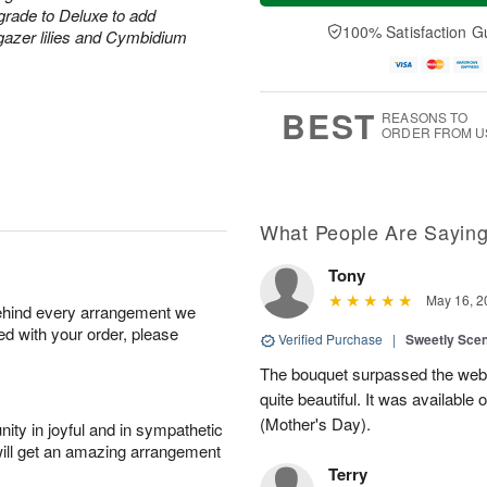
a
n
e
grade to Deluxe to add
A
y
A
D
100% Satisfaction G
u
rgazer lilies and Cymbidium
A
u
a
g
u
g
t
1
g
9
e
0
8
s
BEST
REASONS TO
ORDER FROM U
What People Are Sayin
Tony
May 16, 2
behind every arrangement we
ied with your order, please
Verified Purchase
|
Sweetly Sce
The bouquet surpassed the web 
quite beautiful. It was available
(Mother's Day).
ity in joyful and in sympathetic
will get an amazing arrangement
Terry