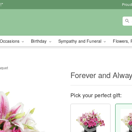
!*
Proud
Occasions
Birthday
Sympathy and Funeral
Flowers, 
uquet
Forever and Alwa
Pick your perfect gift: