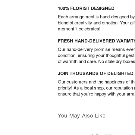
100% FLORIST DESIGNED
Each arrangement is hand-designed by fl
blend of creativity and emotion. Your gif
moment it celebrates!
FRESH HAND-DELIVERED WARMT
Our hand-delivery promise means every
condition, ensuring your thoughtful ges
of warmth and care. No stale dry boxes
JOIN THOUSANDS OF DELIGHTE
Our customers and the happiness of thei
priority! As a local shop, our reputation
ensure that you’re happy with your arr
You May Also Like