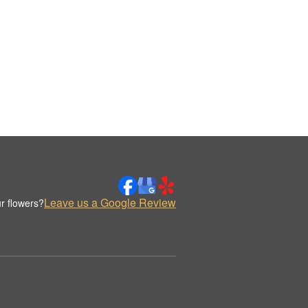
Leave us a Google Review
r flowers?