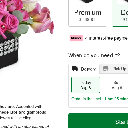
Premium
De
$189.95
$1
4 interest-free payme
When do you need it?
Pick Up
Delivery
Today
Sun
Aug 8
Aug 9
Order in the next
11 hrs 25 min
 they are. Accented with
 these luxe and glamorous
T
M
M
es a little bling.
o
S
o
Star
o
d
u
r
ranged with an abundance of
n