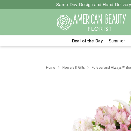
Same-Day Design and Hand-Delivery
Deal of the Day
Summer
Home
Flowers & Gifts
Forever and Always™ Bo