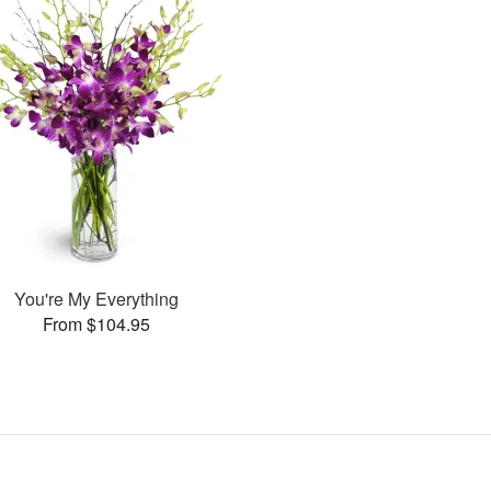
You're My Everything
From $104.95