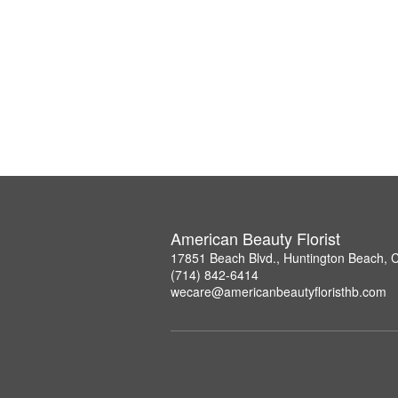
American Beauty Florist
17851 Beach Blvd., Huntington Beach, 
(714) 842-6414
wecare@americanbeautyfloristhb.com