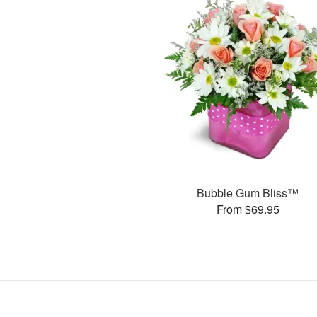
Bubble Gum Bliss™
From $69.95