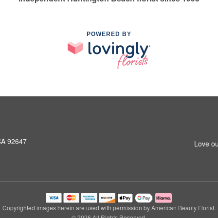
POWERED BY
CA 92647
Love ou
Copyrighted images herein are used with permission by American Beauty Florist.
© 2026 All Rights Reserved.