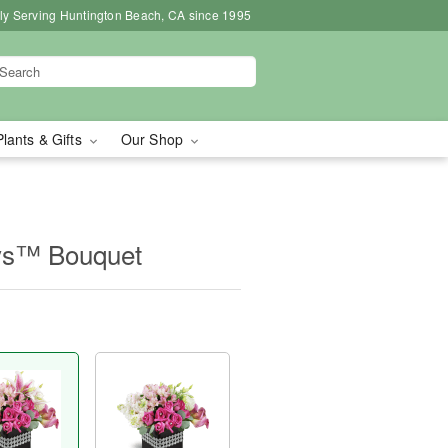
ly Serving Huntington Beach, CA since 1995
Plants & Gifts
Our Shop
ys™ Bouquet