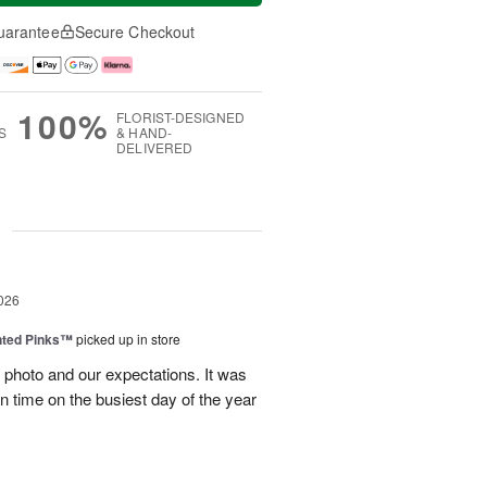
uarantee
Secure Checkout
100%
FLORIST-DESIGNED
S
& HAND-
DELIVERED
g
026
nted Pinks™
picked up in store
photo and our expectations. It was
 on time on the busiest day of the year