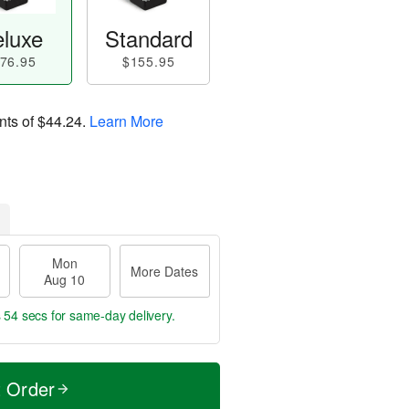
luxe
Standard
76.95
$155.95
nts of
$44.24
.
Learn More
Mon
More Dates
Aug 10
s 53 secs
for same-day delivery.
t Order