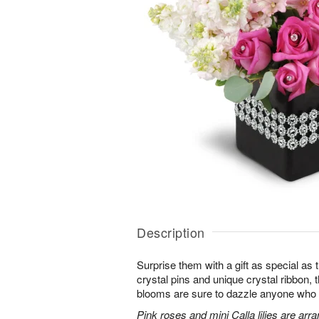
Description
Surprise them with a gift as special as
crystal pins and unique crystal ribbon,
blooms are sure to dazzle anyone who lov
Pink roses and mini Calla lilies are ar