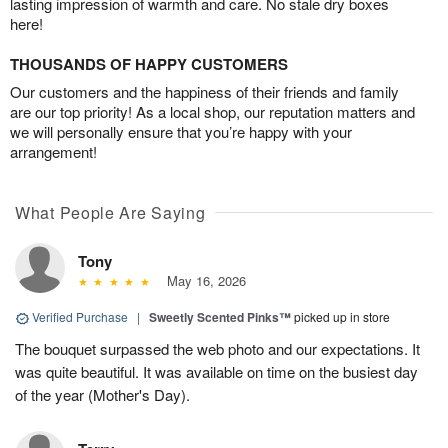
lasting impression of warmth and care. No stale dry boxes
here!
THOUSANDS OF HAPPY CUSTOMERS
Our customers and the happiness of their friends and family
are our top priority! As a local shop, our reputation matters and
we will personally ensure that you’re happy with your
arrangement!
What People Are Saying
Tony
May 16, 2026
Verified Purchase
|
Sweetly Scented Pinks™
picked up in store
The bouquet surpassed the web photo and our expectations. It
was quite beautiful. It was available on time on the busiest day
of the year (Mother's Day).