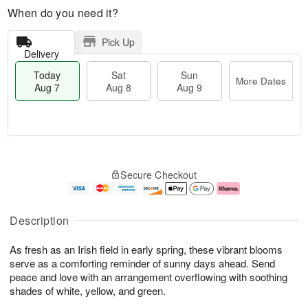
When do you need it?
Pick Up
Delivery
Today
Sat
Sun
More Dates
Aug 7
Aug 8
Aug 9
M
T
S
S
o
o
Secure Checkout
a
u
r
d
t
n
e
a
A
A
D
y
u
u
a
A
Description
g
g
t
u
8
9
e
g
As fresh as an Irish field in early spring, these vibrant blooms
s
7
serve as a comforting reminder of sunny days ahead. Send
peace and love with an arrangement overflowing with soothing
shades of white, yellow, and green.