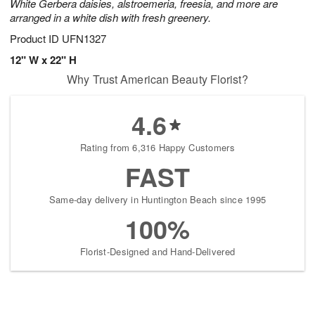
White Gerbera daisies, alstroemeria, freesia, and more are
arranged in a white dish with fresh greenery.
Product ID
UFN1327
12" W x 22" H
Why Trust American Beauty Florist?
4.6
Rating from 6,316 Happy Customers
FAST
Same-day delivery in Huntington Beach since 1995
100%
Florist-Designed and Hand-Delivered