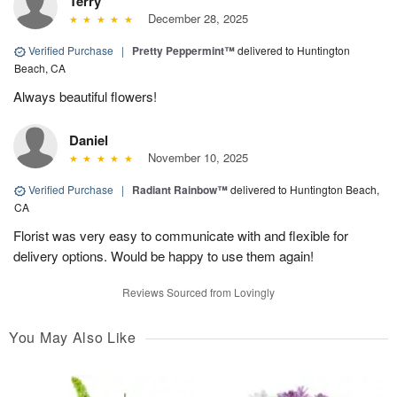
Terry
December 28, 2025
Verified Purchase
|
Pretty Peppermint™
delivered to Huntington
Beach, CA
Always beautiful flowers!
Daniel
November 10, 2025
Verified Purchase
|
Radiant Rainbow™
delivered to Huntington Beach,
CA
Florist was very easy to communicate with and flexible for
delivery options. Would be happy to use them again!
Reviews Sourced from Lovingly
You May Also Like