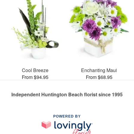
Cool Breeze
Enchanting Maui
From $94.95
From $68.95
Independent Huntington Beach florist since 1995
POWERED BY