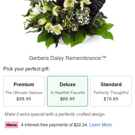
Gerbera Daisy Remembrance™
Pick your perfect gift:
Premium
Deluxe
Standard
The Ultimate Gesture
A Heartfelt Favorite
Perfectly Thoughtful
$98.95
$88.95
$78.95
Make it extra special with a perfectly crafted design.
4 interest-free payments of
$22.24
.
Learn More