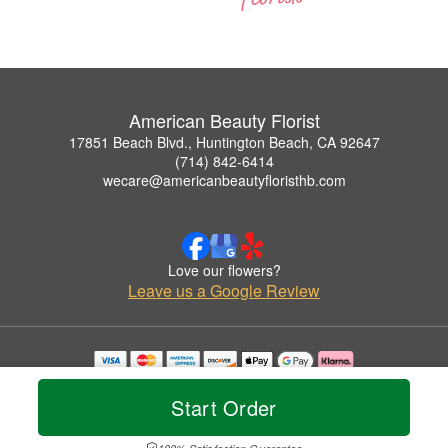
American Beauty Florist
17851 Beach Blvd., Huntington Beach, CA 92647
(714) 842-6414
wecare@americanbeautyfloristhb.com
Love our flowers?
Leave us a Google Review
Copyrighted images herein are used with permission by American Beauty Florist.
© 2026 All Rights Reserved.
Start Order
Terms of Service
Privacy Policy
Accessibility Statement
Delivery Policy