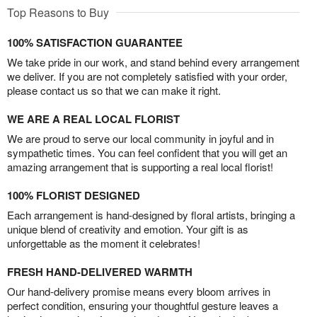
Top Reasons to Buy
100% SATISFACTION GUARANTEE
We take pride in our work, and stand behind every arrangement
we deliver. If you are not completely satisfied with your order,
please contact us so that we can make it right.
WE ARE A REAL LOCAL FLORIST
We are proud to serve our local community in joyful and in
sympathetic times. You can feel confident that you will get an
amazing arrangement that is supporting a real local florist!
100% FLORIST DESIGNED
Each arrangement is hand-designed by floral artists, bringing a
unique blend of creativity and emotion. Your gift is as
unforgettable as the moment it celebrates!
FRESH HAND-DELIVERED WARMTH
Our hand-delivery promise means every bloom arrives in
perfect condition, ensuring your thoughtful gesture leaves a