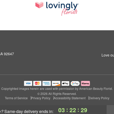
CA 92647
Love ou
Copyrighted images herein are used with permission by American Beauty Florist.
© 2026 All Rights Reserved.
Terms of Service
Privacy Policy
Accessibility Statement
Delivery Policy
:
:
03
22
28
y?
same-day delivery
ends in: