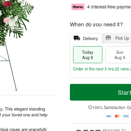
4 interest-free payme
When do you need it?
Pick Up
Delivery
Today
Sun
Aug 8
Aug 9
Order in the next
3 hrs 22 mins 
T
M
M
o
S
o
Star
o
d
u
r
n
a
n
e
A
y
A
D
100% Satisfaction G
u
. This elegant standing
A
u
a
g
f your loved one and help
u
g
t
1
g
9
e
0
8
s
hsia roses are gracefully
REASONS TO