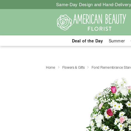
Same-Day Design and Hand-Delivery
Deal of the Day
Summer
Home
Flowers & Gifts
Fond Remembrance Stand