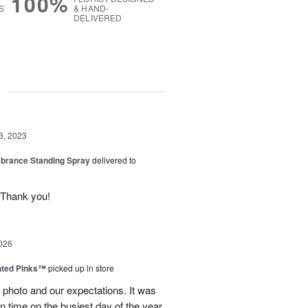
100%
S
& HAND-
DELIVERED
g
3, 2023
rance Standing Spray
delivered to
 Thank you!
026
nted Pinks™
picked up in store
photo and our expectations. It was
 on time on the busiest day of the year