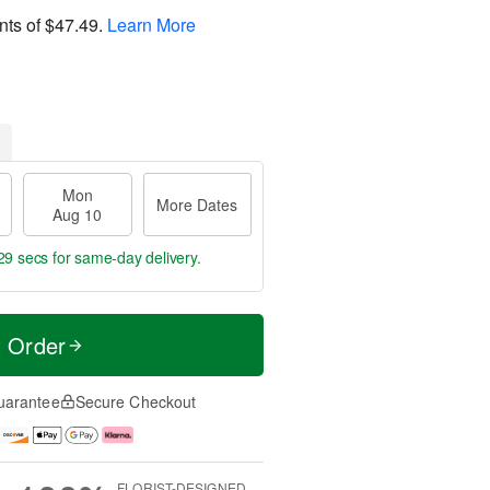
nts of
$47.49
.
Learn More
Mon
More Dates
Aug 10
28 secs
for same-day delivery.
t Order
uarantee
Secure Checkout
FLORIST-DESIGNED