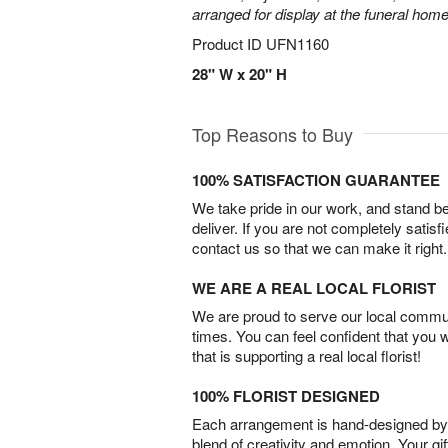
arranged for display at the funeral home
Product ID
UFN1160
28" W x 20" H
Top Reasons to Buy
100% SATISFACTION GUARANTEE
We take pride in our work, and stand 
deliver. If you are not completely satisf
contact us so that we can make it right.
WE ARE A REAL LOCAL FLORIST
We are proud to serve our local commun
times. You can feel confident that you 
that is supporting a real local florist!
100% FLORIST DESIGNED
Each arrangement is hand-designed by fl
blend of creativity and emotion. Your gif