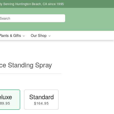
ly Serving Huntington Beach, CA since 1995
Plants & Gifts
Our Shop
e Standing Spray
luxe
Standard
89.95
$164.95