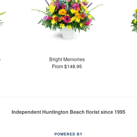
e
Bright Memories
From $148.95
Independent Huntington Beach florist since 1995
POWERED BY