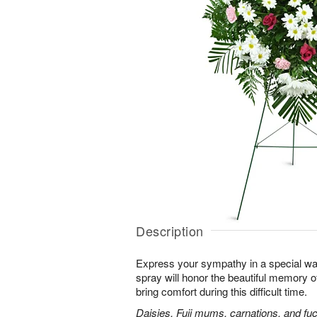
Description
Express your sympathy in a special way
spray will honor the beautiful memory o
bring comfort during this difficult time.
Daisies, Fuji mums, carnations, and fuc