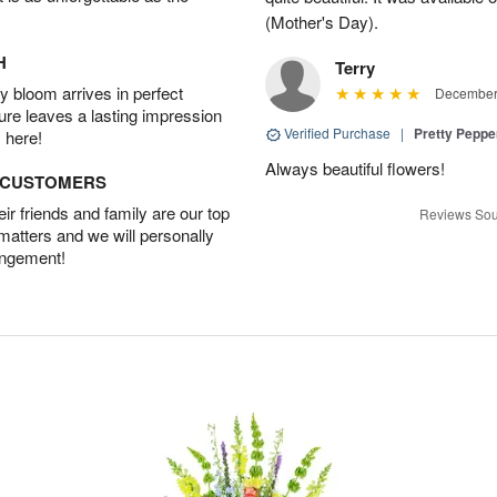
(Mother's Day).
H
Terry
 bloom arrives in perfect
December 
ture leaves a lasting impression
Verified Purchase
|
Pretty Pepp
 here!
Always beautiful flowers!
D CUSTOMERS
r friends and family are our top
Reviews Sou
 matters and we will personally
angement!