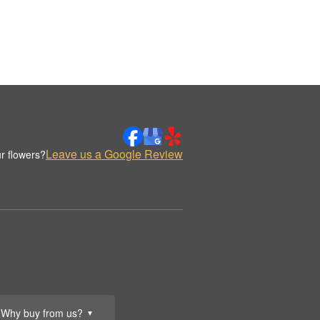
Leave us a Google Review
r flowers?
Why buy from us?
▼