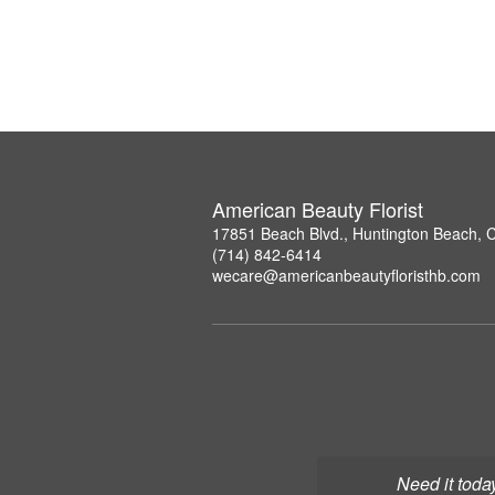
American Beauty Florist
17851 Beach Blvd., Huntington Beach, 
(714) 842-6414
wecare@americanbeautyfloristhb.com
Need it toda