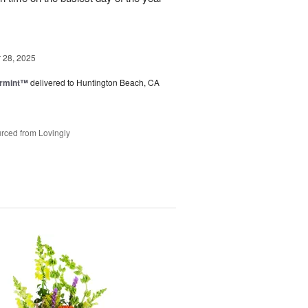
28, 2025
ermint™
delivered to Huntington Beach, CA
rced from Lovingly