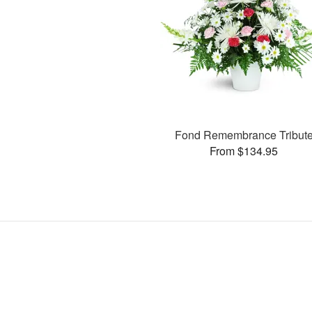
Fond Remembrance Tribut
From $134.95