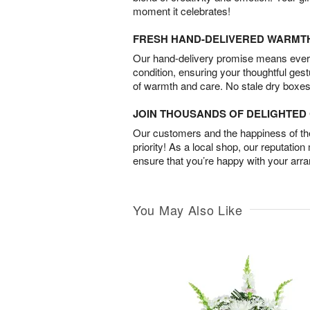
moment it celebrates!
FRESH HAND-DELIVERED WARMT
Our hand-delivery promise means every
condition, ensuring your thoughtful ges
of warmth and care. No stale dry boxes
JOIN THOUSANDS OF DELIGHTE
Our customers and the happiness of thei
priority! As a local shop, our reputation
ensure that you’re happy with your arr
You May Also Like