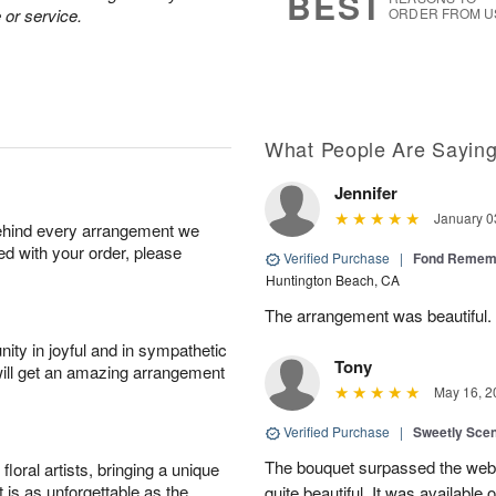
BEST
 or service.
ORDER FROM U
What People Are Sayin
Jennifer
January 0
behind every arrangement we
ied with your order, please
Verified Purchase
|
Fond Rememb
Huntington Beach, CA
The arrangement was beautiful.
ity in joyful and in sympathetic
Tony
will get an amazing arrangement
May 16, 2
Verified Purchase
|
Sweetly Sce
The bouquet surpassed the web 
oral artists, bringing a unique
t is as unforgettable as the
quite beautiful. It was available