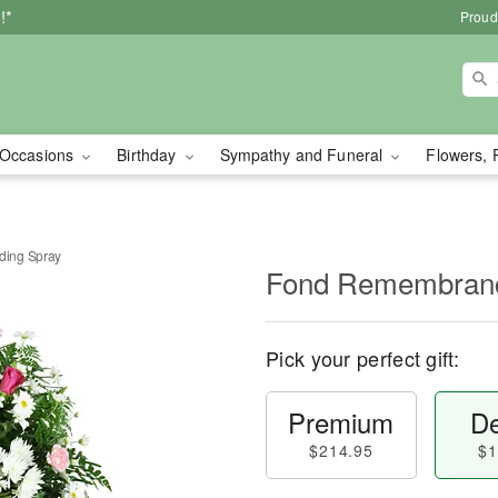
!*
Proud
Occasions
Birthday
Sympathy and Funeral
Flowers, 
ing Spray
Fond Remembranc
Pick your perfect gift:
Premium
De
$214.95
$1