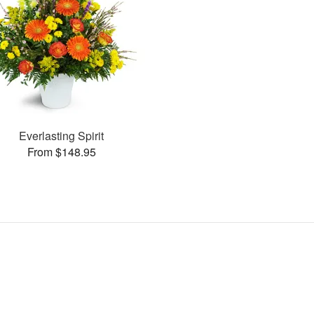
Everlasting Spirit
From $148.95