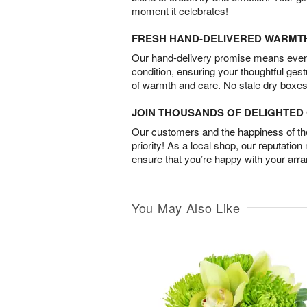
moment it celebrates!
FRESH HAND-DELIVERED WARMT
Our hand-delivery promise means every
condition, ensuring your thoughtful ges
of warmth and care. No stale dry boxes
JOIN THOUSANDS OF DELIGHTE
Our customers and the happiness of thei
priority! As a local shop, our reputation
ensure that you’re happy with your arr
You May Also Like