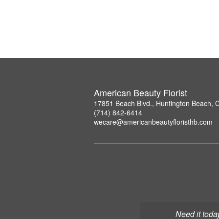
American Beauty Florist
17851 Beach Blvd., Huntington Beach, 
(714) 842-6414
wecare@americanbeautyfloristhb.com
Need it toda