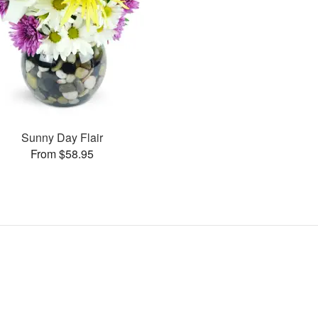
Sunny Day Flair
From $58.95