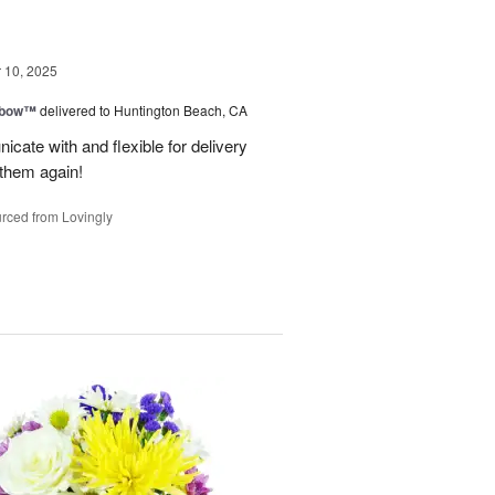
10, 2025
nbow™
delivered to Huntington Beach, CA
cate with and flexible for delivery
 them again!
rced from Lovingly