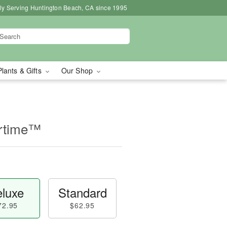
ly Serving Huntington Beach, CA since 1995
Plants & Gifts
Our Shop
rtime™
luxe
Standard
72.95
$62.95