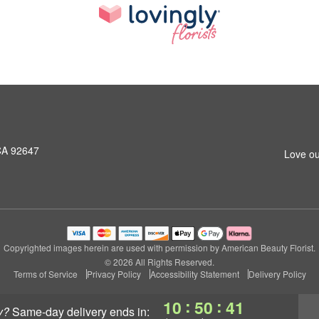
CA 92647
Love ou
Copyrighted images herein are used with permission by American Beauty Florist.
© 2026 All Rights Reserved.
Terms of Service
Privacy Policy
Accessibility Statement
Delivery Policy
:
:
10
50
40
y?
same-day delivery
ends in: