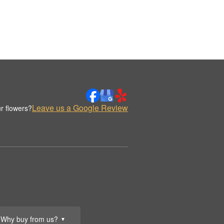
Leave us a Google Review
r flowers?
Why buy from us?
▼