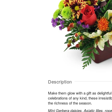
Description
Make them glow with a gift as delightfu
celebrations of any kind, these irresisti
the richness of the season.
Mini Gerbera daisies, Asiatic lilies, r