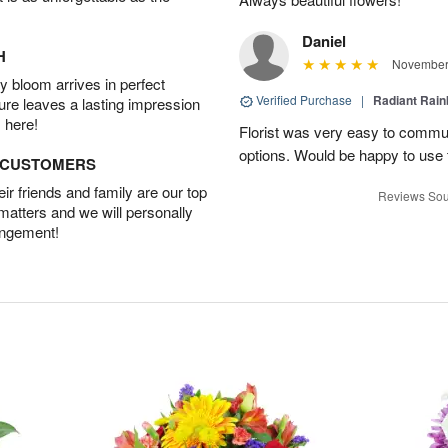
Daniel
H
November 
 bloom arrives in perfect
Verified Purchase
|
Radiant Rai
ture leaves a lasting impression
 here!
Florist was very easy to communi
options. Would be happy to use
D CUSTOMERS
r friends and family are our top
Reviews Sou
 matters and we will personally
angement!