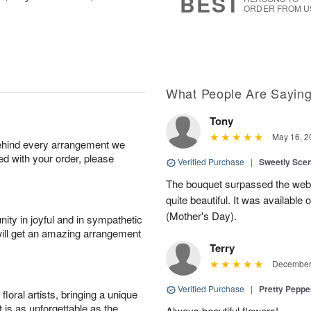
BEST
ORDER FROM U
What People Are Sayin
Tony
May 16, 2
behind every arrangement we
ied with your order, please
Verified Purchase
|
Sweetly Sce
The bouquet surpassed the web 
quite beautiful. It was available
(Mother's Day).
ity in joyful and in sympathetic
will get an amazing arrangement
Terry
December 
Verified Purchase
|
Pretty Pepp
oral artists, bringing a unique
t is as unforgettable as the
Always beautiful flowers!