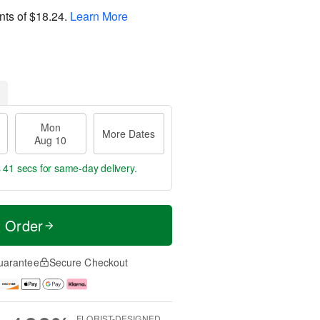
nts of
$18.24
.
Learn More
Mon
More Dates
Aug 10
s 40 secs
for same-day delivery.
t Order
uarantee
Secure Checkout
FLORIST-DESIGNED