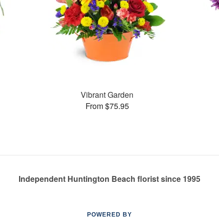
Vibrant Garden
From $75.95
Independent Huntington Beach florist since 1995
POWERED BY