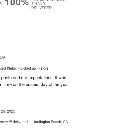
100%
S
& HAND-
DELIVERED
g
026
nted Pinks™
picked up in store
photo and our expectations. It was
 on time on the busiest day of the year
28, 2025
ermint™
delivered to Huntington Beach, CA