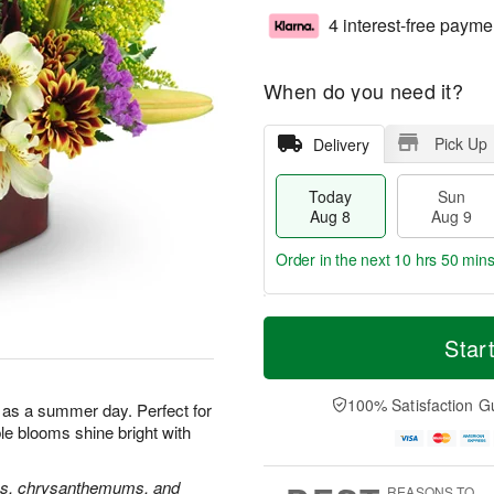
4 interest-free payme
When do you need it?
Pick Up
Delivery
Today
Sun
Aug 8
Aug 9
Order in the next
10 hrs 50 min
T
M
M
o
S
o
Star
o
d
u
r
n
a
n
e
A
y
A
D
100% Satisfaction G
u
l as a summer day. Perfect for
A
u
a
g
ble blooms shine bright with
u
g
t
1
g
9
e
0
8
s
oses, chrysanthemums, and
REASONS TO