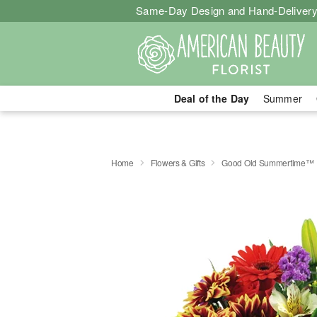
Same-Day Design and Hand-Delivery
Deal of the Day
Summer
Home
Flowers & Gifts
Good Old Summertime™