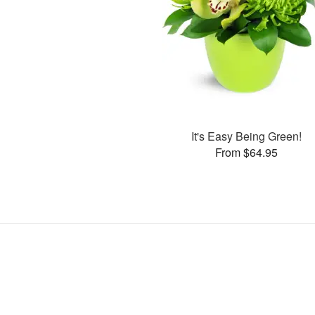
It's Easy Being Green!
From $64.95