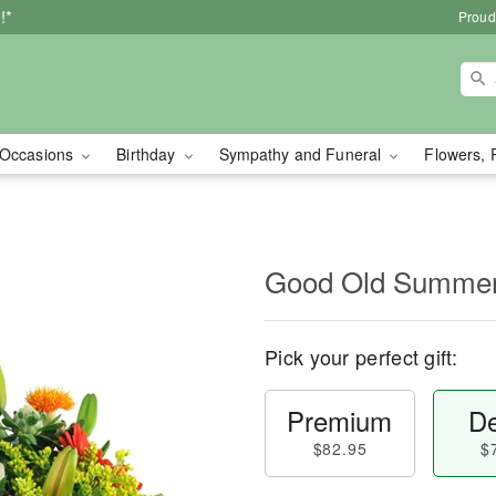
!*
Proud
Occasions
Birthday
Sympathy and Funeral
Flowers, 
Good Old Summe
Pick your perfect gift:
Premium
De
$82.95
$