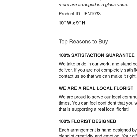
more are arranged in a glass vase.
Product ID
UFN1033
10" W x 9" H
Top Reasons to Buy
100% SATISFACTION GUARANTEE
We take pride in our work, and stand 
deliver. If you are not completely satisf
contact us so that we can make it right.
WE ARE A REAL LOCAL FLORIST
We are proud to serve our local commun
times. You can feel confident that you 
that is supporting a real local florist!
100% FLORIST DESIGNED
Each arrangement is hand-designed by fl
blend of creativity and emotion. Your gif