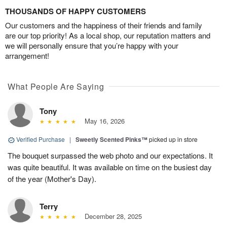
THOUSANDS OF HAPPY CUSTOMERS
Our customers and the happiness of their friends and family
are our top priority! As a local shop, our reputation matters and
we will personally ensure that you’re happy with your
arrangement!
What People Are Saying
Tony
May 16, 2026
Verified Purchase
|
Sweetly Scented Pinks™
picked up in store
The bouquet surpassed the web photo and our expectations. It
was quite beautiful. It was available on time on the busiest day
of the year (Mother's Day).
Terry
December 28, 2025