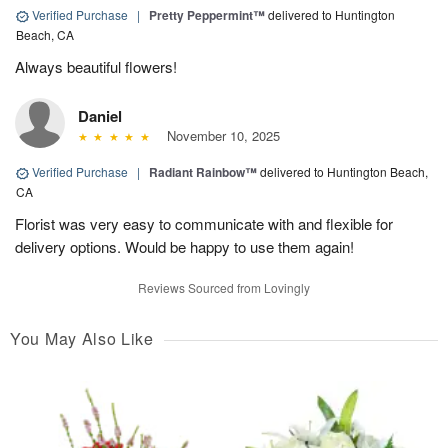
Verified Purchase
|
Pretty Peppermint™
delivered to Huntington
Beach, CA
Always beautiful flowers!
Daniel
November 10, 2025
Verified Purchase
|
Radiant Rainbow™
delivered to Huntington Beach,
CA
Florist was very easy to communicate with and flexible for
delivery options. Would be happy to use them again!
Reviews Sourced from Lovingly
You May Also Like