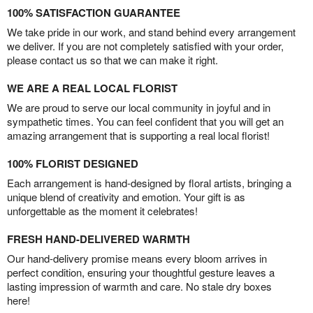
100% SATISFACTION GUARANTEE
We take pride in our work, and stand behind every arrangement
we deliver. If you are not completely satisfied with your order,
please contact us so that we can make it right.
WE ARE A REAL LOCAL FLORIST
We are proud to serve our local community in joyful and in
sympathetic times. You can feel confident that you will get an
amazing arrangement that is supporting a real local florist!
100% FLORIST DESIGNED
Each arrangement is hand-designed by floral artists, bringing a
unique blend of creativity and emotion. Your gift is as
unforgettable as the moment it celebrates!
FRESH HAND-DELIVERED WARMTH
Our hand-delivery promise means every bloom arrives in
perfect condition, ensuring your thoughtful gesture leaves a
lasting impression of warmth and care. No stale dry boxes
here!