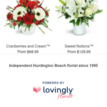
Cranberries and Cream™
Sweet Notions™
From $68.95
From $129.95
Independent Huntington Beach florist since 1995
POWERED BY