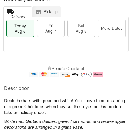
Pick Up
Delivery
Today
Fri
Sat
More Dates
Aug 6
Aug 7
Aug 8
T
M
o
S
o
F
Secure Checkout
d
a
r
ri
a
t
e
A
y
A
D
u
A
u
a
g
Description
u
g
t
7
g
8
e
Deck the halls with green and white! You'll have them dreaming
6
s
of a green Christmas when they set their eyes on this modern
take on holiday cheer.
White mini Gerbera daisies, green Fuji mums, and festive apple
decorations are arranged in a glass vase.