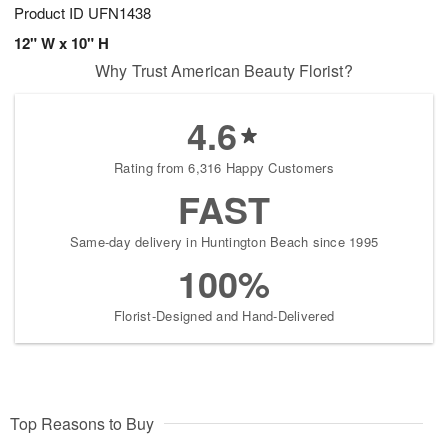
Product ID
UFN1438
12" W x 10" H
Why Trust American Beauty Florist?
4.6
Rating from 6,316 Happy Customers
FAST
Same-day delivery in Huntington Beach since 1995
100%
Florist-Designed and Hand-Delivered
Top Reasons to Buy