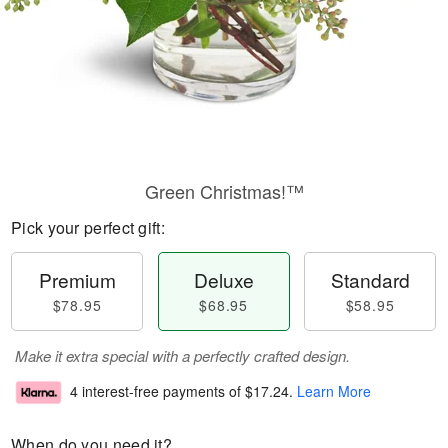
Green Christmas!™
Pick your perfect gift:
Premium
Deluxe
Standard
$78.95
$68.95
$58.95
Make it extra special with a perfectly crafted design.
4 interest-free payments of
$17.24
.
Learn More
When do you need it?