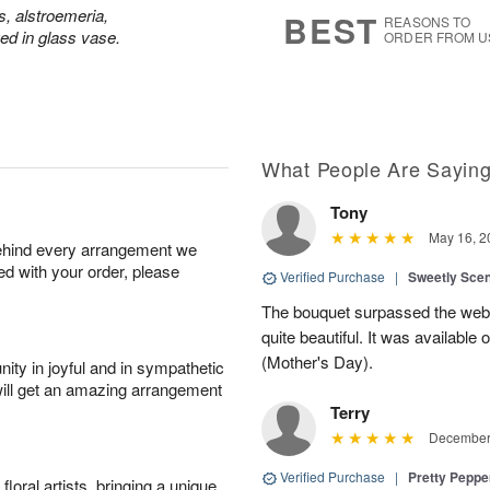
6
s
s, alstroemeria,
BEST
REASONS TO
d in glass vase.
ORDER FROM U
What People Are Sayin
Tony
May 16, 2
behind every arrangement we
ied with your order, please
Verified Purchase
|
Sweetly Sce
The bouquet surpassed the web 
quite beautiful. It was available
(Mother's Day).
ity in joyful and in sympathetic
will get an amazing arrangement
Terry
December 
Verified Purchase
|
Pretty Pepp
oral artists, bringing a unique