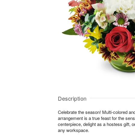
Description
Celebrate the season! Multi-colored an
arrangement is a true feast for the sense
centerpiece, delight as a hostess gift, 
any workspace.