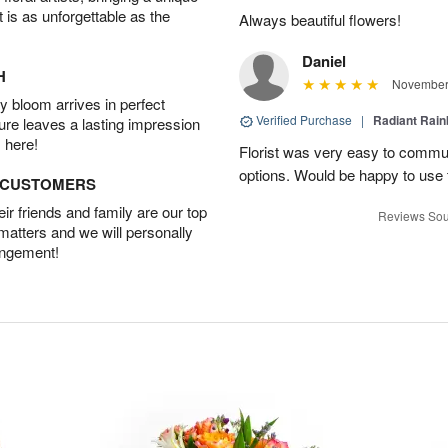
t is as unforgettable as the
Always beautiful flowers!
Daniel
H
November 
 bloom arrives in perfect
Verified Purchase
|
Radiant Rai
ture leaves a lasting impression
 here!
Florist was very easy to communi
options. Would be happy to use
D CUSTOMERS
r friends and family are our top
Reviews Sou
 matters and we will personally
angement!