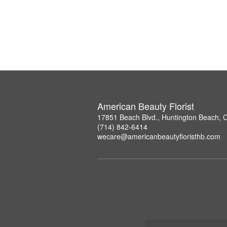
American Beauty Florist
17851 Beach Blvd., Huntington Beach, 
(714) 842-6414
wecare@americanbeautyfloristhb.com