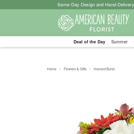
Same-Day Design and Hand-Delivery
Deal of the Day
Summer
Home
Flowers & Gifts
Harvest Burst