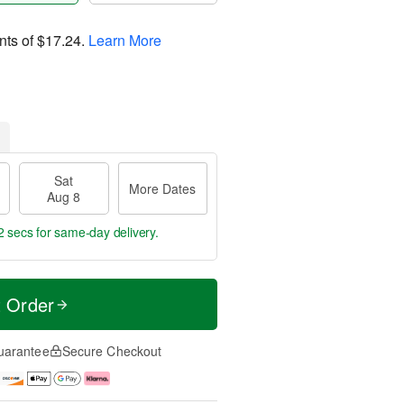
nts of
$17.24
.
Learn More
Sat
More Dates
Aug 8
1 sec
for same-day delivery.
t Order
uarantee
Secure Checkout