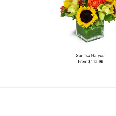
Sunrise Harvest
From $112.95