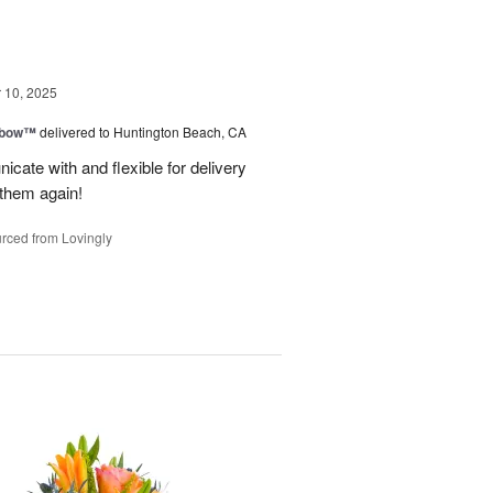
10, 2025
nbow™
delivered to Huntington Beach, CA
cate with and flexible for delivery
 them again!
rced from Lovingly