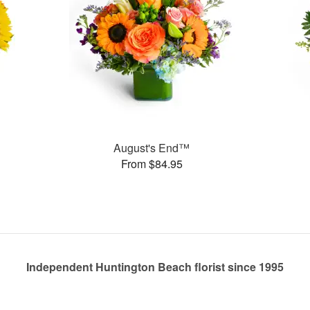
August's End™
From $84.95
Independent Huntington Beach florist since 1995