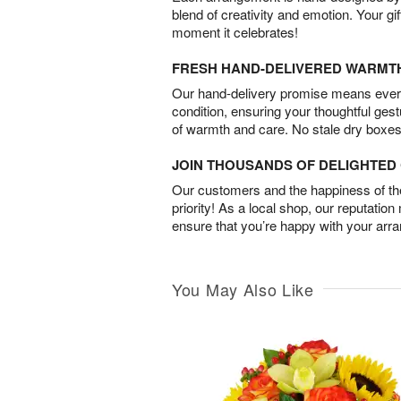
blend of creativity and emotion. Your gif
moment it celebrates!
FRESH HAND-DELIVERED WARMT
Our hand-delivery promise means every
condition, ensuring your thoughtful ges
of warmth and care. No stale dry boxes
JOIN THOUSANDS OF DELIGHTE
Our customers and the happiness of thei
priority! As a local shop, our reputation
ensure that you’re happy with your arr
You May Also Like