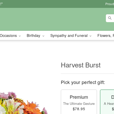
!*
Proud
Occasions
Birthday
Sympathy and Funeral
Flowers, 
Harvest Burst
Pick your perfect gift:
Premium
D
The Ultimate Gesture
A Heart
$78.95
$