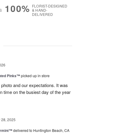
100%
FLORIST-DESIGNED
S
& HAND-
DELIVERED
g
026
nted Pinks™
picked up in store
photo and our expectations. It was
 on time on the busiest day of the year
28, 2025
ermint™
delivered to Huntington Beach, CA