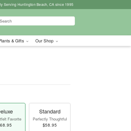
ly Serving Huntington Beach, CA since 1995
Plants & Gifts
Our Shop
eluxe
Standard
felt Favorite
Perfectly Thoughtful
68.95
$58.95