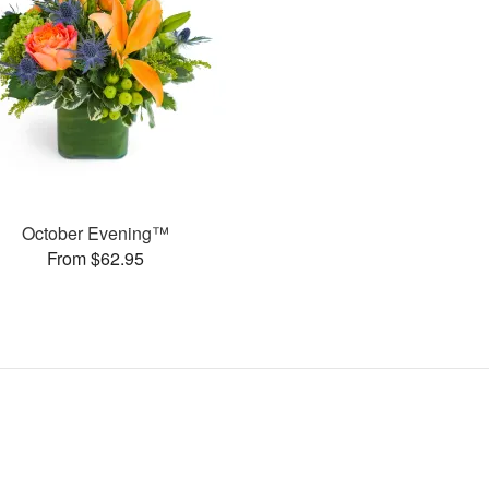
October Evening™
From $62.95