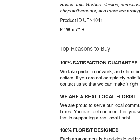
Roses, mini Gerbera daisies, carnation
chrysanthemums, and more are arrange
Product ID
UFN1041
9" W x 7" H
Top Reasons to Buy
100% SATISFACTION GUARANTEE
We take pride in our work, and stand 
deliver. If you are not completely satisf
contact us so that we can make it right.
WE ARE A REAL LOCAL FLORIST
We are proud to serve our local commun
times. You can feel confident that you 
that is supporting a real local florist!
100% FLORIST DESIGNED
Each arrangement is hand-designed by fl