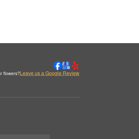
Leave us a Google Review
r flowers?