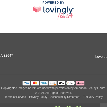
POWERED BY
CA 92647
Love ou
Copyrighted images herein are used with permission by American Beauty Florist.
© 2026 All Rights Reserved.
Terms of Service
Privacy Policy
Accessibility Statement
Delivery Policy