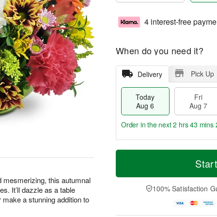
4 interest-free payme
When do you need it?
Pick Up
Delivery
Today
Fri
Aug 6
Aug 7
Order in the next
2 hrs 43 mins 
T
M
o
S
o
Star
F
d
a
r
ri
a
t
e
d mesmerizing, this autumnal
A
y
A
D
100% Satisfaction G
s. It’ll dazzle as a table
u
A
u
a
g
or make a stunning addition to
u
g
t
7
g
8
e