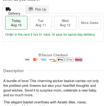
Pick Up
Delivery
Today
Tue
Wed
More Dates
Aug 10
Aug 11
Aug 12
Order in the next
9 hrs 51 mins 13 secs
for same-day delivery.
T
M
o
T
W
o
Secure Checkout
d
u
e
r
a
e
d
e
y
A
A
D
A
u
u
a
Description
u
g
g
t
g
1
1
e
A bundle of love! This charming wicker basket carries not only
1
1
2
s
0
the prettiest pink flowers but also your heartfelt thoughts and
good wishes. Send it to surprise mom, celebrate a new baby,
and so much more.
This elegant basket overflows with Asiatic lilies, roses,