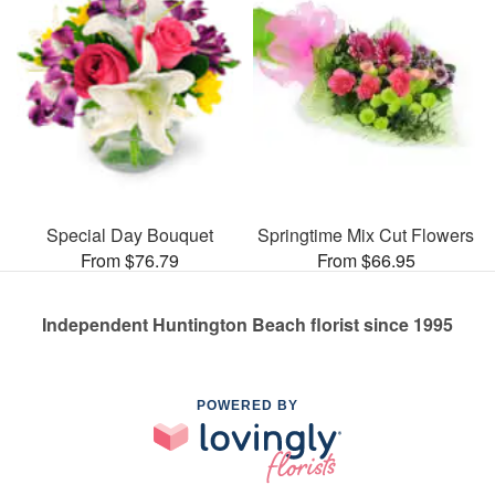
Special Day Bouquet
Springtime Mix Cut Flowers
From $76.79
From $66.95
Independent Huntington Beach florist since 1995
POWERED BY