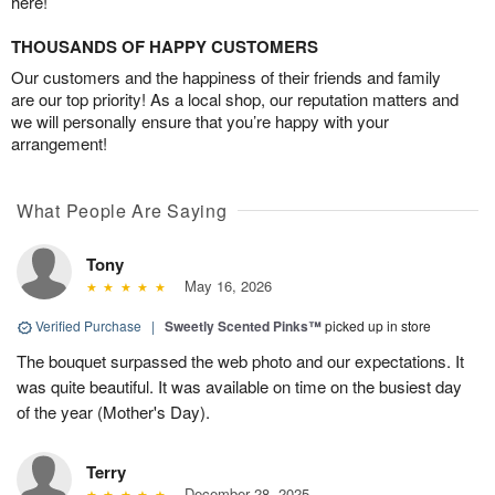
here!
THOUSANDS OF HAPPY CUSTOMERS
Our customers and the happiness of their friends and family
are our top priority! As a local shop, our reputation matters and
we will personally ensure that you’re happy with your
arrangement!
What People Are Saying
Tony
May 16, 2026
Verified Purchase
|
Sweetly Scented Pinks™
picked up in store
The bouquet surpassed the web photo and our expectations. It
was quite beautiful. It was available on time on the busiest day
of the year (Mother's Day).
Terry
December 28, 2025