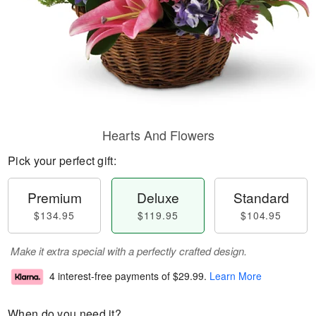
Hearts And Flowers
Pick your perfect gift:
Premium
Deluxe
Standard
$134.95
$119.95
$104.95
Make it extra special with a perfectly crafted design.
4 interest-free payments of
$29.99
.
Learn More
When do you need it?