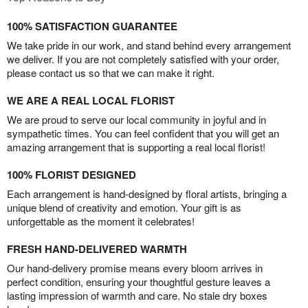
100% SATISFACTION GUARANTEE
We take pride in our work, and stand behind every arrangement
we deliver. If you are not completely satisfied with your order,
please contact us so that we can make it right.
WE ARE A REAL LOCAL FLORIST
We are proud to serve our local community in joyful and in
sympathetic times. You can feel confident that you will get an
amazing arrangement that is supporting a real local florist!
100% FLORIST DESIGNED
Each arrangement is hand-designed by floral artists, bringing a
unique blend of creativity and emotion. Your gift is as
unforgettable as the moment it celebrates!
FRESH HAND-DELIVERED WARMTH
Our hand-delivery promise means every bloom arrives in
perfect condition, ensuring your thoughtful gesture leaves a
lasting impression of warmth and care. No stale dry boxes