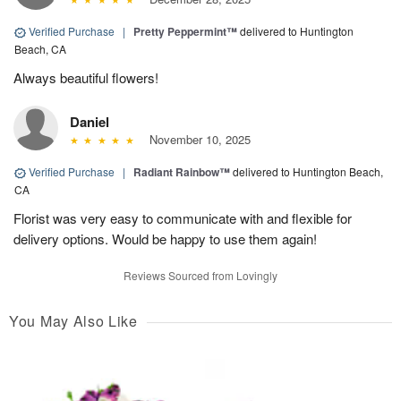
Verified Purchase
|
Pretty Peppermint™
delivered to Huntington
Beach, CA
Always beautiful flowers!
Daniel
November 10, 2025
Verified Purchase
|
Radiant Rainbow™
delivered to Huntington Beach,
CA
Florist was very easy to communicate with and flexible for
delivery options. Would be happy to use them again!
Reviews Sourced from Lovingly
You May Also Like