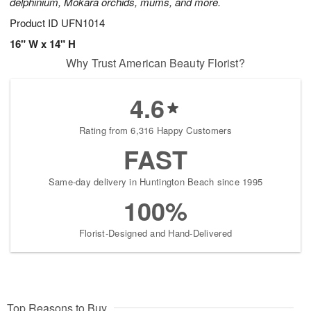
delphinium, Mokara orchids, mums, and more.
Product ID
UFN1014
16" W x 14" H
Why Trust American Beauty Florist?
4.6
Rating from 6,316 Happy Customers
FAST
Same-day delivery in Huntington Beach since 1995
100%
Florist-Designed and Hand-Delivered
Top Reasons to Buy