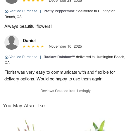
December 28, 2025
Verified Purchase
|
Pretty Peppermint™
delivered to Huntington
Beach, CA
Always beautiful flowers!
Daniel
November 10, 2025
Verified Purchase
|
Radiant Rainbow™
delivered to Huntington Beach,
CA
Florist was very easy to communicate with and flexible for
delivery options. Would be happy to use them again!
Reviews Sourced from Lovingly
You May Also Like