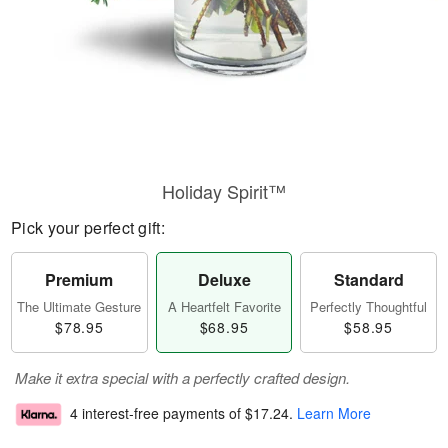
Holiday Spirit™
Pick your perfect gift:
Premium
Deluxe
Standard
The Ultimate Gesture
A Heartfelt Favorite
Perfectly Thoughtful
$78.95
$68.95
$58.95
Make it extra special with a perfectly crafted design.
4 interest-free payments of
$17.24
.
Learn More