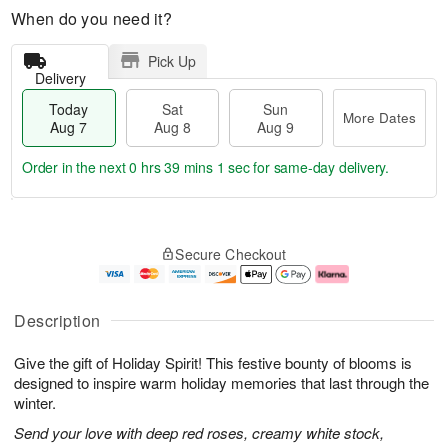
When do you need it?
Pick Up
Delivery
Today
Sat
Sun
More Dates
Aug 7
Aug 8
Aug 9
Order in the next
0 hrs 39 mins 0 secs
for same-day delivery.
T
M
o
S
S
o
Secure Checkout
d
a
u
r
a
t
n
e
y
A
A
D
A
u
u
a
Description
u
g
g
t
g
8
9
e
Give the gift of Holiday Spirit! This festive bounty of blooms is
7
s
designed to inspire warm holiday memories that last through the
winter.
Send your love with deep red roses, creamy white stock,