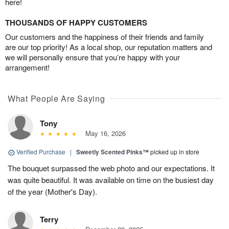
here!
THOUSANDS OF HAPPY CUSTOMERS
Our customers and the happiness of their friends and family
are our top priority! As a local shop, our reputation matters and
we will personally ensure that you’re happy with your
arrangement!
What People Are Saying
Tony
May 16, 2026
Verified Purchase
|
Sweetly Scented Pinks™
picked up in store
The bouquet surpassed the web photo and our expectations. It
was quite beautiful. It was available on time on the busiest day
of the year (Mother's Day).
Terry