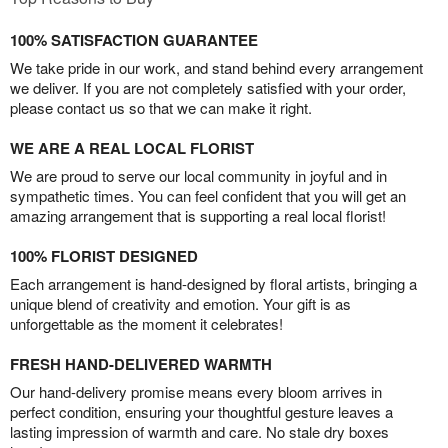
100% SATISFACTION GUARANTEE
We take pride in our work, and stand behind every arrangement
we deliver. If you are not completely satisfied with your order,
please contact us so that we can make it right.
WE ARE A REAL LOCAL FLORIST
We are proud to serve our local community in joyful and in
sympathetic times. You can feel confident that you will get an
amazing arrangement that is supporting a real local florist!
100% FLORIST DESIGNED
Each arrangement is hand-designed by floral artists, bringing a
unique blend of creativity and emotion. Your gift is as
unforgettable as the moment it celebrates!
FRESH HAND-DELIVERED WARMTH
Our hand-delivery promise means every bloom arrives in
perfect condition, ensuring your thoughtful gesture leaves a
lasting impression of warmth and care. No stale dry boxes