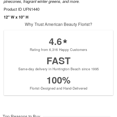
pinecones, fragrant winter greens, and more.
Product ID
UFN1440
12" W x 10" H
Why Trust American Beauty Florist?
4.6
Rating from 6,316 Happy Customers
FAST
Same-day delivery in Huntington Beach since 1995
100%
Florist-Designed and Hand-Delivered
Top Reasons to Buy