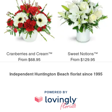
Cranberries and Cream™
Sweet Notions™
From $68.95
From $129.95
Independent Huntington Beach florist since 1995
POWERED BY