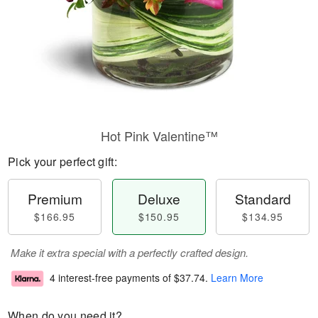
Hot Pink Valentine™
Pick your perfect gift:
Premium
Deluxe
Standard
$166.95
$150.95
$134.95
Make it extra special with a perfectly crafted design.
4 interest-free payments of
$37.74
.
Learn More
When do you need it?