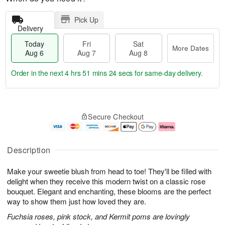
Pick Up
Delivery
Today
Fri
Sat
More Dates
Aug 6
Aug 7
Aug 8
Order in the next
4 hrs 51 mins 24 secs
for same-day delivery.
T
M
o
S
o
F
Secure Checkout
d
a
r
ri
a
t
e
A
y
A
D
u
A
u
a
g
Description
u
g
t
7
g
8
e
Make your sweetie blush from head to toe! They'll be filled with
6
s
delight when they receive this modern twist on a classic rose
bouquet. Elegant and enchanting, these blooms are the perfect
way to show them just how loved they are.
Fuchsia roses, pink stock, and Kermit poms are lovingly