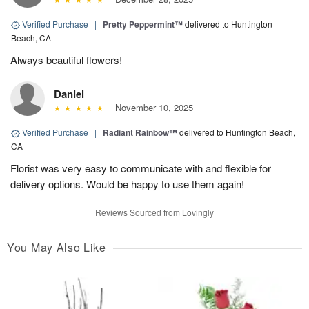
Verified Purchase
|
Pretty Peppermint™
delivered to Huntington
Beach, CA
Always beautiful flowers!
Daniel
November 10, 2025
Verified Purchase
|
Radiant Rainbow™
delivered to Huntington Beach,
CA
Florist was very easy to communicate with and flexible for
delivery options. Would be happy to use them again!
Reviews Sourced from Lovingly
You May Also Like