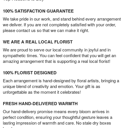
100% SATISFACTION GUARANTEE
We take pride in our work, and stand behind every arrangement
we deliver. If you are not completely satisfied with your order,
please contact us so that we can make it right.
WE ARE A REAL LOCAL FLORIST
We are proud to serve our local community in joyful and in
sympathetic times. You can feel confident that you will get an
amazing arrangement that is supporting a real local florist!
100% FLORIST DESIGNED
Each arrangement is hand-designed by floral artists, bringing a
unique blend of creativity and emotion. Your gift is as
unforgettable as the moment it celebrates!
FRESH HAND-DELIVERED WARMTH
Our hand-delivery promise means every bloom arrives in
perfect condition, ensuring your thoughtful gesture leaves a
lasting impression of warmth and care. No stale dry boxes