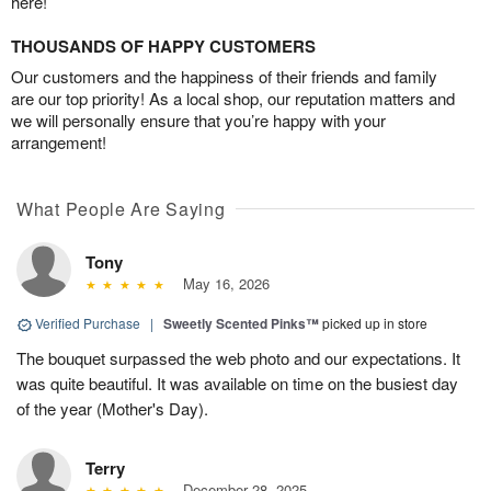
here!
THOUSANDS OF HAPPY CUSTOMERS
Our customers and the happiness of their friends and family
are our top priority! As a local shop, our reputation matters and
we will personally ensure that you’re happy with your
arrangement!
What People Are Saying
Tony
May 16, 2026
Verified Purchase
|
Sweetly Scented Pinks™
picked up in store
The bouquet surpassed the web photo and our expectations. It
was quite beautiful. It was available on time on the busiest day
of the year (Mother's Day).
Terry
December 28, 2025