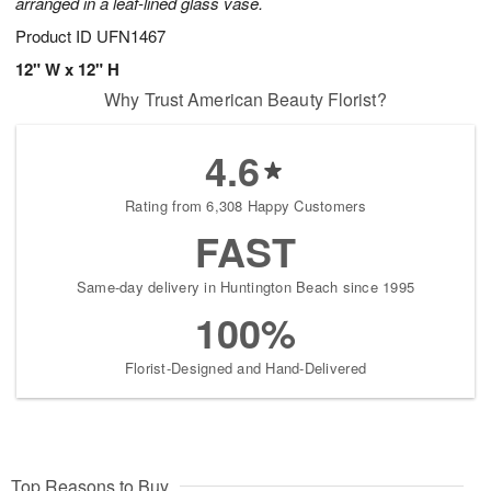
arranged in a leaf-lined glass vase.
Product ID
UFN1467
12" W x 12" H
Why Trust American Beauty Florist?
4.6
Rating from 6,308 Happy Customers
FAST
Same-day delivery in Huntington Beach since 1995
100%
Florist-Designed and Hand-Delivered
Top Reasons to Buy