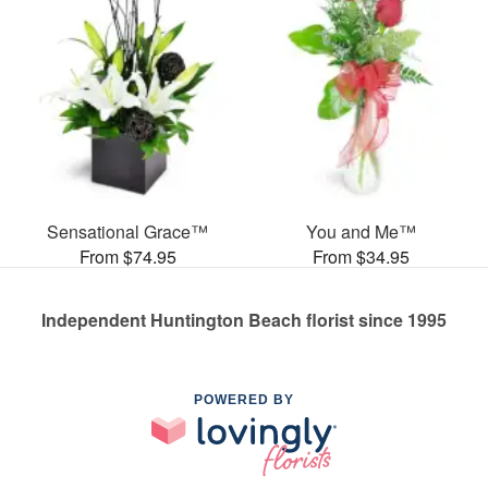
Sensational Grace™
You and Me™
From $74.95
From $34.95
Independent Huntington Beach florist since 1995
POWERED BY