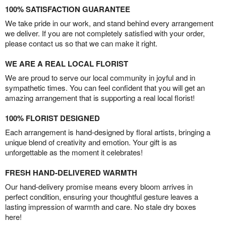
100% SATISFACTION GUARANTEE
We take pride in our work, and stand behind every arrangement
we deliver. If you are not completely satisfied with your order,
please contact us so that we can make it right.
WE ARE A REAL LOCAL FLORIST
We are proud to serve our local community in joyful and in
sympathetic times. You can feel confident that you will get an
amazing arrangement that is supporting a real local florist!
100% FLORIST DESIGNED
Each arrangement is hand-designed by floral artists, bringing a
unique blend of creativity and emotion. Your gift is as
unforgettable as the moment it celebrates!
FRESH HAND-DELIVERED WARMTH
Our hand-delivery promise means every bloom arrives in
perfect condition, ensuring your thoughtful gesture leaves a
lasting impression of warmth and care. No stale dry boxes
here!