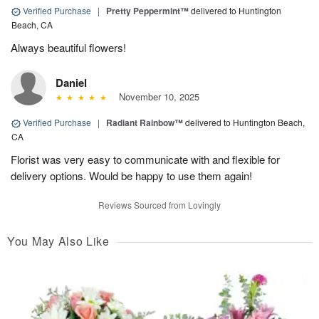
Verified Purchase
|
Pretty Peppermint™
delivered to Huntington
Beach, CA
Always beautiful flowers!
Daniel
November 10, 2025
Verified Purchase
|
Radiant Rainbow™
delivered to Huntington Beach,
CA
Florist was very easy to communicate with and flexible for
delivery options. Would be happy to use them again!
Reviews Sourced from Lovingly
You May Also Like