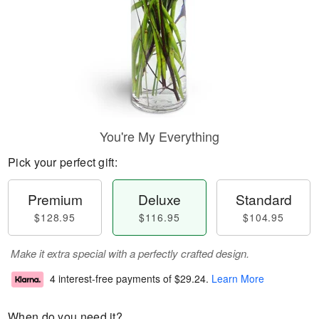
You're My Everything
Pick your perfect gift:
Premium
Deluxe
Standard
$128.95
$116.95
$104.95
Make it extra special with a perfectly crafted design.
4 interest-free payments of
$29.24
.
Learn More
When do you need it?