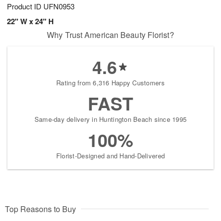
Product ID
UFN0953
22" W x 24" H
Why Trust American Beauty Florist?
4.6
Rating from 6,316 Happy Customers
FAST
Same-day delivery in Huntington Beach since 1995
100%
Florist-Designed and Hand-Delivered
Top Reasons to Buy