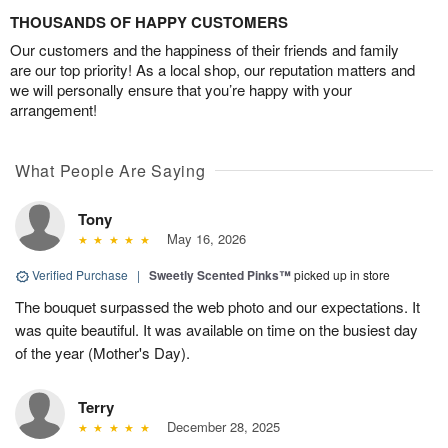
THOUSANDS OF HAPPY CUSTOMERS
Our customers and the happiness of their friends and family
are our top priority! As a local shop, our reputation matters and
we will personally ensure that you’re happy with your
arrangement!
What People Are Saying
Tony
May 16, 2026
Verified Purchase
|
Sweetly Scented Pinks™
picked up in store
The bouquet surpassed the web photo and our expectations. It
was quite beautiful. It was available on time on the busiest day
of the year (Mother's Day).
Terry
December 28, 2025