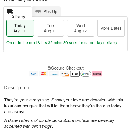
Pick Up
Delivery
Today
Tue
Wed
More Dates
Aug 10
Aug 11
Aug 12
Order in the next
8 hrs 32 mins 29 secs
for same-day delivery.
T
M
o
T
W
o
Secure Checkout
d
u
e
r
a
e
d
e
y
A
A
D
A
u
u
a
Description
u
g
g
t
g
1
1
e
They’re your everything. Show your love and devotion with this
1
1
2
s
0
luxurious bouquet that will let them know they’re the one today
and always.
A dozen stems of purple dendrobium orchids are perfectly
accented with birch twigs.