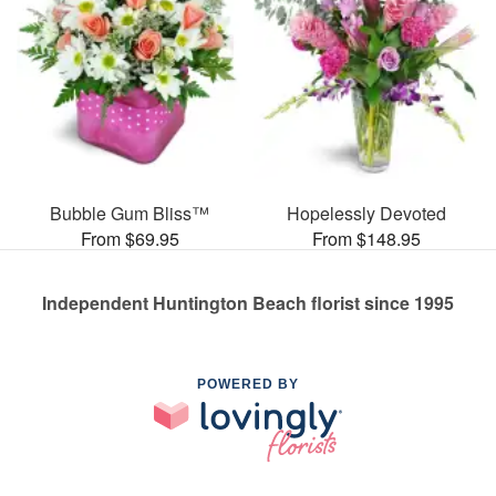
Bubble Gum Bliss™
Hopelessly Devoted
From $69.95
From $148.95
Independent Huntington Beach florist since 1995
POWERED BY