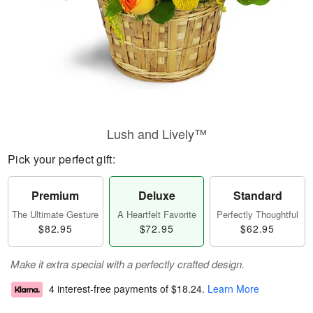
Lush and Lively™
Pick your perfect gift:
Premium
Deluxe
Standard
The Ultimate Gesture
A Heartfelt Favorite
Perfectly Thoughtful
$82.95
$72.95
$62.95
Make it extra special with a perfectly crafted design.
4 interest-free payments of
$18.24
.
Learn More