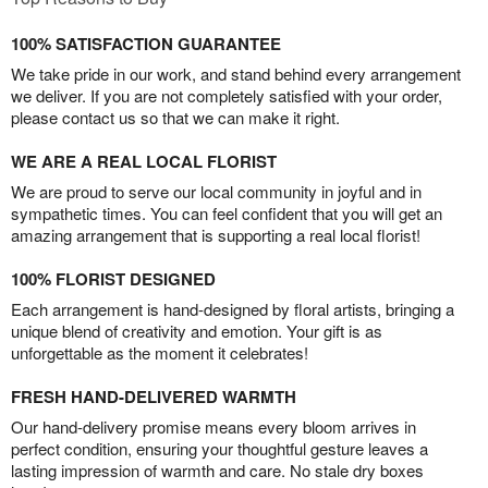
100% SATISFACTION GUARANTEE
We take pride in our work, and stand behind every arrangement
we deliver. If you are not completely satisfied with your order,
please contact us so that we can make it right.
WE ARE A REAL LOCAL FLORIST
We are proud to serve our local community in joyful and in
sympathetic times. You can feel confident that you will get an
amazing arrangement that is supporting a real local florist!
100% FLORIST DESIGNED
Each arrangement is hand-designed by floral artists, bringing a
unique blend of creativity and emotion. Your gift is as
unforgettable as the moment it celebrates!
FRESH HAND-DELIVERED WARMTH
Our hand-delivery promise means every bloom arrives in
perfect condition, ensuring your thoughtful gesture leaves a
lasting impression of warmth and care. No stale dry boxes