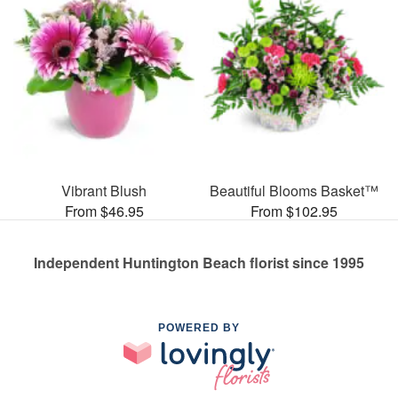
Vibrant Blush
Beautiful Blooms Basket™
From $46.95
From $102.95
Independent Huntington Beach florist since 1995
POWERED BY