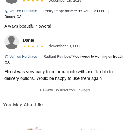
December 28, 2025
Verified Purchase
|
Pretty Peppermint™
delivered to Huntington
Beach, CA
Always beautiful flowers!
Daniel
November 10, 2025
Verified Purchase
|
Radiant Rainbow™
delivered to Huntington Beach,
CA
Florist was very easy to communicate with and flexible for
delivery options. Would be happy to use them again!
Reviews Sourced from Lovingly
You May Also Like