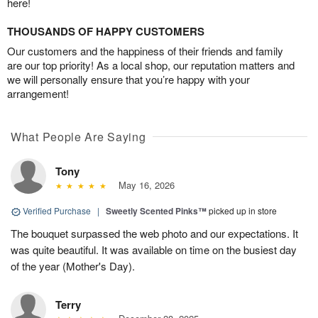
here!
THOUSANDS OF HAPPY CUSTOMERS
Our customers and the happiness of their friends and family
are our top priority! As a local shop, our reputation matters and
we will personally ensure that you’re happy with your
arrangement!
What People Are Saying
Tony
May 16, 2026
Verified Purchase
|
Sweetly Scented Pinks™
picked up in store
The bouquet surpassed the web photo and our expectations. It
was quite beautiful. It was available on time on the busiest day
of the year (Mother's Day).
Terry