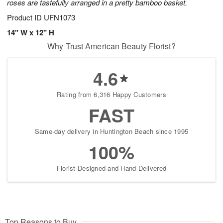
roses are tastefully arranged in a pretty bamboo basket.
Product ID
UFN1073
14" W x 12" H
Why Trust American Beauty Florist?
4.6
Rating from 6,316 Happy Customers
FAST
Same-day delivery in Huntington Beach since 1995
100%
Florist-Designed and Hand-Delivered
Top Reasons to Buy