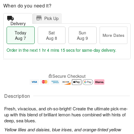
When do you need it?
Pick Up
Delivery
Today
Sat
Sun
More Dates
Aug 7
Aug 8
Aug 9
Order in the next
1 hr 4 mins 15 secs
for same-day delivery.
T
M
o
S
S
o
Secure Checkout
d
a
u
r
a
t
n
e
y
A
A
D
A
u
u
a
Description
u
g
g
t
g
8
9
e
Fresh, vivacious, and oh-so-bright! Create the ultimate pick-me-
7
s
up with this blend of brilliant lemon hues combined with hints of
deep, sea blues.
Yellow lilies and daisies, blue irises, and orange-tinted yellow