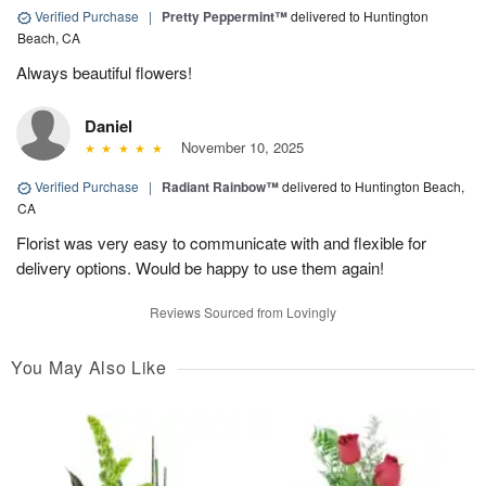
Verified Purchase
|
Pretty Peppermint™
delivered to Huntington
Beach, CA
Always beautiful flowers!
Daniel
November 10, 2025
Verified Purchase
|
Radiant Rainbow™
delivered to Huntington Beach,
CA
Florist was very easy to communicate with and flexible for
delivery options. Would be happy to use them again!
Reviews Sourced from Lovingly
You May Also Like