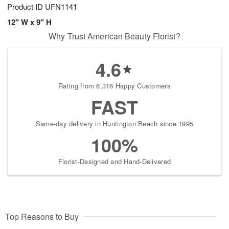
Product ID
UFN1141
12" W x 9" H
Why Trust American Beauty Florist?
4.6
Rating from 6,316 Happy Customers
FAST
Same-day delivery in Huntington Beach since 1995
100%
Florist-Designed and Hand-Delivered
Top Reasons to Buy