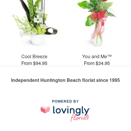
Cool Breeze
You and Me™
From $94.95
From $34.95
Independent Huntington Beach florist since 1995
POWERED BY