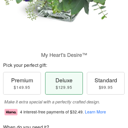
My Heart's Desire™
Pick your perfect gift:
Premium
Deluxe
Standard
$149.95
$129.95
$99.95
Make it extra special with a perfectly crafted design.
4 interest-free payments of
$32.49
.
Learn More
When do you need it?