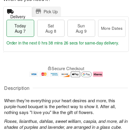
Pick Up
Delivery
Today
Sat
Sun
More Dates
Aug 7
Aug 8
Aug 9
Order in the next
0 hrs 38 mins 25 secs
for same-day delivery.
T
M
o
S
S
o
Secure Checkout
d
a
u
r
a
t
n
e
y
A
A
D
A
u
u
a
Description
u
g
g
t
g
8
9
e
When they're everything your heart desires and more, this
7
s
purple-hued bouquet is the perfect way to show it. After all,
nothing says "I love you" like the gift of flowers.
Roses, lisianthus, dahlias, sweet william, caspia, and more, all in
shades of purples and lavender, are arranged in a glass cube.