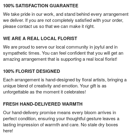
100% SATISFACTION GUARANTEE
We take pride in our work, and stand behind every arrangement
we deliver. If you are not completely satisfied with your order,
please contact us so that we can make it right.
WE ARE A REAL LOCAL FLORIST
We are proud to serve our local community in joyful and in
sympathetic times. You can feel confident that you will get an
amazing arrangement that is supporting a real local florist!
100% FLORIST DESIGNED
Each arrangement is hand-designed by floral artists, bringing a
unique blend of creativity and emotion. Your gift is as
unforgettable as the moment it celebrates!
FRESH HAND-DELIVERED WARMTH
Our hand-delivery promise means every bloom arrives in
perfect condition, ensuring your thoughtful gesture leaves a
lasting impression of warmth and care. No stale dry boxes
here!