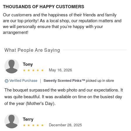
THOUSANDS OF HAPPY CUSTOMERS
Our customers and the happiness of their friends and family
are our top priority! As a local shop, our reputation matters and
we will personally ensure that you’re happy with your
arrangement!
What People Are Saying
Tony
May 16, 2026
Verified Purchase
|
Sweetly Scented Pinks™
picked up in store
The bouquet surpassed the web photo and our expectations. It
was quite beautiful. It was available on time on the busiest day
of the year (Mother's Day).
Terry
December 28, 2025