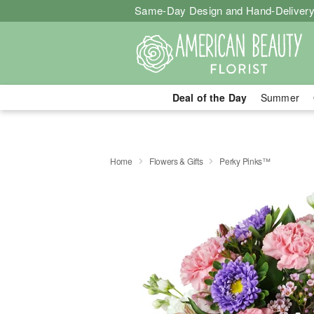
Same-Day Design and Hand-Delivery
Deal of the Day
Summer
Home
Flowers & Gifts
Perky Pinks™