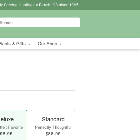
ly Serving Huntington Beach, CA since 1995
Plants & Gifts
Our Shop
eluxe
Standard
felt Favorite
Perfectly Thoughtful
98.95
$88.95