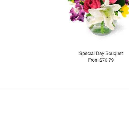
Special Day Bouquet
From $76.79