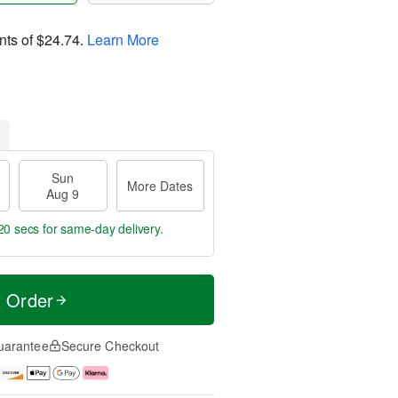
nts of
$24.74
.
Learn More
Sun
More Dates
Aug 9
19 secs
for same-day delivery.
t Order
uarantee
Secure Checkout