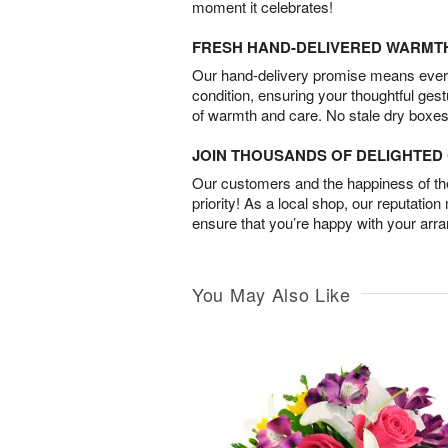
moment it celebrates!
FRESH HAND-DELIVERED WARMT
Our hand-delivery promise means every
condition, ensuring your thoughtful ges
of warmth and care. No stale dry boxes
JOIN THOUSANDS OF DELIGHTE
Our customers and the happiness of thei
priority! As a local shop, our reputation
ensure that you’re happy with your arr
You May Also Like