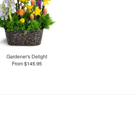
Gardener's Delight
From $145.95