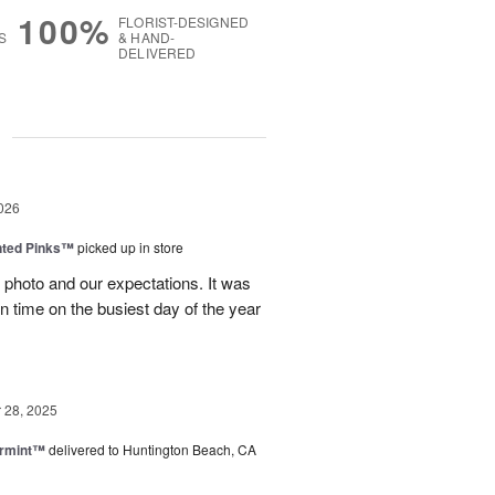
100%
FLORIST-DESIGNED
S
& HAND-
DELIVERED
g
026
nted Pinks™
picked up in store
photo and our expectations. It was
 on time on the busiest day of the year
28, 2025
ermint™
delivered to Huntington Beach, CA