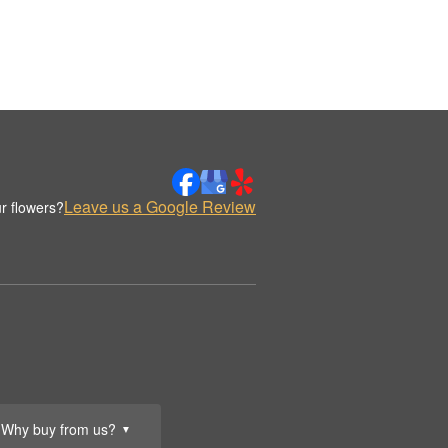
Leave us a Google Review
r flowers?
Why buy from us?
▼