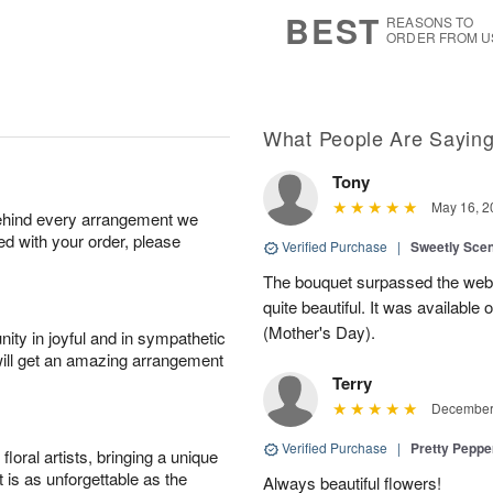
7
s
BEST
REASONS TO
ORDER FROM U
What People Are Sayin
Tony
May 16, 2
behind every arrangement we
ied with your order, please
Verified Purchase
|
Sweetly Sce
The bouquet surpassed the web 
quite beautiful. It was available
(Mother's Day).
ity in joyful and in sympathetic
will get an amazing arrangement
Terry
December 
Verified Purchase
|
Pretty Pepp
oral artists, bringing a unique
t is as unforgettable as the
Always beautiful flowers!