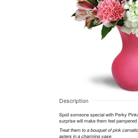
Description
Spoil someone special with Perky Pinks
surprise will make them feel pampered 
Treat them to a bouquet of pink carnatio
asters in a charming vase.