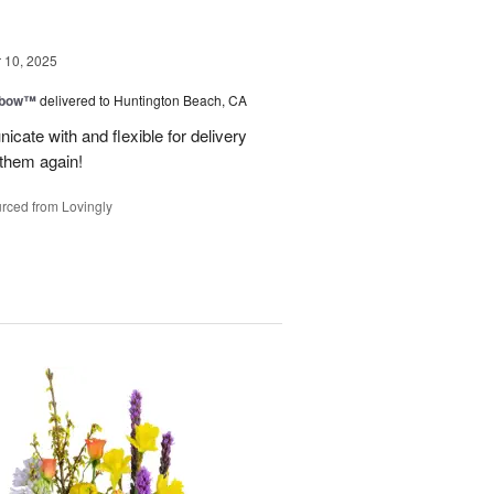
10, 2025
nbow™
delivered to Huntington Beach, CA
cate with and flexible for delivery
 them again!
rced from Lovingly