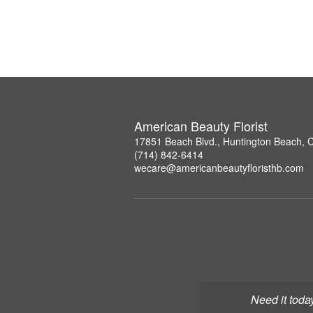
American Beauty Florist
17851 Beach Blvd., Huntington Beach, 
(714) 842-6414
wecare@americanbeautyfloristhb.com
Need it toda