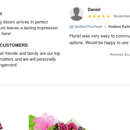
Daniel
H
November 
 bloom arrives in perfect
Verified Purchase
|
Radiant Rai
ture leaves a lasting impression
 here!
Florist was very easy to communi
options. Would be happy to use
D CUSTOMERS
r friends and family are our top
Reviews Sou
 matters and we will personally
angement!