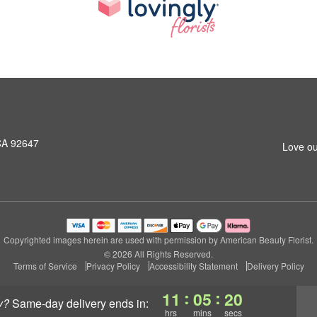
CA 92647
Love ou
Copyrighted images herein are used with permission by American Beauty Florist.
© 2026 All Rights Reserved.
Terms of Service
Privacy Policy
Accessibility Statement
Delivery Policy
:
:
11
05
19
y?
same-day delivery
ends in:
hrs
mins
secs