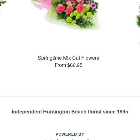
Springtime Mix Cut Flowers
From $66.95
Independent Huntington Beach florist since 1995
POWERED BY