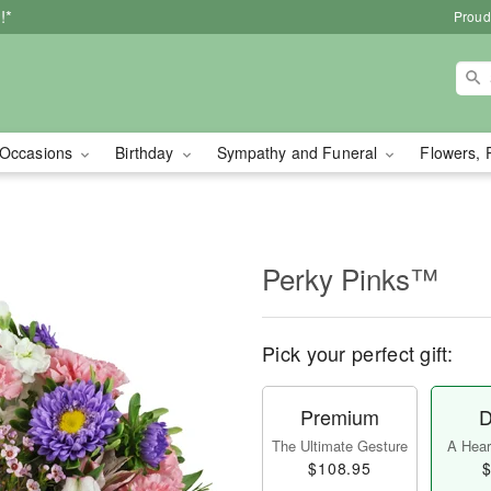
!*
Proud
Occasions
Birthday
Sympathy and Funeral
Flowers, 
Perky Pinks™
Pick your perfect gift:
Premium
D
The Ultimate Gesture
A Heart
$108.95
$