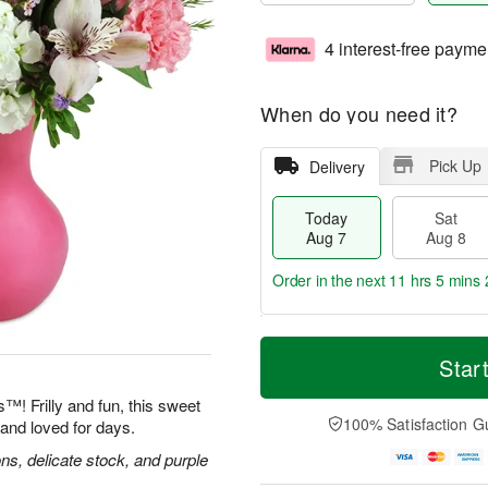
4 interest-free payme
When do you need it?
Pick Up
Delivery
Today
Sat
Aug 7
Aug 8
Order in the next
11 hrs 5 mins 
T
M
o
S
S
o
Star
d
a
u
r
a
t
n
e
™! Frilly and fun, this sweet
y
A
A
D
100% Satisfaction G
and loved for days.
A
u
u
a
u
g
g
t
ns, delicate stock, and purple
g
8
9
e