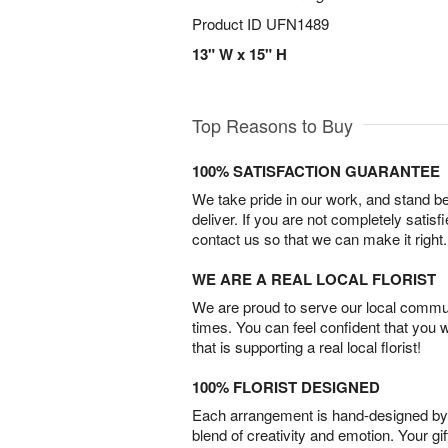
Product ID
UFN1489
13" W x 15" H
Top Reasons to Buy
100% SATISFACTION GUARANTEE
We take pride in our work, and stand 
deliver. If you are not completely satisf
contact us so that we can make it right.
WE ARE A REAL LOCAL FLORIST
We are proud to serve our local commun
times. You can feel confident that you 
that is supporting a real local florist!
100% FLORIST DESIGNED
Each arrangement is hand-designed by fl
blend of creativity and emotion. Your gif