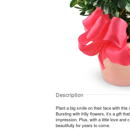
Description
Plant a big smile on their face with thi
Bursting with frilly flowers, it’s a gift t
impression. Plus, with a little love and c
beautifully for years to come.