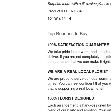
Surprise them with a 6" azalea plant in a
Product ID
UFN1604
10" W x 14" H
Top Reasons to Buy
100% SATISFACTION GUARANTEE
We take pride in our work, and stand 
deliver. If you are not completely satisf
contact us so that we can make it right.
WE ARE A REAL LOCAL FLORIST
We are proud to serve our local commun
times. You can feel confident that you 
that is supporting a real local florist!
100% FLORIST DESIGNED
Each arrangement is hand-designed by fl
blend of creativity and emotion. Your gif