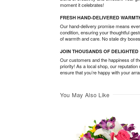
moment it celebrates!
FRESH HAND-DELIVERED WARMT
Our hand-delivery promise means every
condition, ensuring your thoughtful ges
of warmth and care. No stale dry boxes
JOIN THOUSANDS OF DELIGHTE
Our customers and the happiness of thei
priority! As a local shop, our reputation
ensure that you’re happy with your arr
You May Also Like