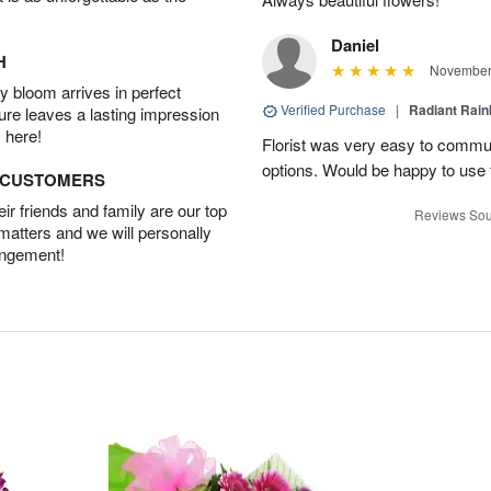
Daniel
H
November 
 bloom arrives in perfect
Verified Purchase
|
Radiant Rai
ture leaves a lasting impression
 here!
Florist was very easy to communi
options. Would be happy to use
D CUSTOMERS
r friends and family are our top
Reviews Sou
 matters and we will personally
angement!