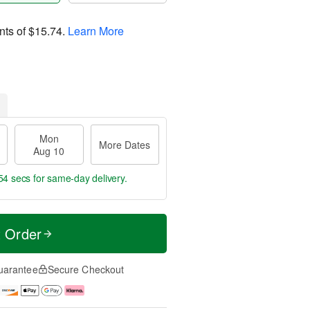
nts of
$15.74
.
Learn More
Mon
More Dates
Aug 10
53 secs
for same-day delivery.
t Order
uarantee
Secure Checkout