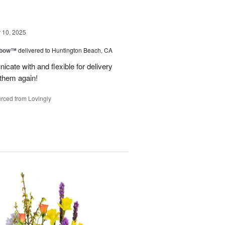
10, 2025
nbow™
delivered to Huntington Beach, CA
cate with and flexible for delivery
 them again!
rced from Lovingly