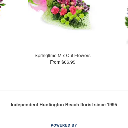
Springtime Mix Cut Flowers
From $66.95
Independent Huntington Beach florist since 1995
POWERED BY