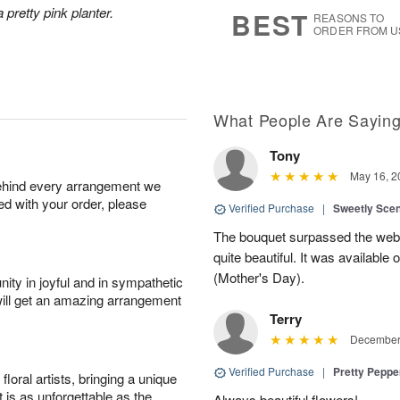
8
s
 pretty pink planter.
BEST
REASONS TO
ORDER FROM U
What People Are Sayin
Tony
May 16, 2
behind every arrangement we
ied with your order, please
Verified Purchase
|
Sweetly Sce
The bouquet surpassed the web 
quite beautiful. It was available
(Mother's Day).
ity in joyful and in sympathetic
will get an amazing arrangement
Terry
December 
Verified Purchase
|
Pretty Pepp
oral artists, bringing a unique
t is as unforgettable as the
Always beautiful flowers!