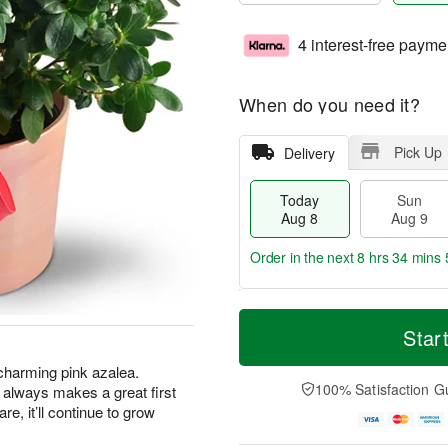
4 interest-free payme
When do you need it?
Pick Up
Delivery
Today
Sun
Aug 8
Aug 9
Order in the next
8 hrs 34 mins 
T
M
M
o
S
o
Star
o
d
u
r
n
a
n
e
s charming pink azalea.
A
y
A
D
100% Satisfaction G
hat always makes a great first
u
A
u
a
g
are, it’ll continue to grow
u
g
t
1
g
9
e
0