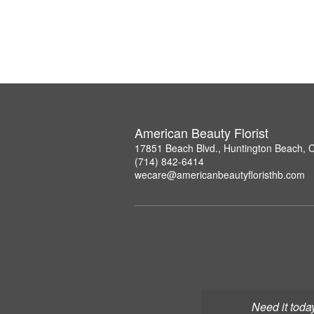
American Beauty Florist
17851 Beach Blvd., Huntington Beach, 
(714) 842-6414
wecare@americanbeautyfloristhb.com
Need it toda