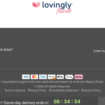
CA 92647
Love ou
Copyrighted images herein are used with permission by American Beauty Florist.
© 2026 All Rights Reserved.
Terms of Service
Privacy Policy
Accessibility Statement
Delivery Policy
:
:
08
34
53
y?
same-day delivery
ends in: