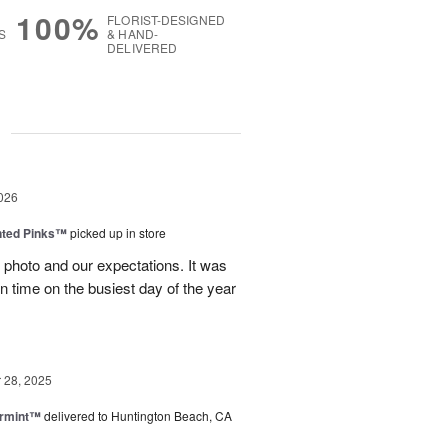
100%
FLORIST-DESIGNED
S
& HAND-
DELIVERED
g
026
nted Pinks™
picked up in store
photo and our expectations. It was
 on time on the busiest day of the year
28, 2025
ermint™
delivered to Huntington Beach, CA