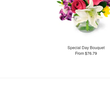
Special Day Bouquet
From $76.79