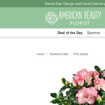
Same-Day Design and Hand-Delivery
Deal of the Day
Summer
Home
Flowers & Gifts
Pink Azalea