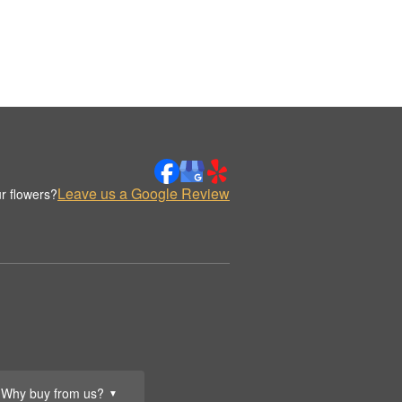
Leave us a Google Review
r flowers?
Why buy from us?
▼