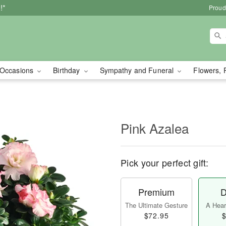
!*
Proud
Occasions
Birthday
Sympathy and Funeral
Flowers, 
Pink Azalea
Pick your perfect gift:
Premium
D
The Ultimate Gesture
A Heart
$72.95
$