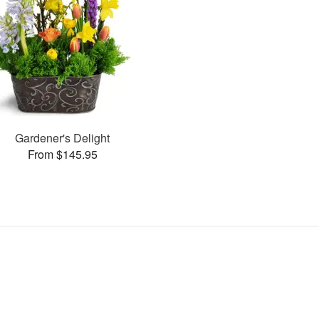
Gardener's Delight
From $145.95