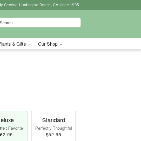
ly Serving Huntington Beach, CA since 1995
Plants & Gifts
Our Shop
eluxe
Standard
felt Favorite
Perfectly Thoughtful
62.95
$52.95