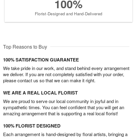
100%
Florist-Designed and Hand-Delivered
Top Reasons to Buy
100% SATISFACTION GUARANTEE
We take pride in our work, and stand behind every arrangement
we deliver. If you are not completely satisfied with your order,
please contact us so that we can make it right.
WE ARE A REAL LOCAL FLORIST
We are proud to serve our local community in joyful and in
sympathetic times. You can feel confident that you will get an
amazing arrangement that is supporting a real local florist!
100% FLORIST DESIGNED
Each arrangement is hand-designed by floral artists, bringing a