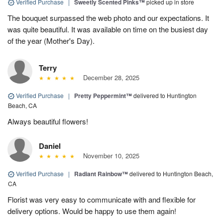
Verified Purchase
|
Sweetly Scented Pinks™
picked up in store
The bouquet surpassed the web photo and our expectations. It
was quite beautiful. It was available on time on the busiest day
of the year (Mother's Day).
Terry
December 28, 2025
Verified Purchase
|
Pretty Peppermint™
delivered to Huntington
Beach, CA
Always beautiful flowers!
Daniel
November 10, 2025
Verified Purchase
|
Radiant Rainbow™
delivered to Huntington Beach,
CA
Florist was very easy to communicate with and flexible for
delivery options. Would be happy to use them again!