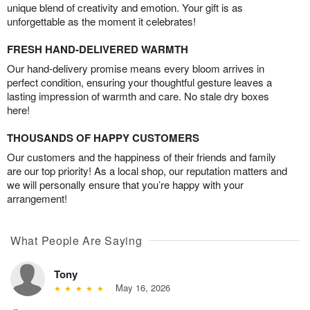
unique blend of creativity and emotion. Your gift is as
unforgettable as the moment it celebrates!
FRESH HAND-DELIVERED WARMTH
Our hand-delivery promise means every bloom arrives in
perfect condition, ensuring your thoughtful gesture leaves a
lasting impression of warmth and care. No stale dry boxes
here!
THOUSANDS OF HAPPY CUSTOMERS
Our customers and the happiness of their friends and family
are our top priority! As a local shop, our reputation matters and
we will personally ensure that you’re happy with your
arrangement!
What People Are Saying
Tony
May 16, 2026