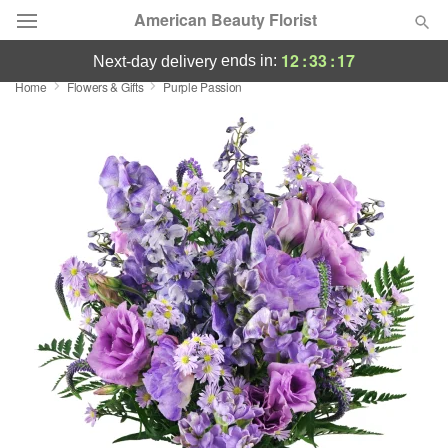
American Beauty Florist
12
:
33
:
17
ends in:
next-day delivery
Home
Flowers & Gifts
Purple Passion
Deal of the Day
Summer
Featured
Occasions
Birthday
Sympathy and Funeral
Flowers, Plants & Gifts
Our Shop