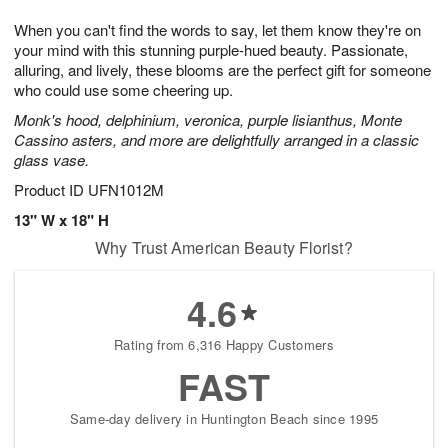
8
9
e
g
When you can't find the words to say, let them know they're on
s
7
your mind with this stunning purple-hued beauty. Passionate,
alluring, and lively, these blooms are the perfect gift for someone
who could use some cheering up.
Monk's hood, delphinium, veronica, purple lisianthus, Monte
Cassino asters, and more are delightfully arranged in a classic
glass vase.
Product ID
UFN1012M
13" W x 18" H
Why Trust American Beauty Florist?
4.6
Rating from 6,316 Happy Customers
FAST
Same-day delivery in Huntington Beach since 1995