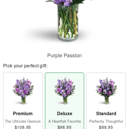
Purple Passion
Pick your perfect gift:
Premium
Deluxe
Standard
The Ultimate Gesture
A Heartfelt Favorite
Perfectly Thoughtful
$108.95
$98.95
$88.95