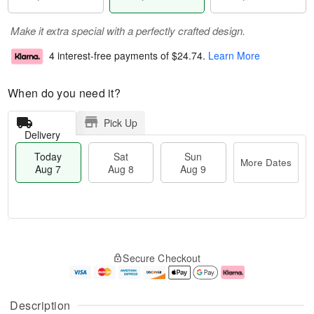
Make it extra special with a perfectly crafted design.
4 interest-free payments of
$24.74
.
Learn More
When do you need it?
Pick Up
Delivery
Today
Sat
Sun
More Dates
Aug 7
Aug 8
Aug 9
M
T
S
S
o
o
Secure Checkout
a
u
r
d
t
n
e
a
A
A
D
y
u
u
a
A
Description
g
g
t
u