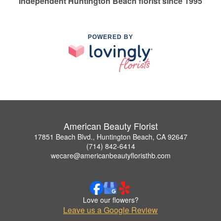
Independent Huntington Beach florist since 1995
POWERED BY
American Beauty Florist
17851 Beach Blvd., Huntington Beach, CA 92647
(714) 842-6414
wecare@americanbeautyfloristhb.com
Love our flowers?
Leave us a Google Review