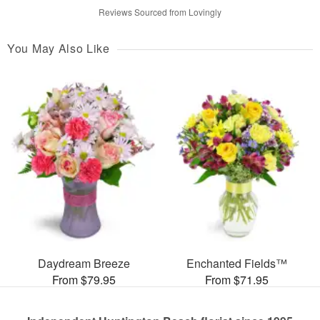
Reviews Sourced from Lovingly
You May Also Like
Daydream Breeze
Enchanted Fields™
From $79.95
From $71.95