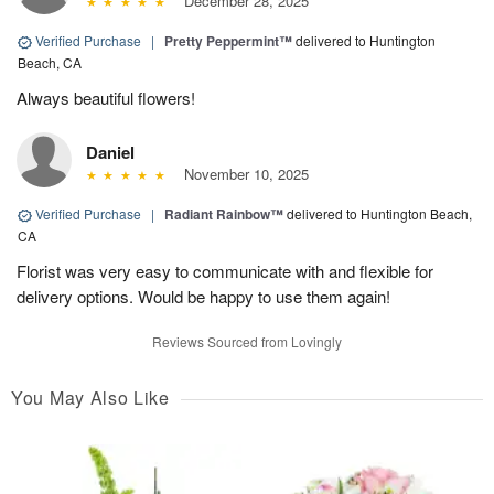
December 28, 2025
Verified Purchase
|
Pretty Peppermint™
delivered to Huntington
Beach, CA
Always beautiful flowers!
Daniel
November 10, 2025
Verified Purchase
|
Radiant Rainbow™
delivered to Huntington Beach,
CA
Florist was very easy to communicate with and flexible for
delivery options. Would be happy to use them again!
Reviews Sourced from Lovingly
You May Also Like