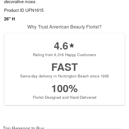
decorative moss.
Product ID
UFN1615
26" H
Why Trust American Beauty Florist?
4.6
Rating from 6,316 Happy Customers
FAST
Same-day delivery in Huntington Beach since 1995
100%
Florist-Designed and Hand-Delivered
Top Reasons to Buy