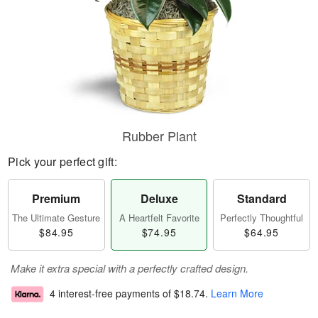
Rubber Plant
Pick your perfect gift:
Premium
Deluxe
Standard
The Ultimate Gesture
A Heartfelt Favorite
Perfectly Thoughtful
$84.95
$74.95
$64.95
Make it extra special with a perfectly crafted design.
4 interest-free payments of
$18.74
.
Learn More