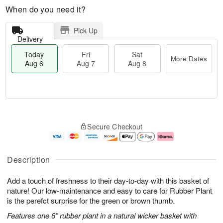
When do you need it?
Pick Up
Delivery
Today
Fri
Sat
More Dates
Aug 6
Aug 7
Aug 8
M
T
S
o
o
F
Secure Checkout
a
r
d
ri
t
e
a
A
A
D
y
u
u
a
A
g
Description
g
t
u
7
8
e
g
Add a touch of freshness to their day-to-day with this basket of
s
6
nature! Our low-maintenance and easy to care for Rubber Plant
is the perefct surprise for the green or brown thumb.
Features one 6” rubber plant in a natural wicker basket with