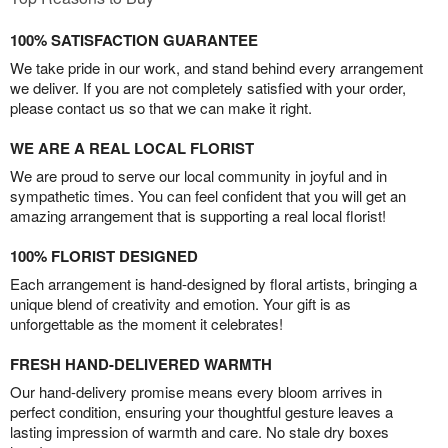
100% SATISFACTION GUARANTEE
We take pride in our work, and stand behind every arrangement
we deliver. If you are not completely satisfied with your order,
please contact us so that we can make it right.
WE ARE A REAL LOCAL FLORIST
We are proud to serve our local community in joyful and in
sympathetic times. You can feel confident that you will get an
amazing arrangement that is supporting a real local florist!
100% FLORIST DESIGNED
Each arrangement is hand-designed by floral artists, bringing a
unique blend of creativity and emotion. Your gift is as
unforgettable as the moment it celebrates!
FRESH HAND-DELIVERED WARMTH
Our hand-delivery promise means every bloom arrives in
perfect condition, ensuring your thoughtful gesture leaves a
lasting impression of warmth and care. No stale dry boxes