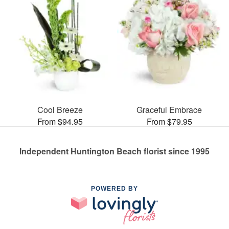
Cool Breeze
Graceful Embrace
From $94.95
From $79.95
Independent Huntington Beach florist since 1995
POWERED BY