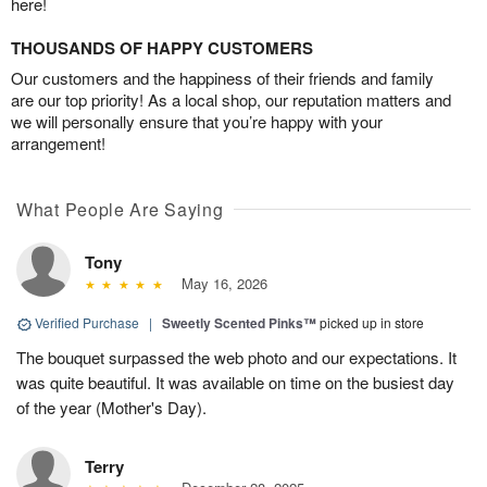
here!
THOUSANDS OF HAPPY CUSTOMERS
Our customers and the happiness of their friends and family
are our top priority! As a local shop, our reputation matters and
we will personally ensure that you’re happy with your
arrangement!
What People Are Saying
Tony
May 16, 2026
Verified Purchase
|
Sweetly Scented Pinks™
picked up in store
The bouquet surpassed the web photo and our expectations. It
was quite beautiful. It was available on time on the busiest day
of the year (Mother's Day).
Terry