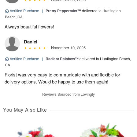
Verified Purchase
|
Pretty Peppermint™
delivered to Huntington
Beach, CA
Always beautiful flowers!
Daniel
November 10, 2025
Verified Purchase
|
Radiant Rainbow™
delivered to Huntington Beach,
CA
Florist was very easy to communicate with and flexible for
delivery options. Would be happy to use them again!
Reviews Sourced from Lovingly
You May Also Like