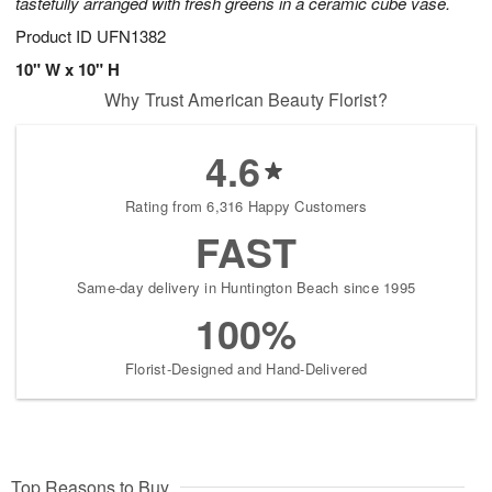
tastefully arranged with fresh greens in a ceramic cube vase.
Product ID
UFN1382
10" W x 10" H
Why Trust American Beauty Florist?
4.6
Rating from 6,316 Happy Customers
FAST
Same-day delivery in Huntington Beach since 1995
100%
Florist-Designed and Hand-Delivered
Top Reasons to Buy