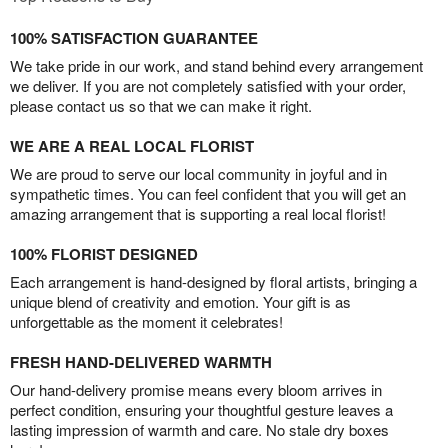
100% SATISFACTION GUARANTEE
We take pride in our work, and stand behind every arrangement
we deliver. If you are not completely satisfied with your order,
please contact us so that we can make it right.
WE ARE A REAL LOCAL FLORIST
We are proud to serve our local community in joyful and in
sympathetic times. You can feel confident that you will get an
amazing arrangement that is supporting a real local florist!
100% FLORIST DESIGNED
Each arrangement is hand-designed by floral artists, bringing a
unique blend of creativity and emotion. Your gift is as
unforgettable as the moment it celebrates!
FRESH HAND-DELIVERED WARMTH
Our hand-delivery promise means every bloom arrives in
perfect condition, ensuring your thoughtful gesture leaves a
lasting impression of warmth and care. No stale dry boxes