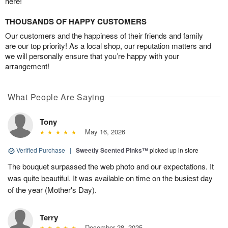
here!
THOUSANDS OF HAPPY CUSTOMERS
Our customers and the happiness of their friends and family
are our top priority! As a local shop, our reputation matters and
we will personally ensure that you’re happy with your
arrangement!
What People Are Saying
Tony
May 16, 2026
Verified Purchase
|
Sweetly Scented Pinks™
picked up in store
The bouquet surpassed the web photo and our expectations. It
was quite beautiful. It was available on time on the busiest day
of the year (Mother's Day).
Terry
December 28, 2025