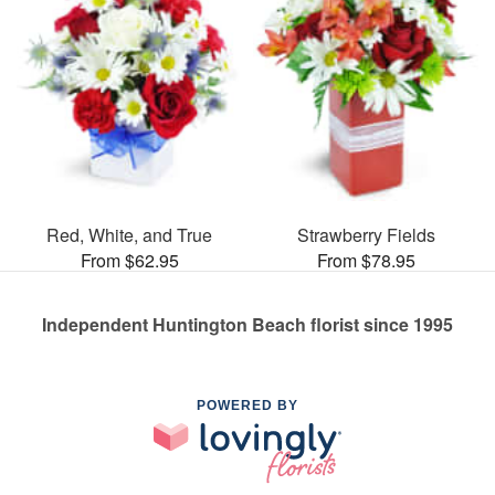
Red, White, and True
Strawberry Fields
From $62.95
From $78.95
Independent Huntington Beach florist since 1995
POWERED BY