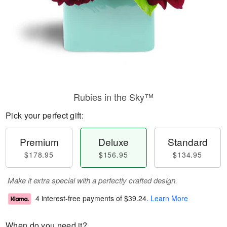
Rubies in the Sky™
Pick your perfect gift:
Premium
Deluxe
Standard
$178.95
$156.95
$134.95
Make it extra special with a perfectly crafted design.
4 interest-free payments of
$39.24
.
Learn More
When do you need it?