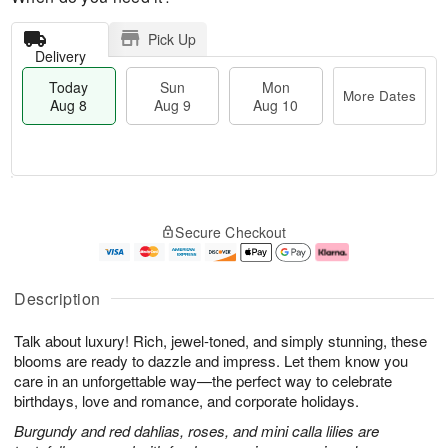
Pick Up
Delivery
Today
Sun
Mon
More Dates
Aug 8
Aug 9
Aug 10
M
T
M
S
o
o
o
Secure Checkout
u
r
d
n
n
e
a
A
A
D
y
u
u
a
A
g
Description
g
t
u
1
9
e
g
0
Talk about luxury! Rich, jewel-toned, and simply stunning, these
s
8
blooms are ready to dazzle and impress. Let them know you
care in an unforgettable way—the perfect way to celebrate
birthdays, love and romance, and corporate holidays.
Burgundy and red dahlias, roses, and mini calla lilies are