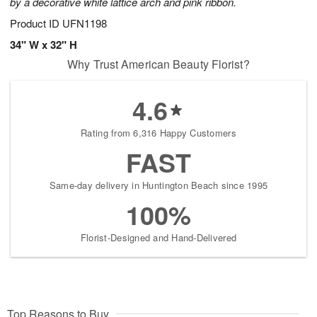
by a decorative white lattice arch and pink ribbon.
Product ID
UFN1198
34" W x 32" H
Why Trust American Beauty Florist?
4.6
Rating from 6,316 Happy Customers
FAST
Same-day delivery in Huntington Beach since 1995
100%
Florist-Designed and Hand-Delivered
Top Reasons to Buy