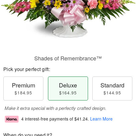
Shades of Remembrance™
Pick your perfect gift:
Premium
Deluxe
Standard
$184.95
$164.95
$144.95
Make it extra special with a perfectly crafted design.
4 interest-free payments of
$41.24
.
Learn More
When do you need it?