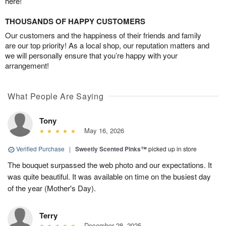
here!
THOUSANDS OF HAPPY CUSTOMERS
Our customers and the happiness of their friends and family
are our top priority! As a local shop, our reputation matters and
we will personally ensure that you’re happy with your
arrangement!
What People Are Saying
Tony
May 16, 2026
Verified Purchase
|
Sweetly Scented Pinks™
picked up in store
The bouquet surpassed the web photo and our expectations. It
was quite beautiful. It was available on time on the busiest day
of the year (Mother's Day).
Terry
December 28, 2025