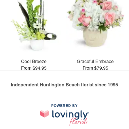
Cool Breeze
Graceful Embrace
From $94.95
From $79.95
Independent Huntington Beach florist since 1995
POWERED BY