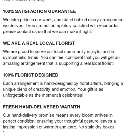
100% SATISFACTION GUARANTEE
We take pride in our work, and stand behind every arrangement
we deliver. If you are not completely satisfied with your order,
please contact us so that we can make it right.
WE ARE A REAL LOCAL FLORIST
We are proud to serve our local community in joyful and in
sympathetic times. You can feel confident that you will get an
amazing arrangement that is supporting a real local florist!
100% FLORIST DESIGNED
Each arrangement is hand-designed by floral artists, bringing a
unique blend of creativity and emotion. Your gift is as
unforgettable as the moment it celebrates!
FRESH HAND-DELIVERED WARMTH
Our hand-delivery promise means every bloom arrives in
perfect condition, ensuring your thoughtful gesture leaves a
lasting impression of warmth and care. No stale dry boxes