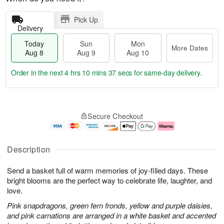
Pick Up
Delivery
Today
Sun
Mon
More Dates
Aug 8
Aug 9
Aug 10
Order in the next
4 hrs 10 mins 36 secs
for same-day delivery.
T
M
M
o
S
o
o
Secure Checkout
d
u
r
n
a
n
e
A
y
A
D
u
A
u
a
g
Description
u
g
t
1
g
9
e
0
Send a basket full of warm memories of joy-filled days. These
8
s
bright blooms are the perfect way to celebrate life, laughter, and
love.
Pink snapdragons, green fern fronds, yellow and purple daisies,
and pink carnations are arranged in a white basket and accented