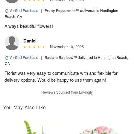
Verified Purchase
|
Pretty Peppermint™
delivered to Huntington
Beach, CA
Always beautiful flowers!
Daniel
November 10, 2025
Verified Purchase
|
Radiant Rainbow™
delivered to Huntington Beach,
CA
Florist was very easy to communicate with and flexible for
delivery options. Would be happy to use them again!
Reviews Sourced from Lovingly
You May Also Like