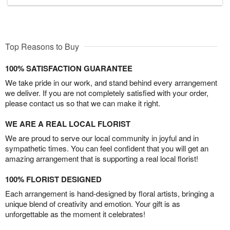
Top Reasons to Buy
100% SATISFACTION GUARANTEE
We take pride in our work, and stand behind every arrangement
we deliver. If you are not completely satisfied with your order,
please contact us so that we can make it right.
WE ARE A REAL LOCAL FLORIST
We are proud to serve our local community in joyful and in
sympathetic times. You can feel confident that you will get an
amazing arrangement that is supporting a real local florist!
100% FLORIST DESIGNED
Each arrangement is hand-designed by floral artists, bringing a
unique blend of creativity and emotion. Your gift is as
unforgettable as the moment it celebrates!