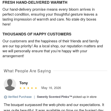
FRESH HAND-DELIVERED WARMTH
Our hand-delivery promise means every bloom arrives in
perfect condition, ensuring your thoughtful gesture leaves a
lasting impression of warmth and care. No stale dry boxes
here!
THOUSANDS OF HAPPY CUSTOMERS
Our customers and the happiness of their friends and family
are our top priority! As a local shop, our reputation matters and
we will personally ensure that you’re happy with your
arrangement!
What People Are Saying
Tony
May 16, 2026
Verified Purchase
|
Sweetly Scented Pinks™
picked up in store
The bouquet surpassed the web photo and our expectations. It
was quite beautiful. It was available on time on the busiest day