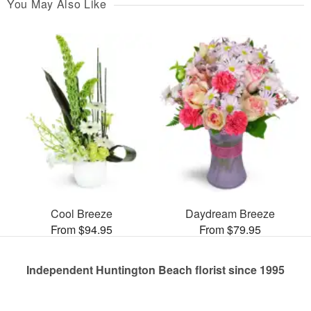
You May Also Like
Cool Breeze
Daydream Breeze
From $94.95
From $79.95
Independent Huntington Beach florist since 1995