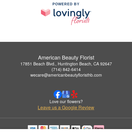
POWERED BY
American Beauty Florist
17851 Beach Blvd., Huntington Beach, CA 92647
(714) 842-6414
wecare@americanbeautyfloristhb.com
Love our flowers?
Leave us a Google Review