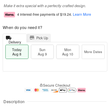
Make it extra special with a perfectly crafted design.
4 interest-free payments of
$19.24
.
Learn More
When do you need it?
Pick Up
Delivery
Today
Sun
Mon
More Dates
Aug 8
Aug 9
Aug 10
M
T
M
S
o
o
o
Secure Checkout
u
r
d
n
n
e
a
A
A
D
y
u
u
a
A
g
Description
g
t
u
1
9
e
g
0