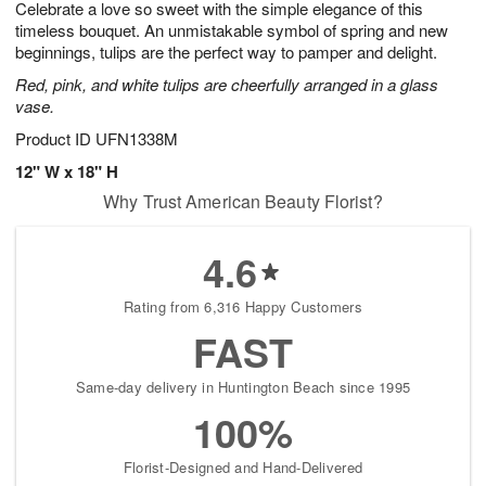
Celebrate a love so sweet with the simple elegance of this
s
8
timeless bouquet. An unmistakable symbol of spring and new
beginnings, tulips are the perfect way to pamper and delight.
Red, pink, and white tulips are cheerfully arranged in a glass
vase.
Product ID
UFN1338M
12" W x 18" H
Why Trust American Beauty Florist?
4.6
Rating from 6,316 Happy Customers
FAST
Same-day delivery in Huntington Beach since 1995
100%
Florist-Designed and Hand-Delivered