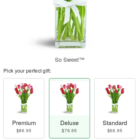
So Sweet™
Pick your perfect gift:
Premium
Deluxe
Standard
$86.95
$76.95
$66.95