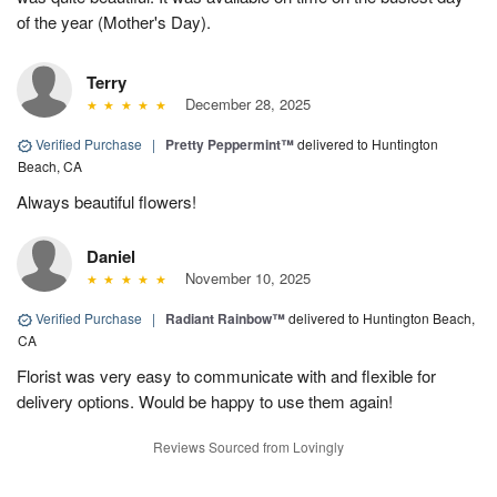
of the year (Mother's Day).
Terry
December 28, 2025
Verified Purchase
|
Pretty Peppermint™
delivered to Huntington
Beach, CA
Always beautiful flowers!
Daniel
November 10, 2025
Verified Purchase
|
Radiant Rainbow™
delivered to Huntington Beach,
CA
Florist was very easy to communicate with and flexible for
delivery options. Would be happy to use them again!
Reviews Sourced from Lovingly