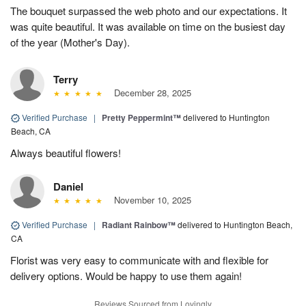
The bouquet surpassed the web photo and our expectations. It
was quite beautiful. It was available on time on the busiest day
of the year (Mother's Day).
Terry
December 28, 2025
Verified Purchase
|
Pretty Peppermint™
delivered to Huntington
Beach, CA
Always beautiful flowers!
Daniel
November 10, 2025
Verified Purchase
|
Radiant Rainbow™
delivered to Huntington Beach,
CA
Florist was very easy to communicate with and flexible for
delivery options. Would be happy to use them again!
Reviews Sourced from Lovingly