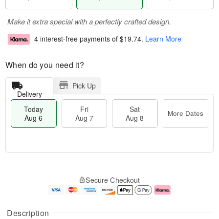
Make it extra special with a perfectly crafted design.
4 interest-free payments of
$19.74
.
Learn More
When do you need it?
Pick Up
Delivery
Today
Fri
Sat
More Dates
Aug 6
Aug 7
Aug 8
T
M
o
S
o
F
Secure Checkout
d
a
r
ri
a
t
e
A
y
A
D
u
A
u
a
g
Description
u
g
t