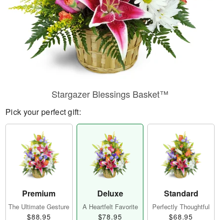
Stargazer Blessings Basket™
Pick your perfect gift:
Premium
Deluxe
Standard
The Ultimate Gesture
A Heartfelt Favorite
Perfectly Thoughtful
$88.95
$78.95
$68.95