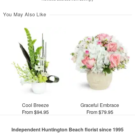
You May Also Like
Cool Breeze
Graceful Embrace
From $94.95
From $79.95
Independent Huntington Beach florist since 1995