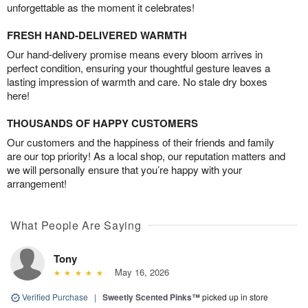
unforgettable as the moment it celebrates!
FRESH HAND-DELIVERED WARMTH
Our hand-delivery promise means every bloom arrives in
perfect condition, ensuring your thoughtful gesture leaves a
lasting impression of warmth and care. No stale dry boxes
here!
THOUSANDS OF HAPPY CUSTOMERS
Our customers and the happiness of their friends and family
are our top priority! As a local shop, our reputation matters and
we will personally ensure that you’re happy with your
arrangement!
What People Are Saying
Tony
May 16, 2026
Verified Purchase
|
Sweetly Scented Pinks™
picked up in store