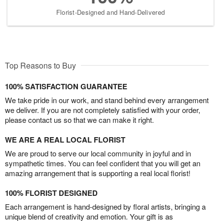
Florist-Designed and Hand-Delivered
Top Reasons to Buy
100% SATISFACTION GUARANTEE
We take pride in our work, and stand behind every arrangement
we deliver. If you are not completely satisfied with your order,
please contact us so that we can make it right.
WE ARE A REAL LOCAL FLORIST
We are proud to serve our local community in joyful and in
sympathetic times. You can feel confident that you will get an
amazing arrangement that is supporting a real local florist!
100% FLORIST DESIGNED
Each arrangement is hand-designed by floral artists, bringing a
unique blend of creativity and emotion. Your gift is as