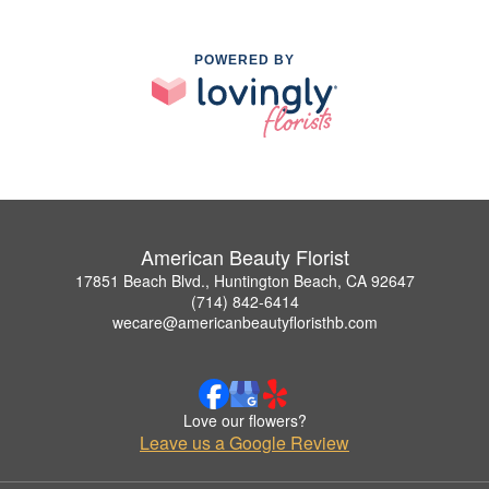
POWERED BY
American Beauty Florist
17851 Beach Blvd., Huntington Beach, CA 92647
(714) 842-6414
wecare@americanbeautyfloristhb.com
Love our flowers?
Leave us a Google Review