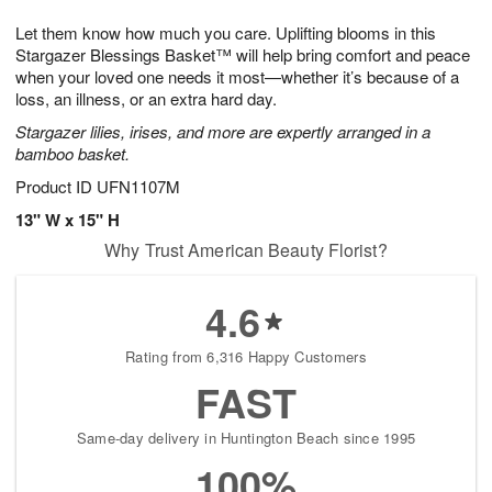
7
g
8
e
Let them know how much you care. Uplifting blooms in this
6
s
Stargazer Blessings Basket™ will help bring comfort and peace
when your loved one needs it most—whether it’s because of a
loss, an illness, or an extra hard day.
Stargazer lilies, irises, and more are expertly arranged in a
bamboo basket.
Product ID
UFN1107M
13" W x 15" H
Why Trust American Beauty Florist?
4.6
Rating from 6,316 Happy Customers
FAST
Same-day delivery in Huntington Beach since 1995
100%