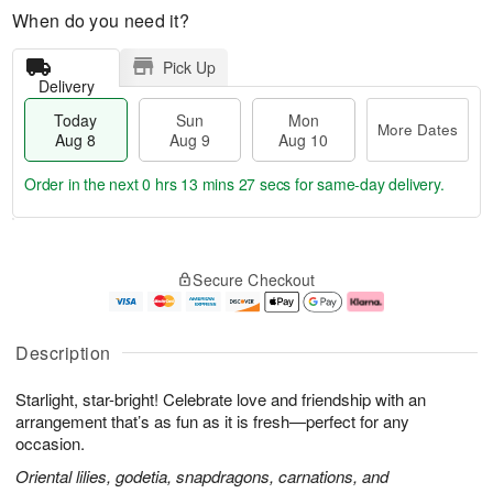
When do you need it?
Pick Up
Delivery
Today
Sun
Mon
More Dates
Aug 8
Aug 9
Aug 10
Order in the next
0 hrs 13 mins 26 secs
for same-day delivery.
T
M
M
o
S
o
o
Secure Checkout
d
u
r
n
a
n
e
A
y
A
D
u
A
u
a
g
Description
u
g
t
1
g
9
e
0
Starlight, star-bright! Celebrate love and friendship with an
8
s
arrangement that’s as fun as it is fresh—perfect for any
occasion.
Oriental lilies, godetia, snapdragons, carnations, and