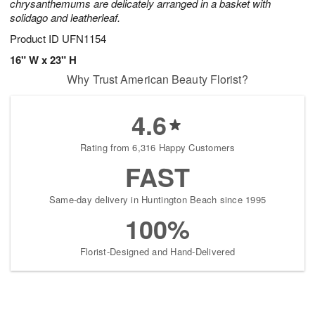
chrysanthemums are delicately arranged in a basket with
solidago and leatherleaf.
Product ID
UFN1154
16" W x 23" H
Why Trust American Beauty Florist?
4.6
Rating from 6,316 Happy Customers
FAST
Same-day delivery in Huntington Beach since 1995
100%
Florist-Designed and Hand-Delivered