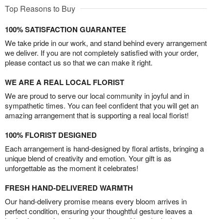
Top Reasons to Buy
100% SATISFACTION GUARANTEE
We take pride in our work, and stand behind every arrangement
we deliver. If you are not completely satisfied with your order,
please contact us so that we can make it right.
WE ARE A REAL LOCAL FLORIST
We are proud to serve our local community in joyful and in
sympathetic times. You can feel confident that you will get an
amazing arrangement that is supporting a real local florist!
100% FLORIST DESIGNED
Each arrangement is hand-designed by floral artists, bringing a
unique blend of creativity and emotion. Your gift is as
unforgettable as the moment it celebrates!
FRESH HAND-DELIVERED WARMTH
Our hand-delivery promise means every bloom arrives in
perfect condition, ensuring your thoughtful gesture leaves a