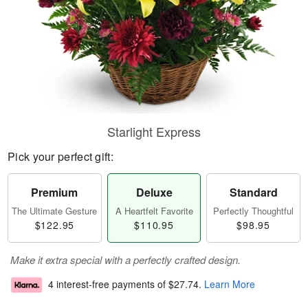
Starlight Express
Pick your perfect gift:
Premium
Deluxe
Standard
The Ultimate Gesture
A Heartfelt Favorite
Perfectly Thoughtful
$122.95
$110.95
$98.95
Make it extra special with a perfectly crafted design.
4 interest-free payments of
$27.74
.
Learn More