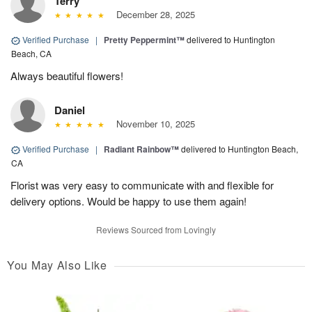
Terry
December 28, 2025
Verified Purchase
|
Pretty Peppermint™
delivered to Huntington
Beach, CA
Always beautiful flowers!
Daniel
November 10, 2025
Verified Purchase
|
Radiant Rainbow™
delivered to Huntington Beach,
CA
Florist was very easy to communicate with and flexible for
delivery options. Would be happy to use them again!
Reviews Sourced from Lovingly
You May Also Like