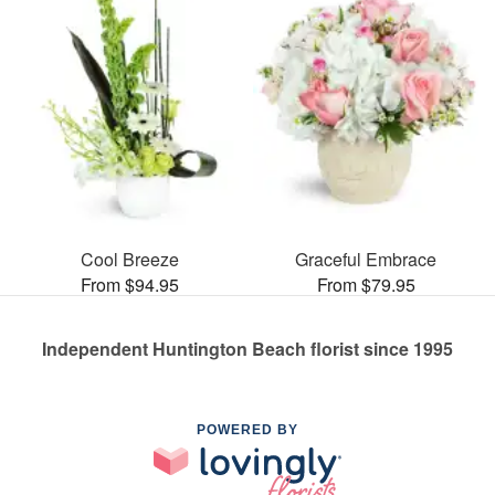
Cool Breeze
Graceful Embrace
From $94.95
From $79.95
Independent Huntington Beach florist since 1995
POWERED BY