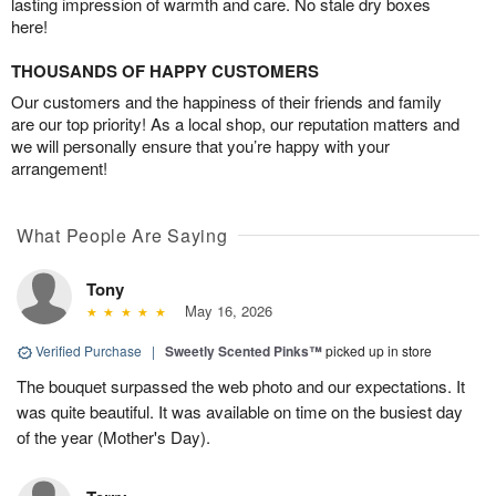
lasting impression of warmth and care. No stale dry boxes
here!
THOUSANDS OF HAPPY CUSTOMERS
Our customers and the happiness of their friends and family
are our top priority! As a local shop, our reputation matters and
we will personally ensure that you’re happy with your
arrangement!
What People Are Saying
Tony
May 16, 2026
Verified Purchase
|
Sweetly Scented Pinks™
picked up in store
The bouquet surpassed the web photo and our expectations. It
was quite beautiful. It was available on time on the busiest day
of the year (Mother's Day).