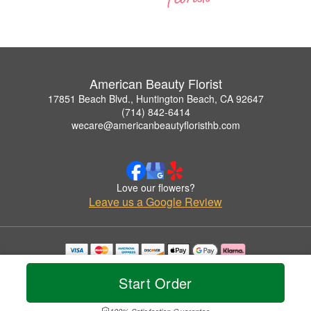
American Beauty Florist
17851 Beach Blvd., Huntington Beach, CA 92647
(714) 842-6414
wecare@americanbeautyfloristhb.com
Love our flowers?
Leave us a Google Review
Copyrighted images herein are used with permission by American Beauty Florist.
© 2026 All Rights Reserved.
Start Order
Terms of Service
Privacy Policy
Accessibility Statement
Delivery Policy