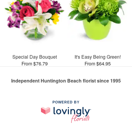
Special Day Bouquet
It's Easy Being Green!
From $76.79
From $64.95
Independent Huntington Beach florist since 1995
POWERED BY