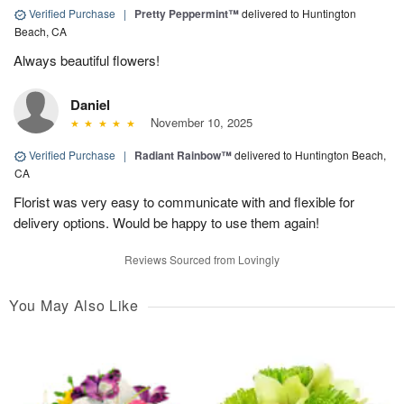
Verified Purchase
|
Pretty Peppermint™
delivered to Huntington
Beach, CA
Always beautiful flowers!
Daniel
November 10, 2025
Verified Purchase
|
Radiant Rainbow™
delivered to Huntington Beach,
CA
Florist was very easy to communicate with and flexible for
delivery options. Would be happy to use them again!
Reviews Sourced from Lovingly
You May Also Like