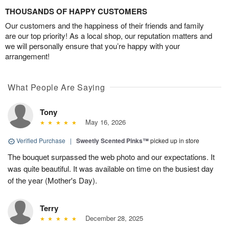
THOUSANDS OF HAPPY CUSTOMERS
Our customers and the happiness of their friends and family
are our top priority! As a local shop, our reputation matters and
we will personally ensure that you’re happy with your
arrangement!
What People Are Saying
Tony
May 16, 2026
Verified Purchase
|
Sweetly Scented Pinks™
picked up in store
The bouquet surpassed the web photo and our expectations. It
was quite beautiful. It was available on time on the busiest day
of the year (Mother's Day).
Terry
December 28, 2025