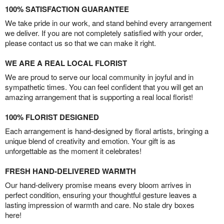
100% SATISFACTION GUARANTEE
We take pride in our work, and stand behind every arrangement
we deliver. If you are not completely satisfied with your order,
please contact us so that we can make it right.
WE ARE A REAL LOCAL FLORIST
We are proud to serve our local community in joyful and in
sympathetic times. You can feel confident that you will get an
amazing arrangement that is supporting a real local florist!
100% FLORIST DESIGNED
Each arrangement is hand-designed by floral artists, bringing a
unique blend of creativity and emotion. Your gift is as
unforgettable as the moment it celebrates!
FRESH HAND-DELIVERED WARMTH
Our hand-delivery promise means every bloom arrives in
perfect condition, ensuring your thoughtful gesture leaves a
lasting impression of warmth and care. No stale dry boxes
here!