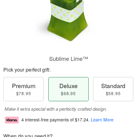
Sublime Lime™
Pick your perfect gift:
Premium
Deluxe
Standard
$78.95
$68.95
$58.95
Make it extra special with a perfectly crafted design.
4 interest-free payments of
$17.24
.
Learn More
When do you need it?