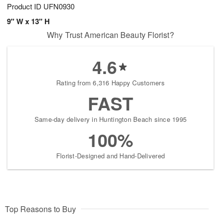
Product ID
UFN0930
9" W x 13" H
Why Trust American Beauty Florist?
4.6
Rating from 6,316 Happy Customers
FAST
Same-day delivery in Huntington Beach since 1995
100%
Florist-Designed and Hand-Delivered
Top Reasons to Buy