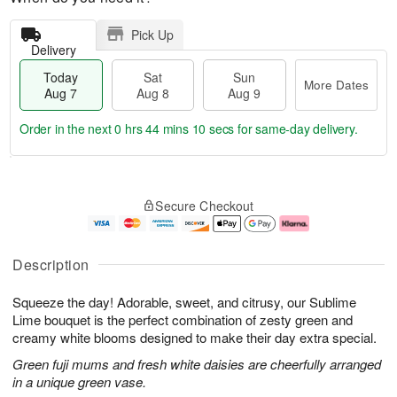
Pick Up
Delivery
Today
Sat
Sun
More Dates
Aug 7
Aug 8
Aug 9
Order in the next
0 hrs 44 mins 10 secs
for same-day delivery.
T
M
o
S
S
o
Secure Checkout
d
a
u
r
a
t
n
e
y
A
A
D
A
u
u
a
Description
u
g
g
t
g
8
9
e
Squeeze the day! Adorable, sweet, and citrusy, our Sublime
7
s
Lime bouquet is the perfect combination of zesty green and
creamy white blooms designed to make their day extra special.
Green fuji mums and fresh white daisies are cheerfully arranged
in a unique green vase.