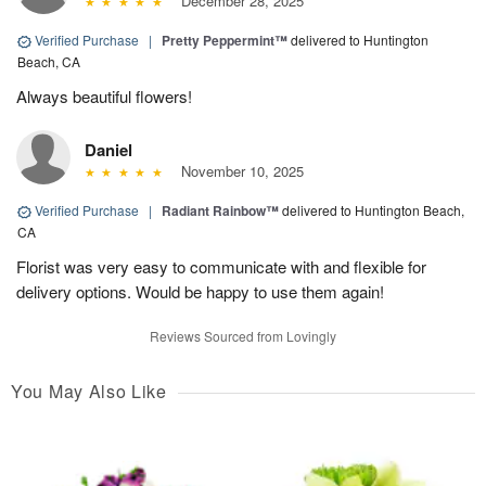
December 28, 2025
Verified Purchase
|
Pretty Peppermint™
delivered to Huntington
Beach, CA
Always beautiful flowers!
Daniel
November 10, 2025
Verified Purchase
|
Radiant Rainbow™
delivered to Huntington Beach,
CA
Florist was very easy to communicate with and flexible for
delivery options. Would be happy to use them again!
Reviews Sourced from Lovingly
You May Also Like