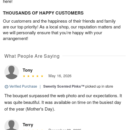
here!
THOUSANDS OF HAPPY CUSTOMERS
Our customers and the happiness of their friends and family
are our top priority! As a local shop, our reputation matters and
we will personally ensure that you’re happy with your
arrangement!
What People Are Saying
Tony
May 16, 2026
Verified Purchase
|
Sweetly Scented Pinks™
picked up in store
The bouquet surpassed the web photo and our expectations. It
was quite beautiful. It was available on time on the busiest day
of the year (Mother's Day).
Terry