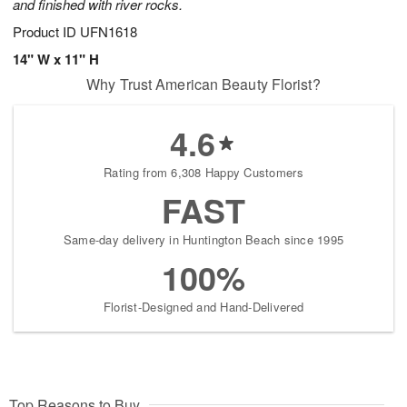
and finished with river rocks.
Product ID
UFN1618
14" W x 11" H
Why Trust American Beauty Florist?
4.6
Rating from 6,308 Happy Customers
FAST
Same-day delivery in Huntington Beach since 1995
100%
Florist-Designed and Hand-Delivered
Top Reasons to Buy