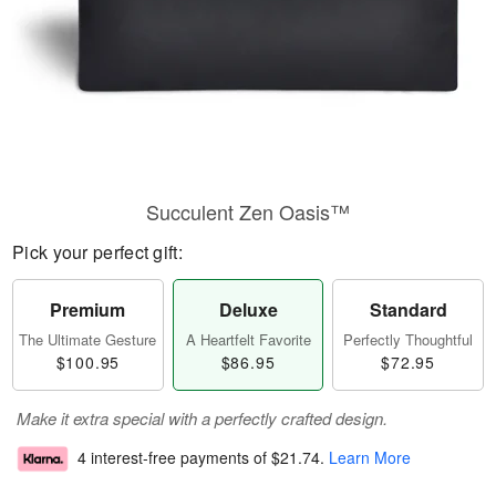
Succulent Zen Oasis™
Pick your perfect gift:
Premium
Deluxe
Standard
The Ultimate Gesture
A Heartfelt Favorite
Perfectly Thoughtful
$100.95
$86.95
$72.95
Make it extra special with a perfectly crafted design.
4 interest-free payments of
$21.74
.
Learn More