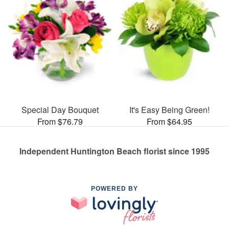
Special Day Bouquet
It's Easy Being Green!
From $76.79
From $64.95
Independent Huntington Beach florist since 1995
POWERED BY