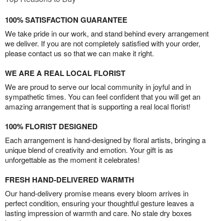
100% SATISFACTION GUARANTEE
We take pride in our work, and stand behind every arrangement
we deliver. If you are not completely satisfied with your order,
please contact us so that we can make it right.
WE ARE A REAL LOCAL FLORIST
We are proud to serve our local community in joyful and in
sympathetic times. You can feel confident that you will get an
amazing arrangement that is supporting a real local florist!
100% FLORIST DESIGNED
Each arrangement is hand-designed by floral artists, bringing a
unique blend of creativity and emotion. Your gift is as
unforgettable as the moment it celebrates!
FRESH HAND-DELIVERED WARMTH
Our hand-delivery promise means every bloom arrives in
perfect condition, ensuring your thoughtful gesture leaves a
lasting impression of warmth and care. No stale dry boxes