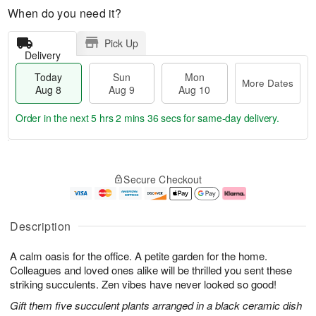
When do you need it?
Pick Up
Delivery
Today
Sun
Mon
More Dates
Aug 8
Aug 9
Aug 10
Order in the next
5 hrs 2 mins 35 secs
for same-day delivery.
T
M
M
o
S
o
o
Secure Checkout
d
u
r
n
a
n
e
A
y
A
D
u
A
u
a
g
Description
u
g
t
1
g
9
e
0
A calm oasis for the office. A petite garden for the home.
8
s
Colleagues and loved ones alike will be thrilled you sent these
striking succulents. Zen vibes have never looked so good!
Gift them five succulent plants arranged in a black ceramic dish