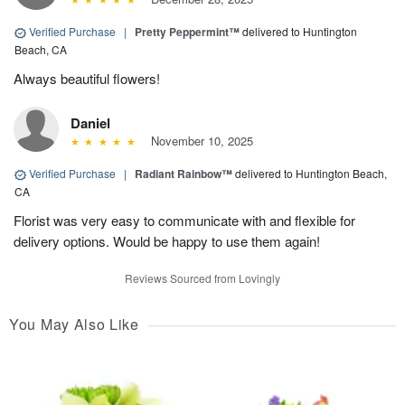
Verified Purchase
|
Pretty Peppermint™
delivered to Huntington
Beach, CA
Always beautiful flowers!
Daniel
November 10, 2025
Verified Purchase
|
Radiant Rainbow™
delivered to Huntington Beach,
CA
Florist was very easy to communicate with and flexible for
delivery options. Would be happy to use them again!
Reviews Sourced from Lovingly
You May Also Like