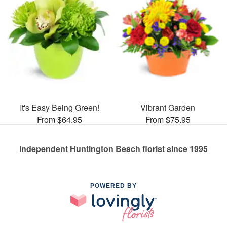
It's Easy Being Green!
Vibrant Garden
From $64.95
From $75.95
Independent Huntington Beach florist since 1995
POWERED BY