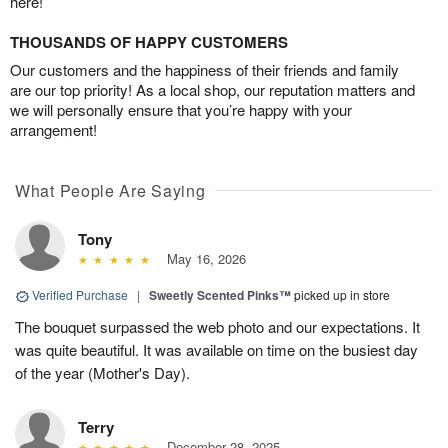
here!
THOUSANDS OF HAPPY CUSTOMERS
Our customers and the happiness of their friends and family
are our top priority! As a local shop, our reputation matters and
we will personally ensure that you’re happy with your
arrangement!
What People Are Saying
Tony
May 16, 2026
Verified Purchase
|
Sweetly Scented Pinks™
picked up in store
The bouquet surpassed the web photo and our expectations. It
was quite beautiful. It was available on time on the busiest day
of the year (Mother's Day).
Terry
December 28, 2025