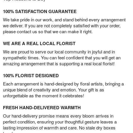
100% SATISFACTION GUARANTEE
We take pride in our work, and stand behind every arrangement
we deliver. If you are not completely satisfied with your order,
please contact us so that we can make it right.
WE ARE A REAL LOCAL FLORIST
We are proud to serve our local community in joyful and in
sympathetic times. You can feel confident that you will get an
amazing arrangement that is supporting a real local florist!
100% FLORIST DESIGNED
Each arrangement is hand-designed by floral artists, bringing a
unique blend of creativity and emotion. Your gift is as
unforgettable as the moment it celebrates!
FRESH HAND-DELIVERED WARMTH
Our hand-delivery promise means every bloom arrives in
perfect condition, ensuring your thoughtful gesture leaves a
lasting impression of warmth and care. No stale dry boxes