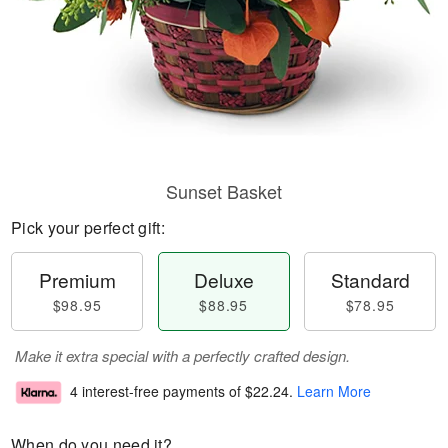
Sunset Basket
Pick your perfect gift:
Premium
Deluxe
Standard
$98.95
$88.95
$78.95
Make it extra special with a perfectly crafted design.
4 interest-free payments of
$22.24
.
Learn More
When do you need it?