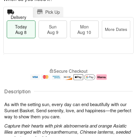
Pick Up
Delivery
Today
Sun
Mon
More Dates
Aug 8
Aug 9
Aug 10
M
T
M
S
o
o
o
Secure Checkout
u
r
d
n
n
e
a
A
A
D
y
u
u
a
A
g
Description
g
t
u
1
9
e
g
0
As with the setting sun, every day can end beautifully with our
s
8
Sunset Basket. Send serenity, love, and happiness—the perfect
way to show them you care.
Capture their hearts with pink alstroemeria and orange Asiatic
lilies arranged with chrysanthemums, Chinese lanterns, seeded