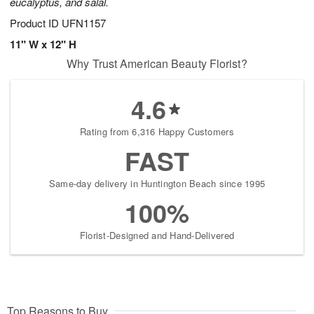
eucalyptus, and salal.
Product ID
UFN1157
11" W x 12" H
Why Trust American Beauty Florist?
4.6
Rating from 6,316 Happy Customers
FAST
Same-day delivery in Huntington Beach since 1995
100%
Florist-Designed and Hand-Delivered
Top Reasons to Buy