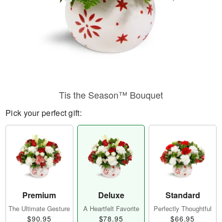
Tis the Season™ Bouquet
Pick your perfect gift:
Premium
Deluxe
Standard
The Ultimate Gesture
A Heartfelt Favorite
Perfectly Thoughtful
$90.95
$78.95
$66.95