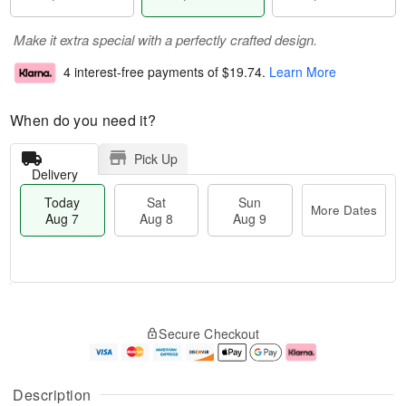
Make it extra special with a perfectly crafted design.
4 interest-free payments of
$19.74
.
Learn More
When do you need it?
Pick Up
Delivery
Today
Sat
Sun
More Dates
Aug 7
Aug 8
Aug 9
M
T
S
S
o
o
Secure Checkout
a
u
r
d
t
n
e
a
A
A
D
y
u
u
a
A
Description
g
g
t
u