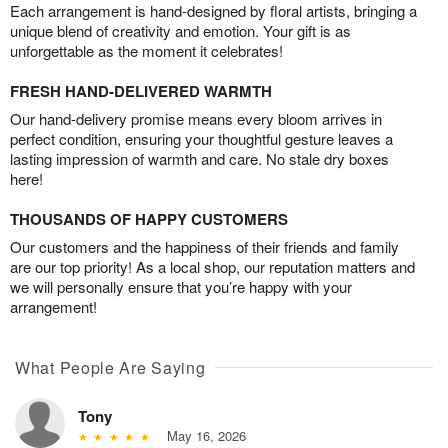
Each arrangement is hand-designed by floral artists, bringing a
unique blend of creativity and emotion. Your gift is as
unforgettable as the moment it celebrates!
FRESH HAND-DELIVERED WARMTH
Our hand-delivery promise means every bloom arrives in
perfect condition, ensuring your thoughtful gesture leaves a
lasting impression of warmth and care. No stale dry boxes
here!
THOUSANDS OF HAPPY CUSTOMERS
Our customers and the happiness of their friends and family
are our top priority! As a local shop, our reputation matters and
we will personally ensure that you’re happy with your
arrangement!
What People Are Saying
Tony
May 16, 2026