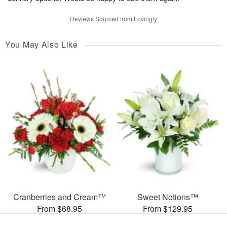
Reviews Sourced from Lovingly
You May Also Like
Cranberries and Cream™
Sweet Notions™
From $68.95
From $129.95