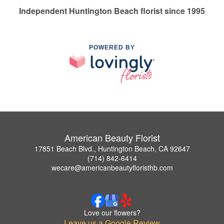
Independent Huntington Beach florist since 1995
POWERED BY
American Beauty Florist
17851 Beach Blvd., Huntington Beach, CA 92647
(714) 842-6414
wecare@americanbeautyfloristhb.com
Love our flowers?
Leave us a Google Review