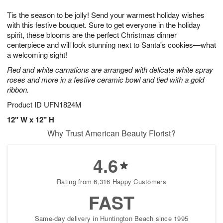
8
9
e
g
Tis the season to be jolly! Send your warmest holiday wishes
s
7
with this festive bouquet. Sure to get everyone in the holiday
spirit, these blooms are the perfect Christmas dinner
centerpiece and will look stunning next to Santa's cookies—what
a welcoming sight!
Red and white carnations are arranged with delicate white spray
roses and more in a festive ceramic bowl and tied with a gold
ribbon.
Product ID
UFN1824M
12" W x 12" H
Why Trust American Beauty Florist?
4.6
Rating from 6,316 Happy Customers
FAST
Same-day delivery in Huntington Beach since 1995