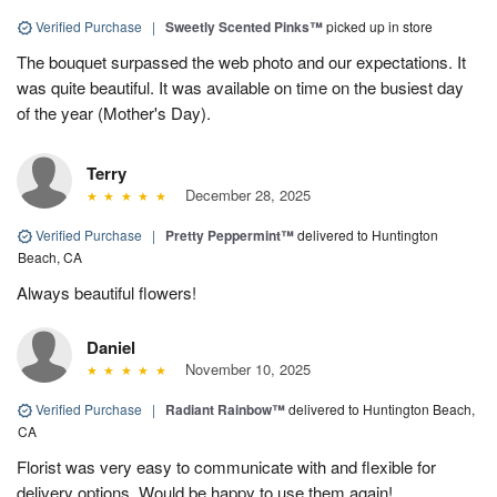
Verified Purchase
|
Sweetly Scented Pinks™
picked up in store
The bouquet surpassed the web photo and our expectations. It
was quite beautiful. It was available on time on the busiest day
of the year (Mother's Day).
Terry
December 28, 2025
Verified Purchase
|
Pretty Peppermint™
delivered to Huntington
Beach, CA
Always beautiful flowers!
Daniel
November 10, 2025
Verified Purchase
|
Radiant Rainbow™
delivered to Huntington Beach,
CA
Florist was very easy to communicate with and flexible for
delivery options. Would be happy to use them again!