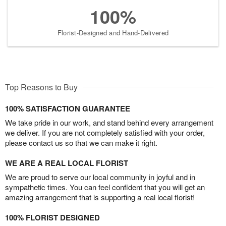
100%
Florist-Designed and Hand-Delivered
Top Reasons to Buy
100% SATISFACTION GUARANTEE
We take pride in our work, and stand behind every arrangement
we deliver. If you are not completely satisfied with your order,
please contact us so that we can make it right.
WE ARE A REAL LOCAL FLORIST
We are proud to serve our local community in joyful and in
sympathetic times. You can feel confident that you will get an
amazing arrangement that is supporting a real local florist!
100% FLORIST DESIGNED