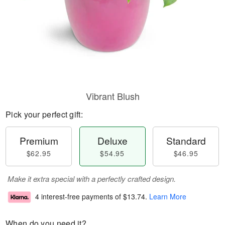
Vibrant Blush
Pick your perfect gift:
Premium
Deluxe
Standard
$62.95
$54.95
$46.95
Make it extra special with a perfectly crafted design.
4 interest-free payments of
$13.74
.
Learn More
When do you need it?