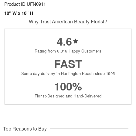
Product ID
UFN0911
10" W x 10" H
Why Trust American Beauty Florist?
4.6
Rating from 6,316 Happy Customers
FAST
Same-day delivery in Huntington Beach since 1995
100%
Florist-Designed and Hand-Delivered
Top Reasons to Buy