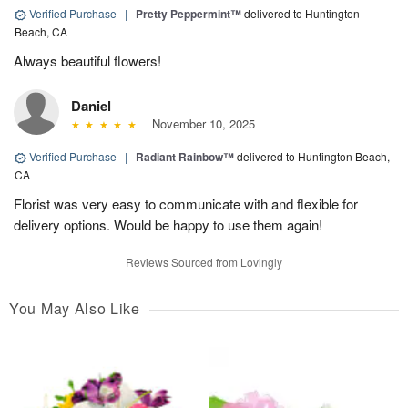
Verified Purchase
|
Pretty Peppermint™
delivered to Huntington
Beach, CA
Always beautiful flowers!
Daniel
November 10, 2025
Verified Purchase
|
Radiant Rainbow™
delivered to Huntington Beach,
CA
Florist was very easy to communicate with and flexible for
delivery options. Would be happy to use them again!
Reviews Sourced from Lovingly
You May Also Like