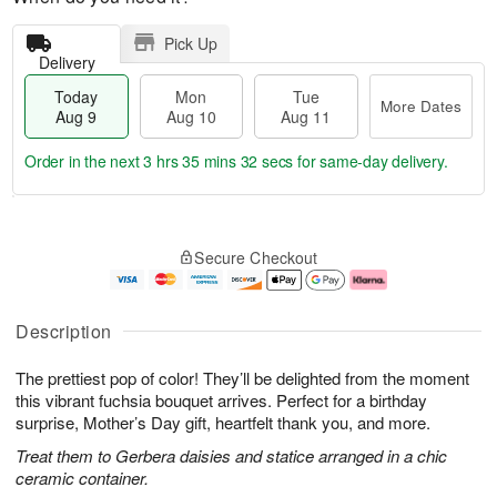
Pick Up
Delivery
Today
Mon
Tue
More Dates
Aug 9
Aug 10
Aug 11
Order in the next
3 hrs 35 mins 31 secs
for same-day delivery.
T
M
M
T
o
o
o
u
Secure Checkout
d
r
n
e
a
e
A
A
y
D
u
u
A
a
g
g
Description
u
t
1
1
g
e
0
1
The prettiest pop of color! They’ll be delighted from the moment
9
s
this vibrant fuchsia bouquet arrives. Perfect for a birthday
surprise, Mother’s Day gift, heartfelt thank you, and more.
Treat them to Gerbera daisies and statice arranged in a chic
ceramic container.