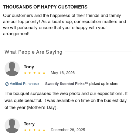
THOUSANDS OF HAPPY CUSTOMERS
Our customers and the happiness of their friends and family
are our top priority! As a local shop, our reputation matters and
we will personally ensure that you’re happy with your
arrangement!
What People Are Saying
Tony
May 16, 2026
Verified Purchase
|
Sweetly Scented Pinks™
picked up in store
The bouquet surpassed the web photo and our expectations. It
was quite beautiful. It was available on time on the busiest day
of the year (Mother's Day).
Terry
December 28, 2025