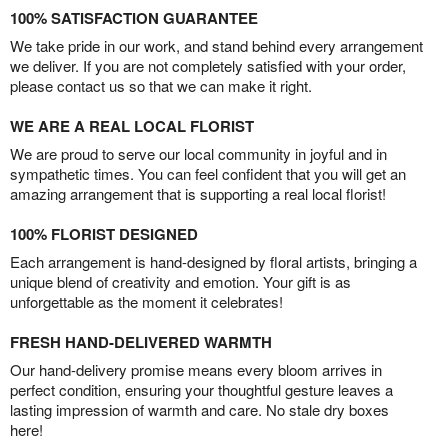
100% SATISFACTION GUARANTEE
We take pride in our work, and stand behind every arrangement
we deliver. If you are not completely satisfied with your order,
please contact us so that we can make it right.
WE ARE A REAL LOCAL FLORIST
We are proud to serve our local community in joyful and in
sympathetic times. You can feel confident that you will get an
amazing arrangement that is supporting a real local florist!
100% FLORIST DESIGNED
Each arrangement is hand-designed by floral artists, bringing a
unique blend of creativity and emotion. Your gift is as
unforgettable as the moment it celebrates!
FRESH HAND-DELIVERED WARMTH
Our hand-delivery promise means every bloom arrives in
perfect condition, ensuring your thoughtful gesture leaves a
lasting impression of warmth and care. No stale dry boxes
here!