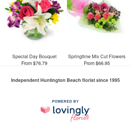
Special Day Bouquet
Springtime Mix Cut Flowers
From $76.79
From $66.95
Independent Huntington Beach florist since 1995
POWERED BY