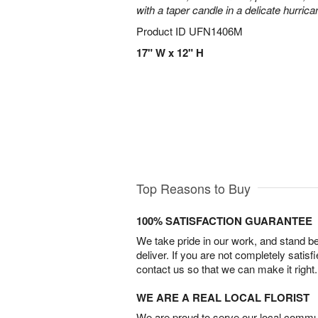
with a taper candle in a delicate hurrica
Product ID
UFN1406M
17" W x 12" H
Top Reasons to Buy
100% SATISFACTION GUARANTEE
We take pride in our work, and stand 
deliver. If you are not completely satisf
contact us so that we can make it right.
WE ARE A REAL LOCAL FLORIST
We are proud to serve our local commun