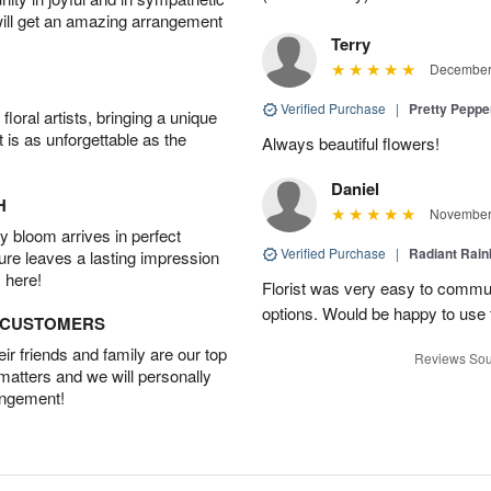
will get an amazing arrangement
Terry
December 
Verified Purchase
|
Pretty Pepp
oral artists, bringing a unique
t is as unforgettable as the
Always beautiful flowers!
Daniel
H
November 
 bloom arrives in perfect
Verified Purchase
|
Radiant Rai
ture leaves a lasting impression
 here!
Florist was very easy to communi
options. Would be happy to use
D CUSTOMERS
r friends and family are our top
Reviews Sou
 matters and we will personally
angement!