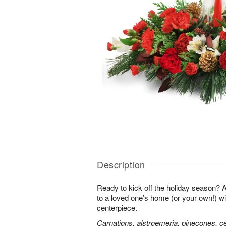
Description
Ready to kick off the holiday season?
to a loved one’s home (or your own!) wit
centerpiece.
Carnations, alstroemeria, pinecones, c