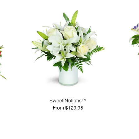
Sweet Notions™
From $129.95