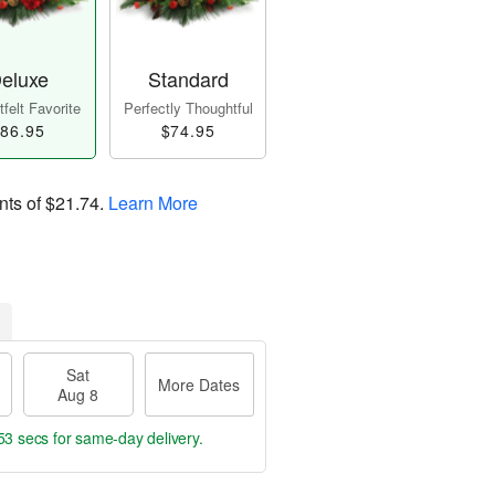
eluxe
Standard
felt Favorite
Perfectly Thoughtful
86.95
$74.95
nts of
$21.74
.
Learn More
Sat
More Dates
Aug 8
52 secs
for same-day delivery.