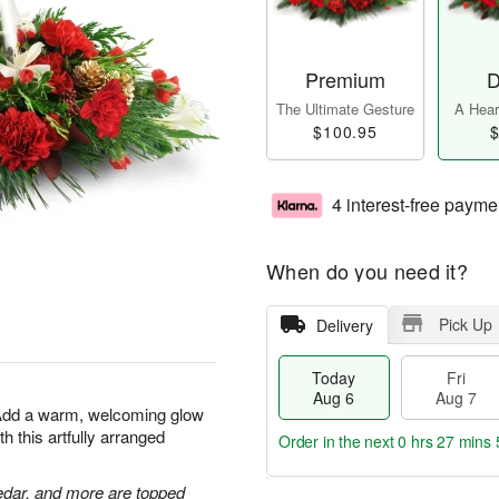
Premium
D
The Ultimate Gesture
A Heart
$100.95
$
4 interest-free payme
When do you need it?
Pick Up
Delivery
Today
Fri
Aug 6
Aug 7
 Add a warm, welcoming glow
h this artfully arranged
Order in the next
0 hrs 27 mins 
edar, and more are topped