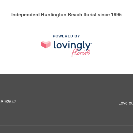
Independent Huntington Beach florist since 1995
POWERED BY
CA 92647
Love ou