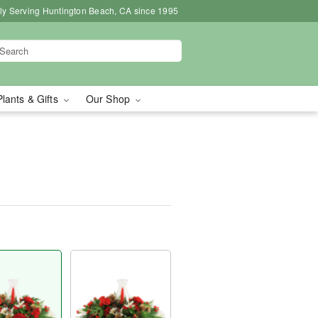
ly Serving Huntington Beach, CA since 1995
Plants & Gifts
Our Shop