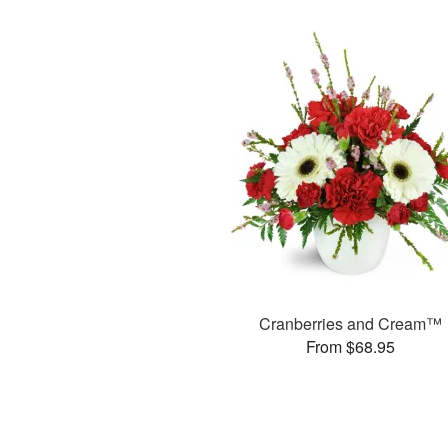
Cranberries and Cream™
From $68.95