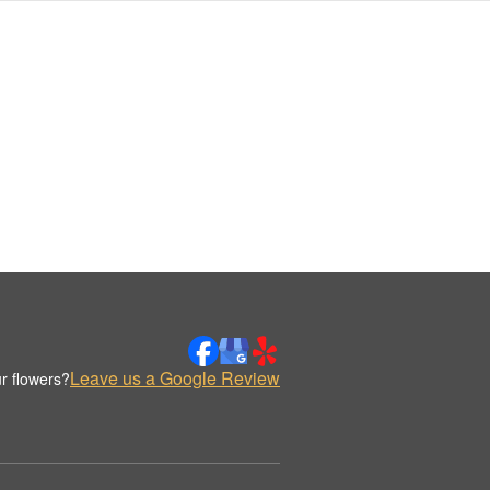
Leave us a Google Review
r flowers?