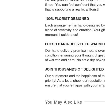
times. You can feel confident that you 
that is supporting a real local florist!
100% FLORIST DESIGNED
Each arrangement is hand-designed by fl
blend of creativity and emotion. Your gif
moment it celebrates!
FRESH HAND-DELIVERED WARMT
Our hand-delivery promise means every
condition, ensuring your thoughtful ges
of warmth and care. No stale dry boxes
JOIN THOUSANDS OF DELIGHTE
Our customers and the happiness of thei
priority! As a local shop, our reputation
ensure that you’re happy with your arr
You May Also Like