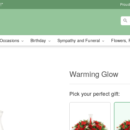
!*
Proud
Occasions
Birthday
Sympathy and Funeral
Flowers, 
Warming Glow
Pick your perfect gift: