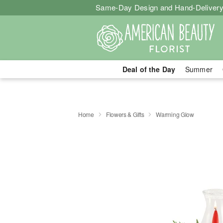
Same-Day Design and Hand-Delivery
Deal of the Day
Summer
Home
Flowers & Gifts
Warming Glow