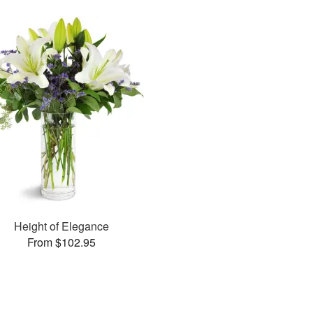
Height of Elegance
From $102.95