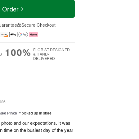
t Order
uarantee
Secure Checkout
100%
FLORIST-DESIGNED
S
& HAND-
DELIVERED
g
026
nted Pinks™
picked up in store
photo and our expectations. It was
 on time on the busiest day of the year