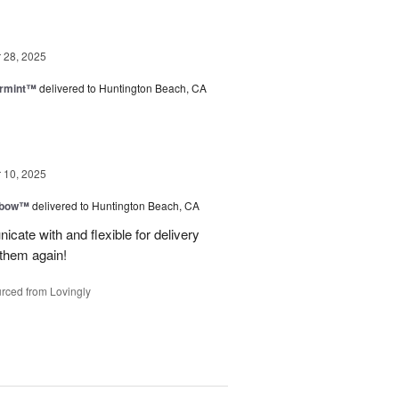
28, 2025
ermint™
delivered to Huntington Beach, CA
10, 2025
nbow™
delivered to Huntington Beach, CA
cate with and flexible for delivery
 them again!
rced from Lovingly