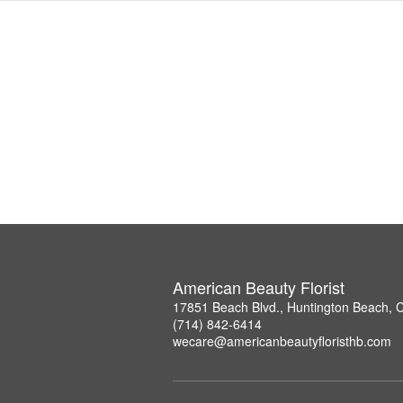
American Beauty Florist
17851 Beach Blvd., Huntington Beach, 
(714) 842-6414
wecare@americanbeautyfloristhb.com