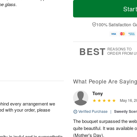
T
M
ne glass.
o
S
o
Star
F
d
a
r
ri
a
t
e
A
y
A
D
100% Satisfaction G
u
A
u
a
g
u
g
t
7
g
8
e
6
s
BEST
REASONS TO
ORDER FROM U
What People Are Sayin
Tony
May 16, 2
behind every arrangement we
ied with your order, please
Verified Purchase
|
Sweetly Sce
The bouquet surpassed the web 
quite beautiful. It was available
(Mother's Day).
ity in joyful and in sympathetic