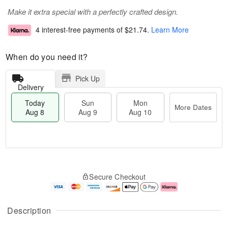
Make it extra special with a perfectly crafted design.
4 interest-free payments of
$21.74
.
Learn More
When do you need it?
Pick Up
Delivery
Today
Sun
Mon
More Dates
Aug 8
Aug 9
Aug 10
M
T
M
S
o
o
o
Secure Checkout
u
r
d
n
n
e
a
A
A
D
y
u
u
a
A
g
Description
g
t
u
1
9
e
g
0