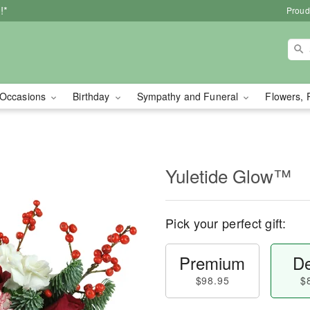
!*
Proud
Occasions
Birthday
Sympathy and Funeral
Flowers, 
Yuletide Glow™
Pick your perfect gift:
Premium
De
$98.95
$