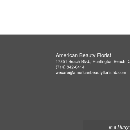
American Beauty Florist
17851 Beach Blvd., Huntington Beach, 
(714) 842-6414
wecare@americanbeautyfloristhb.com
In a Hurry