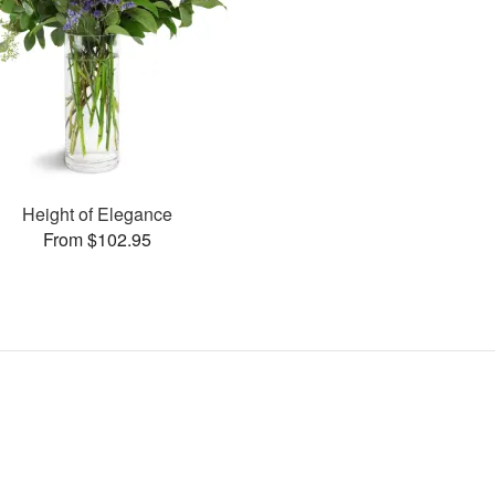
Height of Elegance
From $102.95