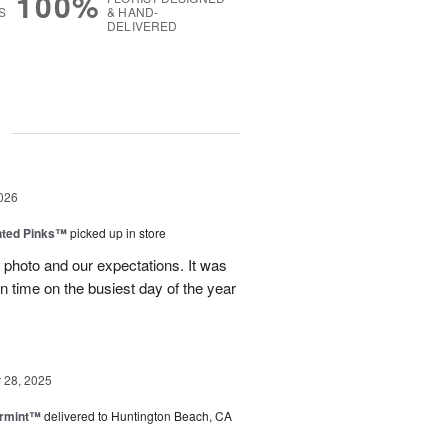
100%
S
& HAND-
DELIVERED
g
026
nted Pinks™
picked up in store
photo and our expectations. It was
 on time on the busiest day of the year
28, 2025
ermint™
delivered to Huntington Beach, CA