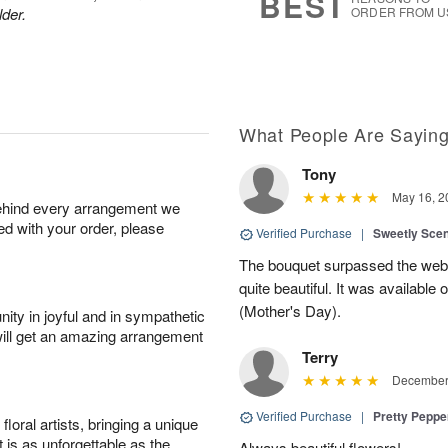
BEST
lder.
ORDER FROM U
What People Are Sayin
Tony
May 16, 2
behind every arrangement we
ied with your order, please
Verified Purchase
|
Sweetly Sce
The bouquet surpassed the web 
quite beautiful. It was available
(Mother's Day).
ity in joyful and in sympathetic
will get an amazing arrangement
Terry
December 
Verified Purchase
|
Pretty Pepp
oral artists, bringing a unique
t is as unforgettable as the
Always beautiful flowers!