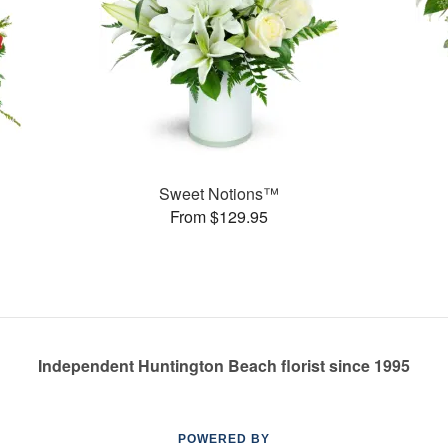
Sweet Notions™
From $129.95
Independent Huntington Beach florist since 1995
POWERED BY