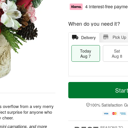
4 interest-free payme
When do you need it?
Pick Up
Delivery
Today
Sat
Aug 7
Aug 8
M
T
S
S
o
o
Star
a
u
r
d
t
n
e
a
A
A
D
y
100% Satisfaction G
ms overflow from a very merry
u
u
a
A
fect surprise for anyone who
g
g
t
u
y cheer.
8
9
e
g
s
7
mini carnations, and more
REASONS TO