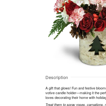
Description
A gift that glows! Fun and festive bloo
votive candle holder—making it the per
loves decorating their home with holida
Treat them to spray roses, carnations, 