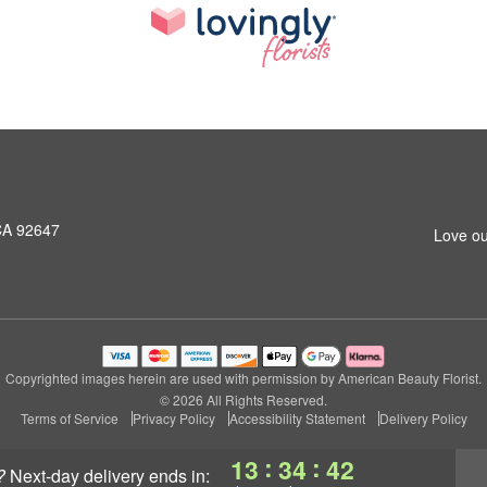
CA 92647
Love ou
Copyrighted images herein are used with permission by American Beauty Florist.
© 2026 All Rights Reserved.
Terms of Service
Privacy Policy
Accessibility Statement
Delivery Policy
:
:
13
34
42
?
next-day delivery
ends in: