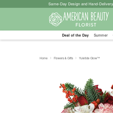
Same-Day Design and Hand-Delivery
Deal of the Day
Summer
Home
Flowers & Gifts
Yuletide Glow™