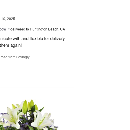
10, 2025
nbow™
delivered to Huntington Beach, CA
cate with and flexible for delivery
 them again!
rced from Lovingly