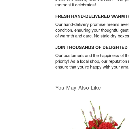
moment it celebrates!
FRESH HAND-DELIVERED WARMT
Our hand-delivery promise means every
condition, ensuring your thoughtful ges
of warmth and care. No stale dry boxes
JOIN THOUSANDS OF DELIGHTE
Our customers and the happiness of thei
priority! As a local shop, our reputation
ensure that you’re happy with your arr
You May Also Like