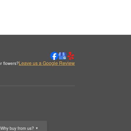
Leave us a Google Review
r flowers?
Why buy from us?
▼