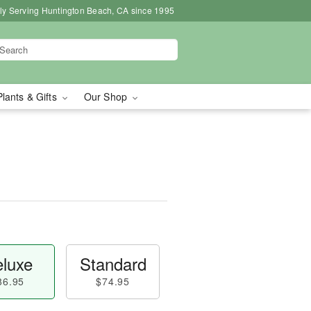
ly Serving Huntington Beach, CA since 1995
Plants & Gifts
Our Shop
luxe
Standard
86.95
$74.95