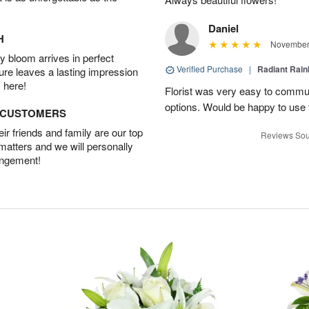
Daniel
H
November 
 bloom arrives in perfect
Verified Purchase
|
Radiant Rai
ture leaves a lasting impression
 here!
Florist was very easy to communi
options. Would be happy to use
D CUSTOMERS
r friends and family are our top
Reviews Sou
 matters and we will personally
angement!