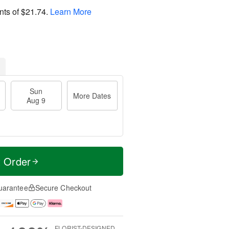
nts of
$21.74
.
Learn More
Sun
More Dates
Aug 9
t Order
uarantee
Secure Checkout
FLORIST-DESIGNED