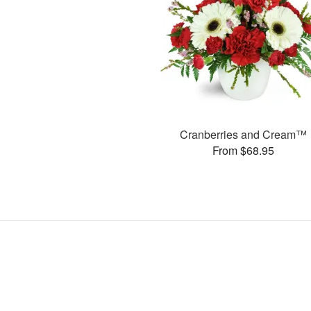
Cranberries and Cream™
From $68.95