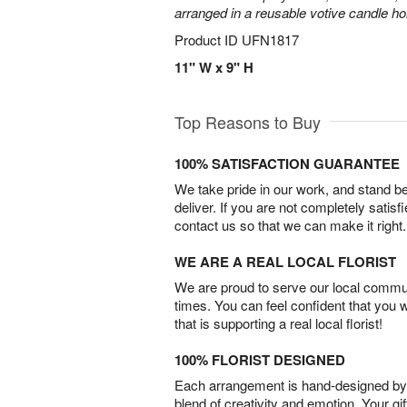
arranged in a reusable votive candle ho
Product ID
UFN1817
11" W x 9" H
Top Reasons to Buy
100% SATISFACTION GUARANTEE
We take pride in our work, and stand 
deliver. If you are not completely satisf
contact us so that we can make it right.
WE ARE A REAL LOCAL FLORIST
We are proud to serve our local commun
times. You can feel confident that you 
that is supporting a real local florist!
100% FLORIST DESIGNED
Each arrangement is hand-designed by fl
blend of creativity and emotion. Your gif