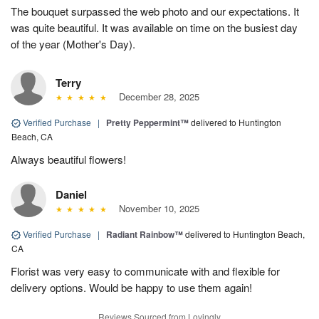
The bouquet surpassed the web photo and our expectations. It
was quite beautiful. It was available on time on the busiest day
of the year (Mother's Day).
Terry
December 28, 2025
Verified Purchase
|
Pretty Peppermint™
delivered to Huntington
Beach, CA
Always beautiful flowers!
Daniel
November 10, 2025
Verified Purchase
|
Radiant Rainbow™
delivered to Huntington Beach,
CA
Florist was very easy to communicate with and flexible for
delivery options. Would be happy to use them again!
Reviews Sourced from Lovingly