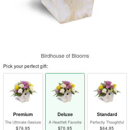
Birdhouse of Blooms
Pick your perfect gift:
Premium
Deluxe
Standard
The Ultimate Gesture
A Heartfelt Favorite
Perfectly Thoughtful
$76.95
$70.95
$64.95