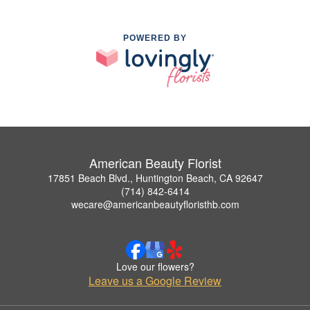
POWERED BY
American Beauty Florist
17851 Beach Blvd., Huntington Beach, CA 92647
(714) 842-6414
wecare@americanbeautyfloristhb.com
Love our flowers?
Leave us a Google Review