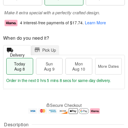
Make it extra special with a perfectly crafted design.
4 interest-free payments of
$17.74
.
Learn More
When do you need it?
Pick Up
Delivery
Today
Sun
Mon
More Dates
Aug 8
Aug 9
Aug 10
Order in the next
0 hrs 5 mins 7 secs
for same-day delivery.
T
M
M
o
S
o
o
Secure Checkout
d
u
r
n
a
n
e
A
y
A
D
u
A
u
a
g
Description
u
g
t