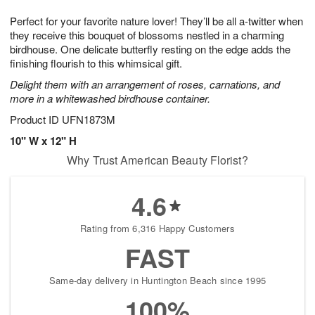
1
g
9
e
0
Perfect for your favorite nature lover! They’ll be all a-twitter when
8
s
they receive this bouquet of blossoms nestled in a charming
birdhouse. One delicate butterfly resting on the edge adds the
finishing flourish to this whimsical gift.
Delight them with an arrangement of roses, carnations, and
more in a whitewashed birdhouse container.
Product ID
UFN1873M
10" W x 12" H
Why Trust American Beauty Florist?
4.6
Rating from 6,316 Happy Customers
FAST
Same-day delivery in Huntington Beach since 1995
100%