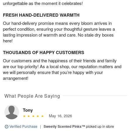
unforgettable as the moment it celebrates!
FRESH HAND-DELIVERED WARMTH
Our hand-delivery promise means every bloom arrives in
perfect condition, ensuring your thoughtful gesture leaves a
lasting impression of warmth and care. No stale dry boxes
here!
THOUSANDS OF HAPPY CUSTOMERS
Our customers and the happiness of their friends and family
are our top priority! As a local shop, our reputation matters and
we will personally ensure that you’re happy with your
arrangement!
What People Are Saying
Tony
May 16, 2026
Verified Purchase
|
Sweetly Scented Pinks™
picked up in store