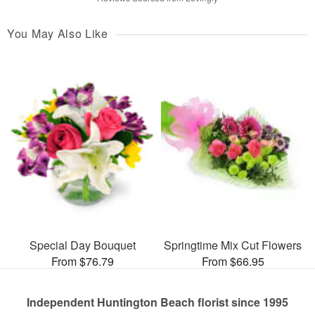
You May Also Like
Special Day Bouquet
Springtime Mix Cut Flowers
From $76.79
From $66.95
Independent Huntington Beach florist since 1995