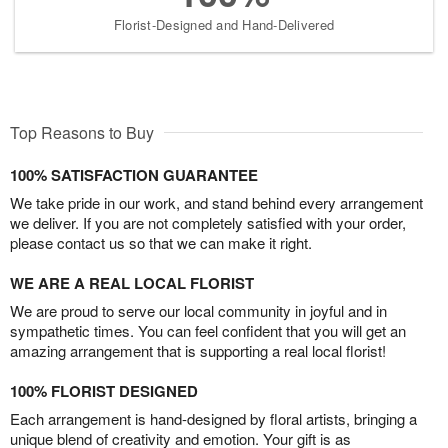
Florist-Designed and Hand-Delivered
Top Reasons to Buy
100% SATISFACTION GUARANTEE
We take pride in our work, and stand behind every arrangement
we deliver. If you are not completely satisfied with your order,
please contact us so that we can make it right.
WE ARE A REAL LOCAL FLORIST
We are proud to serve our local community in joyful and in
sympathetic times. You can feel confident that you will get an
amazing arrangement that is supporting a real local florist!
100% FLORIST DESIGNED
Each arrangement is hand-designed by floral artists, bringing a
unique blend of creativity and emotion. Your gift is as