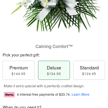
Calming Comfort™
Pick your perfect gift:
Premium
Deluxe
Standard
$144.95
$134.95
$124.95
Make it extra special with a perfectly crafted design.
4 interest-free payments of
$33.74
.
Learn More
When do you need it?