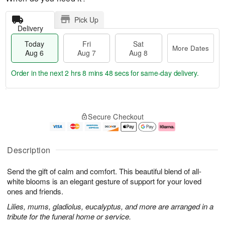
Pick Up
Delivery
Today
Fri
Sat
More Dates
Aug 6
Aug 7
Aug 8
Order in the next
2 hrs 8 mins 47 secs
for same-day delivery.
T
M
o
S
o
F
Secure Checkout
d
a
r
ri
a
t
e
A
y
A
D
u
A
u
a
g
Description
u
g
t
7
g
8
e
Send the gift of calm and comfort. This beautiful blend of all-
6
s
white blooms is an elegant gesture of support for your loved
ones and friends.
Lilies, mums, gladiolus, eucalyptus, and more are arranged in a
tribute for the funeral home or service.