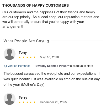
THOUSANDS OF HAPPY CUSTOMERS
Our customers and the happiness of their friends and family
are our top priority! As a local shop, our reputation matters and
we will personally ensure that you’re happy with your
arrangement!
What People Are Saying
Tony
May 16, 2026
Verified Purchase
|
Sweetly Scented Pinks™
picked up in store
The bouquet surpassed the web photo and our expectations. It
was quite beautiful. It was available on time on the busiest day
of the year (Mother's Day).
Terry
December 28, 2025