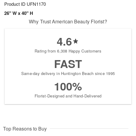
Product ID
UFN1170
26" W x 40" H
Why Trust American Beauty Florist?
4.6
Rating from 6,308 Happy Customers
FAST
Same-day delivery in Huntington Beach since 1995
100%
Florist-Designed and Hand-Delivered
Top Reasons to Buy