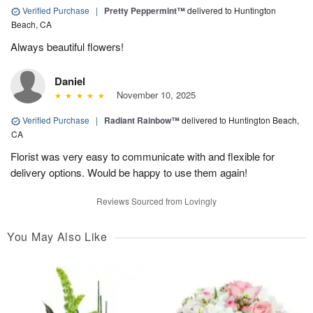
Verified Purchase
|
Pretty Peppermint™
delivered to Huntington
Beach, CA
Always beautiful flowers!
Daniel
November 10, 2025
Verified Purchase
|
Radiant Rainbow™
delivered to Huntington Beach,
CA
Florist was very easy to communicate with and flexible for
delivery options. Would be happy to use them again!
Reviews Sourced from Lovingly
You May Also Like