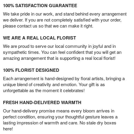
100% SATISFACTION GUARANTEE
We take pride in our work, and stand behind every arrangement
we deliver. If you are not completely satisfied with your order,
please contact us so that we can make it right.
WE ARE A REAL LOCAL FLORIST
We are proud to serve our local community in joyful and in
sympathetic times. You can feel confident that you will get an
amazing arrangement that is supporting a real local florist!
100% FLORIST DESIGNED
Each arrangement is hand-designed by floral artists, bringing a
unique blend of creativity and emotion. Your gift is as
unforgettable as the moment it celebrates!
FRESH HAND-DELIVERED WARMTH
Our hand-delivery promise means every bloom arrives in
perfect condition, ensuring your thoughtful gesture leaves a
lasting impression of warmth and care. No stale dry boxes
here!