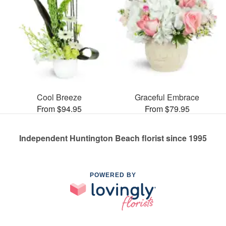
Cool Breeze
Graceful Embrace
From $94.95
From $79.95
Independent Huntington Beach florist since 1995
POWERED BY