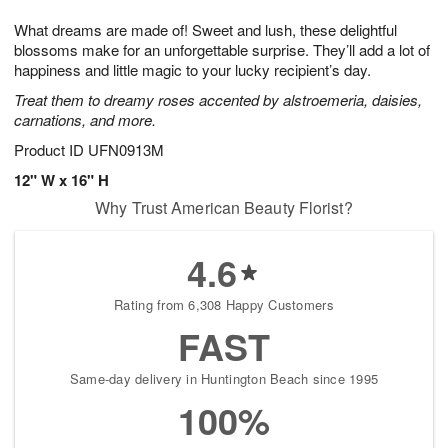
7
6
e
g
What dreams are made of! Sweet and lush, these delightful
s
5
blossoms make for an unforgettable surprise. They’ll add a lot of
happiness and little magic to your lucky recipient’s day.
Treat them to dreamy roses accented by alstroemeria, daisies,
carnations, and more.
Product ID
UFN0913M
12" W x 16" H
Why Trust American Beauty Florist?
4.6
Rating from 6,308 Happy Customers
FAST
Same-day delivery in Huntington Beach since 1995
100%