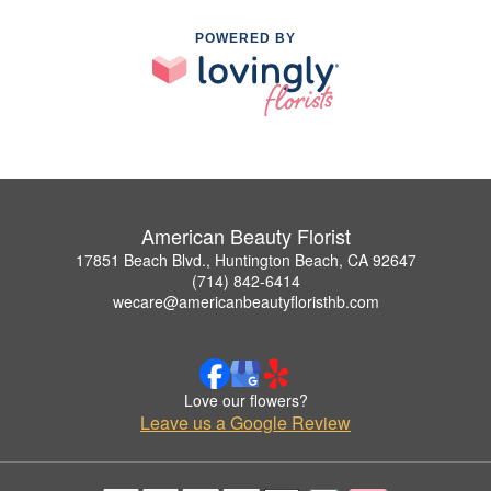
POWERED BY
American Beauty Florist
17851 Beach Blvd., Huntington Beach, CA 92647
(714) 842-6414
wecare@americanbeautyfloristhb.com
Love our flowers?
Leave us a Google Review