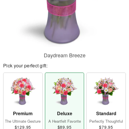
Daydream Breeze
Pick your perfect gift:
Premium
Deluxe
Standard
The Ultimate Gesture
A Heartfelt Favorite
Perfectly Thoughtful
$129.95
$89.95
$79.95