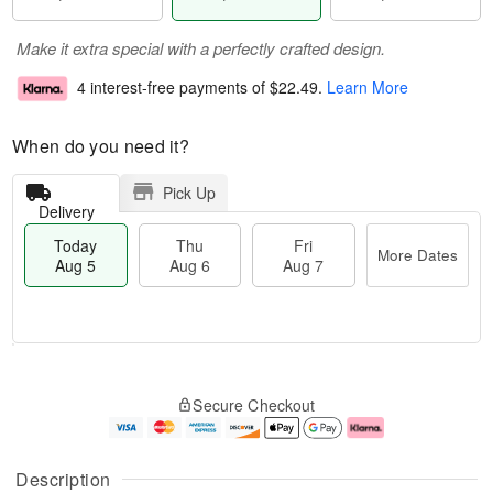
Make it extra special with a perfectly crafted design.
4 interest-free payments of
$22.49
.
Learn More
When do you need it?
Pick Up
Delivery
Today
Thu
Fri
More Dates
Aug 5
Aug 6
Aug 7
M
T
T
o
o
F
Secure Checkout
h
r
d
ri
u
e
a
A
A
D
y
u
u
a
A
g
Description
g
t
u