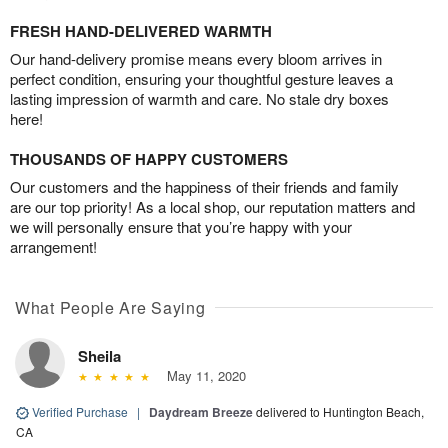
FRESH HAND-DELIVERED WARMTH
Our hand-delivery promise means every bloom arrives in
perfect condition, ensuring your thoughtful gesture leaves a
lasting impression of warmth and care. No stale dry boxes
here!
THOUSANDS OF HAPPY CUSTOMERS
Our customers and the happiness of their friends and family
are our top priority! As a local shop, our reputation matters and
we will personally ensure that you’re happy with your
arrangement!
What People Are Saying
Sheila
May 11, 2020
Verified Purchase
|
Daydream Breeze
delivered to Huntington Beach,
CA