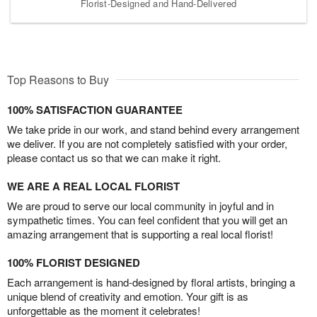
Florist-Designed and Hand-Delivered
Top Reasons to Buy
100% SATISFACTION GUARANTEE
We take pride in our work, and stand behind every arrangement
we deliver. If you are not completely satisfied with your order,
please contact us so that we can make it right.
WE ARE A REAL LOCAL FLORIST
We are proud to serve our local community in joyful and in
sympathetic times. You can feel confident that you will get an
amazing arrangement that is supporting a real local florist!
100% FLORIST DESIGNED
Each arrangement is hand-designed by floral artists, bringing a
unique blend of creativity and emotion. Your gift is as
unforgettable as the moment it celebrates!