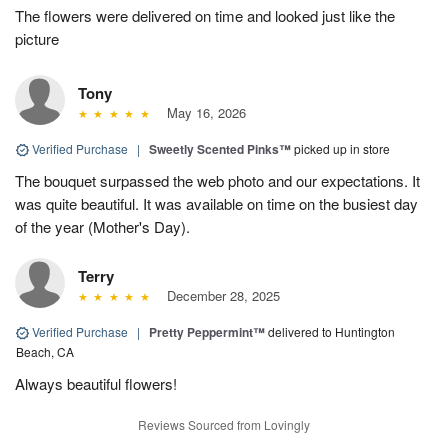
The flowers were delivered on time and looked just like the
picture
Tony
May 16, 2026
Verified Purchase
|
Sweetly Scented Pinks™
picked up in store
The bouquet surpassed the web photo and our expectations. It
was quite beautiful. It was available on time on the busiest day
of the year (Mother's Day).
Terry
December 28, 2025
Verified Purchase
|
Pretty Peppermint™
delivered to Huntington
Beach, CA
Always beautiful flowers!
Reviews Sourced from Lovingly