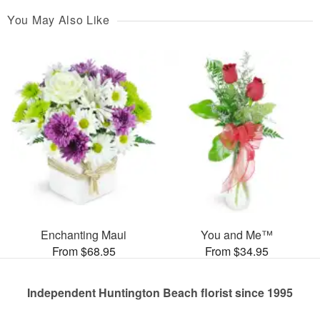
You May Also Like
Enchanting Maui
You and Me™
From $68.95
From $34.95
Independent Huntington Beach florist since 1995