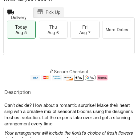
Pick Up
Delivery
Today
Thu
Fri
More Dates
Aug 5
Aug 6
Aug 7
M
T
T
o
o
F
Secure Checkout
h
r
d
ri
u
e
a
A
A
D
y
u
u
a
A
g
Description
g
t
u
7
6
e
g
Can’t decide? How about a romantic surprise! Make their heart
s
5
sing with a creative mix of seasonal blooms using the designer’s
freshest selection. Let the experts take over and get a stunning
arrangement every time.
Your arrangement will include the florist's choice of fresh flowers