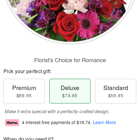
Florist's Choice for Romance
Pick your perfect gift:
Premium
Deluxe
Standard
$89.95
$74.95
$59.95
Make it extra special with a perfectly crafted design.
4 interest-free payments of
$18.74
.
Learn More
When do you need it?