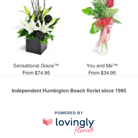
Sensational Grace™
You and Me™
From $74.95
From $34.95
Independent Huntington Beach florist since 1995
POWERED BY