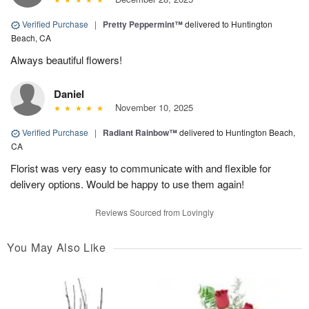
Verified Purchase
|
Pretty Peppermint™
delivered to Huntington
Beach, CA
Always beautiful flowers!
Daniel
November 10, 2025
Verified Purchase
|
Radiant Rainbow™
delivered to Huntington Beach,
CA
Florist was very easy to communicate with and flexible for
delivery options. Would be happy to use them again!
Reviews Sourced from Lovingly
You May Also Like