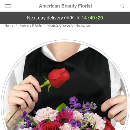
American Beauty Florist
14
:
40
:
29
ends in:
next-day delivery
Home
Flowers & Gifts
Florist's Choice for Romance
Deal of the Day
Summer
Featured
Occasions
Birthday
Sympathy and Funeral
Flowers, Plants & Gifts
Our Shop