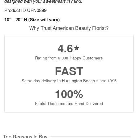
designed with your sweetheart in mind.
Product ID
UFN0899
10" - 20" H (Size will vary)
Why Trust American Beauty Florist?
4.6
Rating from 6,308 Happy Customers
FAST
Same-day delivery in Huntington Beach since 1995
100%
Florist-Designed and Hand-Delivered
Top Reasons to Buy