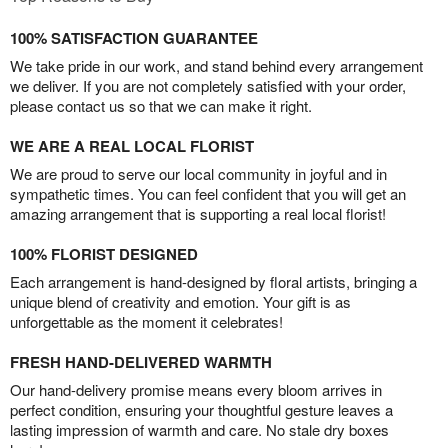
100% SATISFACTION GUARANTEE
We take pride in our work, and stand behind every arrangement
we deliver. If you are not completely satisfied with your order,
please contact us so that we can make it right.
WE ARE A REAL LOCAL FLORIST
We are proud to serve our local community in joyful and in
sympathetic times. You can feel confident that you will get an
amazing arrangement that is supporting a real local florist!
100% FLORIST DESIGNED
Each arrangement is hand-designed by floral artists, bringing a
unique blend of creativity and emotion. Your gift is as
unforgettable as the moment it celebrates!
FRESH HAND-DELIVERED WARMTH
Our hand-delivery promise means every bloom arrives in
perfect condition, ensuring your thoughtful gesture leaves a
lasting impression of warmth and care. No stale dry boxes