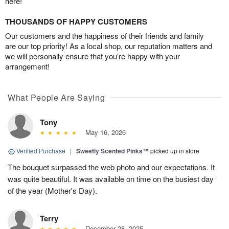
here!
THOUSANDS OF HAPPY CUSTOMERS
Our customers and the happiness of their friends and family
are our top priority! As a local shop, our reputation matters and
we will personally ensure that you’re happy with your
arrangement!
What People Are Saying
Tony
May 16, 2026
Verified Purchase
|
Sweetly Scented Pinks™
picked up in store
The bouquet surpassed the web photo and our expectations. It
was quite beautiful. It was available on time on the busiest day
of the year (Mother's Day).
Terry
December 28, 2025