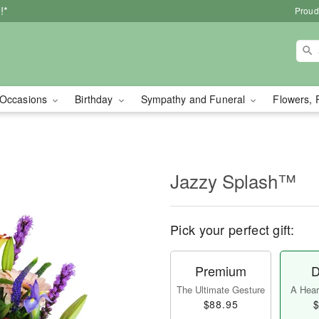
!*
Proud
Occasions
Birthday
Sympathy and Funeral
Flowers, 
Jazzy Splash™
Pick your perfect gift:
Premium
D
The Ultimate Gesture
A Heart
$88.95
$