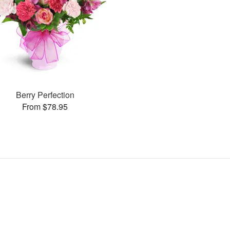
Berry Perfection
From $78.95