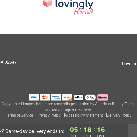
CA 92647
Love ou
Copyrighted images herein are used with permission by American Beauty Florist.
© 2026 All Rights Reserved.
Terms of Service
Privacy Policy
Accessibility Statement
Delivery Policy
:
:
05
18
15
y?
same-day delivery
ends in:
hrs
mins
secs