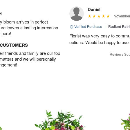
Daniel
H
November 
 bloom arrives in perfect
Verified Purchase
|
Radiant Rai
ture leaves a lasting impression
 here!
Florist was very easy to communi
options. Would be happy to use
D CUSTOMERS
r friends and family are our top
Reviews Sou
 matters and we will personally
angement!