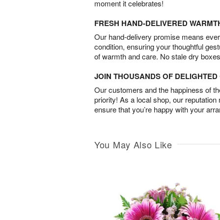
moment it celebrates!
FRESH HAND-DELIVERED WARMT
Our hand-delivery promise means every
condition, ensuring your thoughtful ges
of warmth and care. No stale dry boxes
JOIN THOUSANDS OF DELIGHTE
Our customers and the happiness of thei
priority! As a local shop, our reputation
ensure that you’re happy with your arr
You May Also Like