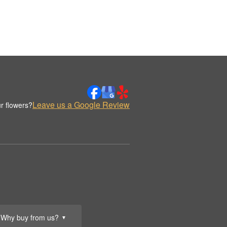
Leave us a Google Review
r flowers?
Why buy from us?
▼