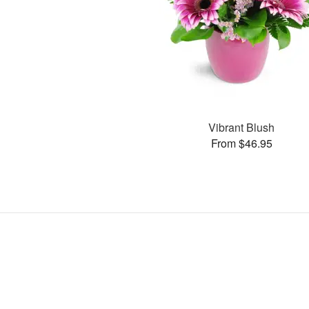
Vibrant Blush
From $46.95