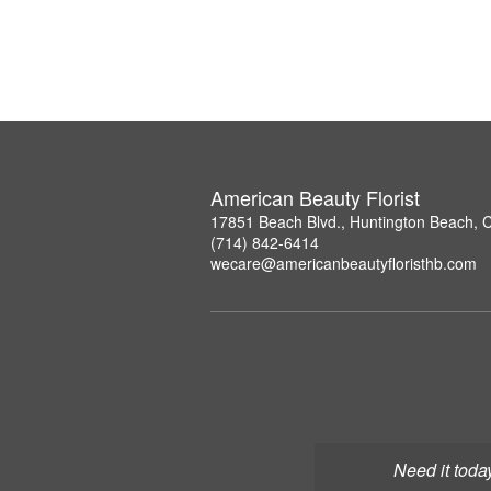
American Beauty Florist
17851 Beach Blvd., Huntington Beach, 
(714) 842-6414
wecare@americanbeautyfloristhb.com
Need it toda