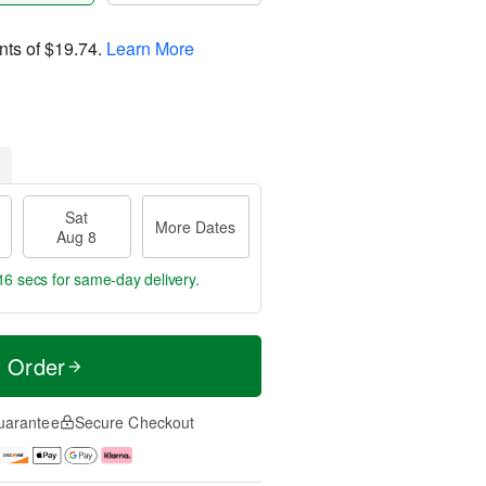
nts of
$19.74
.
Learn More
Sat
More Dates
Aug 8
15 secs
for same-day delivery.
t Order
uarantee
Secure Checkout