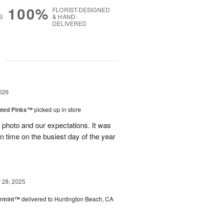
100%
FLORIST-DESIGNED
S
& HAND-
DELIVERED
g
026
nted Pinks™
picked up in store
photo and our expectations. It was
 on time on the busiest day of the year
28, 2025
ermint™
delivered to Huntington Beach, CA