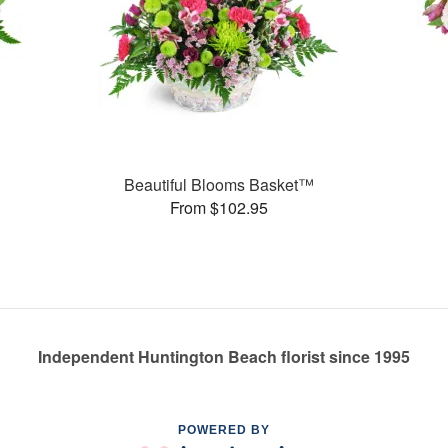
Beautiful Blooms Basket™
From $102.95
Independent Huntington Beach florist since 1995
POWERED BY