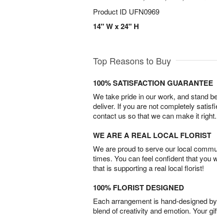
Product ID
UFN0969
14" W x 24" H
Top Reasons to Buy
100% SATISFACTION GUARANTEE
We take pride in our work, and stand 
deliver. If you are not completely satisf
contact us so that we can make it right.
WE ARE A REAL LOCAL FLORIST
We are proud to serve our local commun
times. You can feel confident that you 
that is supporting a real local florist!
100% FLORIST DESIGNED
Each arrangement is hand-designed by fl
blend of creativity and emotion. Your gif