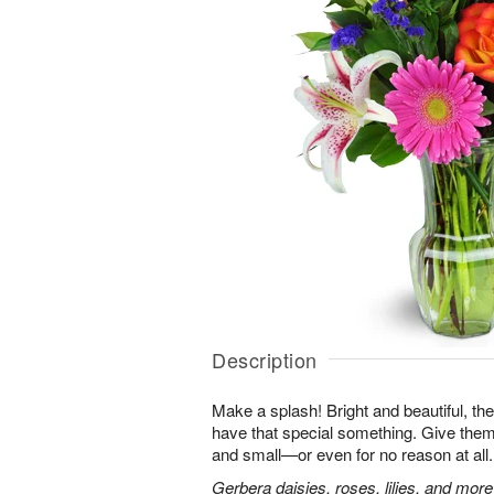
Description
Make a splash! Bright and beautiful, t
have that special something. Give them 
and small—or even for no reason at all.
Gerbera daisies, roses, lilies, and more