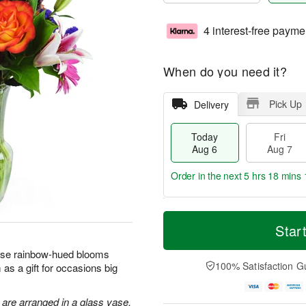
4 interest-free payme
When do you need it?
Pick Up
Delivery
Today
Fri
Aug 6
Aug 7
Order in the next
5 hrs 18 mins 
T
M
o
S
o
Star
F
d
a
r
ri
a
t
e
hese rainbow-hued blooms
A
y
A
D
100% Satisfaction G
as a gift for occasions big
u
A
u
a
g
u
g
t
7
g
8
e
 are arranged in a glass vase.