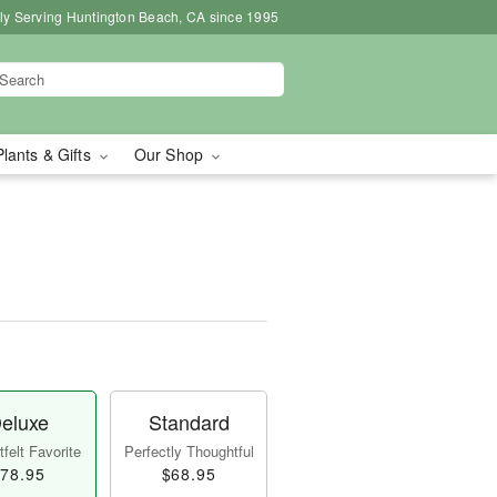
ly Serving Huntington Beach, CA since 1995
Plants & Gifts
Our Shop
eluxe
Standard
felt Favorite
Perfectly Thoughtful
78.95
$68.95