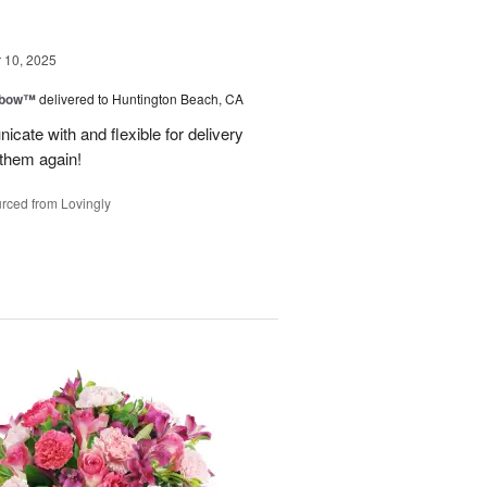
10, 2025
nbow™
delivered to Huntington Beach, CA
cate with and flexible for delivery
 them again!
rced from Lovingly