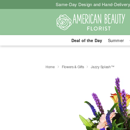
Same-Day Design and Hand-Delivery
Deal of the Day
Summer
Home
Flowers & Gifts
Jazzy Splash™