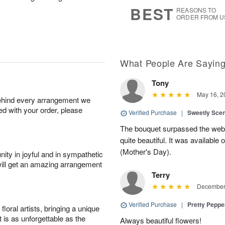
6
s
BEST
REASONS TO
ORDER FROM U
What People Are Sayin
Tony
May 16, 2
behind every arrangement we
ied with your order, please
Verified Purchase
|
Sweetly Sce
The bouquet surpassed the web 
quite beautiful. It was available
(Mother's Day).
ity in joyful and in sympathetic
will get an amazing arrangement
Terry
December 
Verified Purchase
|
Pretty Pepp
oral artists, bringing a unique
t is as unforgettable as the
Always beautiful flowers!