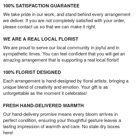
100% SATISFACTION GUARANTEE
We take pride in our work, and stand behind every arrangement
we deliver. If you are not completely satisfied with your order,
please contact us so that we can make it right.
WE ARE A REAL LOCAL FLORIST
We are proud to serve our local community in joyful and in
sympathetic times. You can feel confident that you will get an
amazing arrangement that is supporting a real local florist!
100% FLORIST DESIGNED
Each arrangement is hand-designed by floral artists, bringing a
unique blend of creativity and emotion. Your gift is as
unforgettable as the moment it celebrates!
FRESH HAND-DELIVERED WARMTH
Our hand-delivery promise means every bloom arrives in
perfect condition, ensuring your thoughtful gesture leaves a
lasting impression of warmth and care. No stale dry boxes
here!