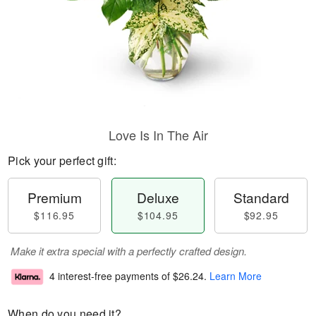
Love Is In The Air
Pick your perfect gift:
Premium
Deluxe
Standard
$116.95
$104.95
$92.95
Make it extra special with a perfectly crafted design.
4 interest-free payments of
$26.24
.
Learn More
When do you need it?