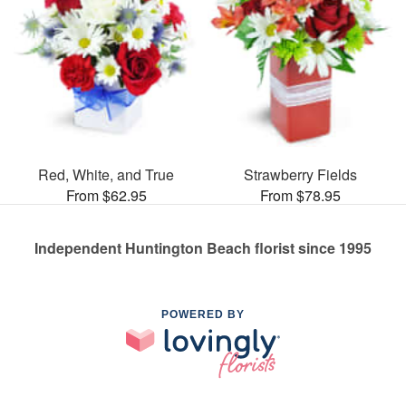
Red, White, and True
Strawberry Fields
From $62.95
From $78.95
Independent Huntington Beach florist since 1995
POWERED BY