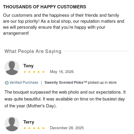
THOUSANDS OF HAPPY CUSTOMERS
Our customers and the happiness of their friends and family
are our top priority! As a local shop, our reputation matters and
we will personally ensure that you’re happy with your
arrangement!
What People Are Saying
Tony
May 16, 2026
Verified Purchase
|
Sweetly Scented Pinks™
picked up in store
The bouquet surpassed the web photo and our expectations. It
was quite beautiful. It was available on time on the busiest day
of the year (Mother's Day).
Terry
December 28, 2025