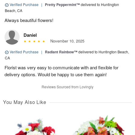
Verified Purchase
|
Pretty Peppermint™
delivered to Huntington
Beach, CA
Always beautiful flowers!
Daniel
November 10, 2025
Verified Purchase
|
Radiant Rainbow™
delivered to Huntington Beach,
CA
Florist was very easy to communicate with and flexible for
delivery options. Would be happy to use them again!
Reviews Sourced from Lovingly
You May Also Like