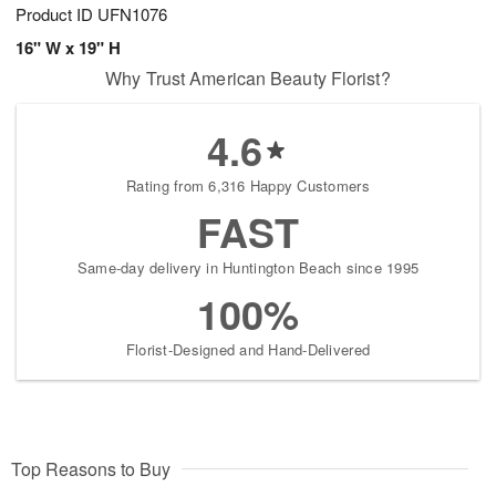
Product ID
UFN1076
16" W x 19" H
Why Trust American Beauty Florist?
4.6
Rating from 6,316 Happy Customers
FAST
Same-day delivery in Huntington Beach since 1995
100%
Florist-Designed and Hand-Delivered
Top Reasons to Buy