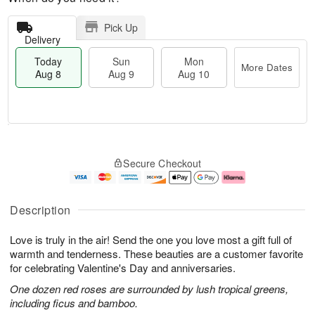
Pick Up
Delivery
Today
Sun
Mon
More Dates
Aug 8
Aug 9
Aug 10
M
T
M
S
o
o
o
Secure Checkout
u
r
d
n
n
e
a
A
A
D
y
u
u
a
A
g
Description
g
t
u
1
9
e
g
0
Love is truly in the air! Send the one you love most a gift full of
s
8
warmth and tenderness. These beauties are a customer favorite
for celebrating Valentine's Day and anniversaries.
One dozen red roses are surrounded by lush tropical greens,
including ficus and bamboo.